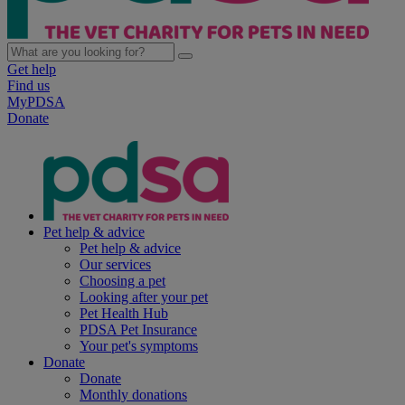
Get help
Find us
MyPDSA
Donate
Pet help & advice
Pet help & advice
Our services
Choosing a pet
Looking after your pet
Pet Health Hub
PDSA Pet Insurance
Your pet's symptoms
Donate
Donate
Monthly donations