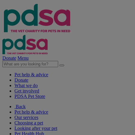
Donate
Menu
Pet help & advice
Donate
What we do
Get involved
PDSA Pet Store
Back
Pet help & advice
Our services
Choosing a pet
Looking after your pet
Pet Health Hub