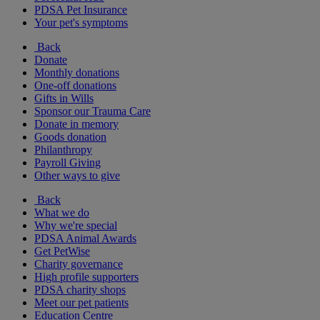
PDSA Pet Insurance
Your pet's symptoms
Back
Donate
Monthly donations
One-off donations
Gifts in Wills
Sponsor our Trauma Care
Donate in memory
Goods donation
Philanthropy
Payroll Giving
Other ways to give
Back
What we do
Why we're special
PDSA Animal Awards
Get PetWise
Charity governance
High profile supporters
PDSA charity shops
Meet our pet patients
Education Centre