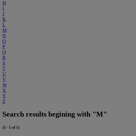
H
I
J
K
L
M
N
O
P
Q
R
S
T
U
V
W
X
Y
Z
Search results begining with "M"
(1 - 1 of 1)