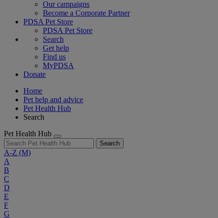
Our campaigns
Become a Corporate Partner
PDSA Pet Store
PDSA Pet Store
Search
Get help
Find us
MyPDSA
Donate
Home
Pet help and advice
Pet Health Hub
Search
Pet Health Hub
Search
A-Z
(M)
A
B
C
D
E
F
G