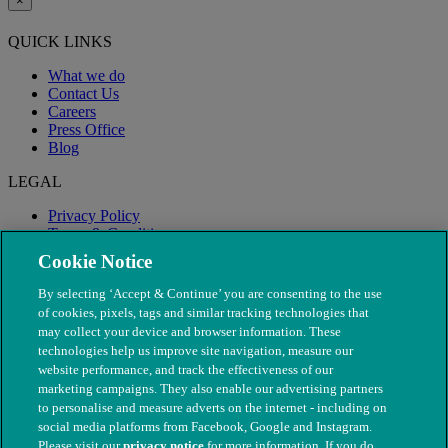
×
QUICK LINKS
What we do
Contact Us
Careers
Press Office
Blog
LEGAL
Privacy Policy
Terms & Conditions
Modern Slavery
Cookie Notice
By selecting ‘Accept & Continue’ you are consenting to the use
of cookies, pixels, tags and similar tracking technologies that
may collect your device and browser information. These
technologies help us improve site navigation, measure our
website performance, and track the effectiveness of our
marketing campaigns. They also enable our advertising partners
to personalise and measure adverts on the internet - including on
social media platforms from Facebook, Google and Instagram.
Please visit our
privacy notice
for more information. If you do