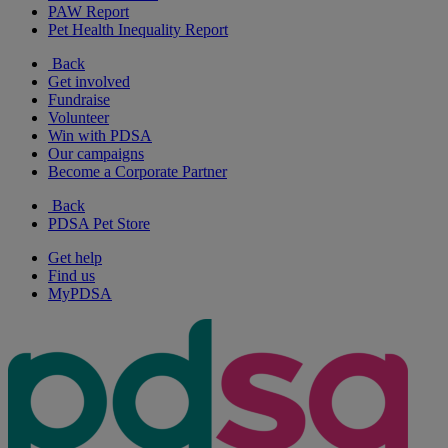
PAW Report
Pet Health Inequality Report
Back
Get involved
Fundraise
Volunteer
Win with PDSA
Our campaigns
Become a Corporate Partner
Back
PDSA Pet Store
Get help
Find us
MyPDSA