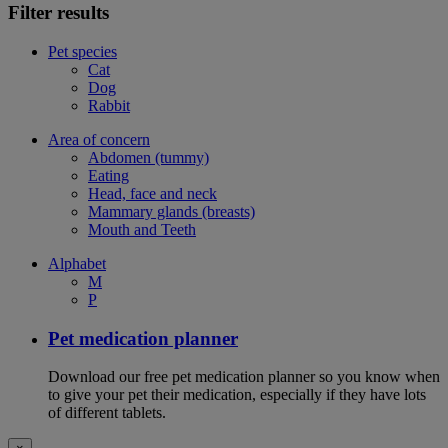
Filter results
Pet species
Cat
Dog
Rabbit
Area of concern
Abdomen (tummy)
Eating
Head, face and neck
Mammary glands (breasts)
Mouth and Teeth
Alphabet
M
P
Pet medication planner
Download our free pet medication planner so you know when
to give your pet their medication, especially if they have lots
of different tablets.