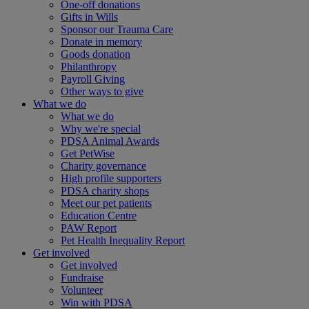
One-off donations
Gifts in Wills
Sponsor our Trauma Care
Donate in memory
Goods donation
Philanthropy
Payroll Giving
Other ways to give
What we do
What we do
Why we're special
PDSA Animal Awards
Get PetWise
Charity governance
High profile supporters
PDSA charity shops
Meet our pet patients
Education Centre
PAW Report
Pet Health Inequality Report
Get involved
Get involved
Fundraise
Volunteer
Win with PDSA