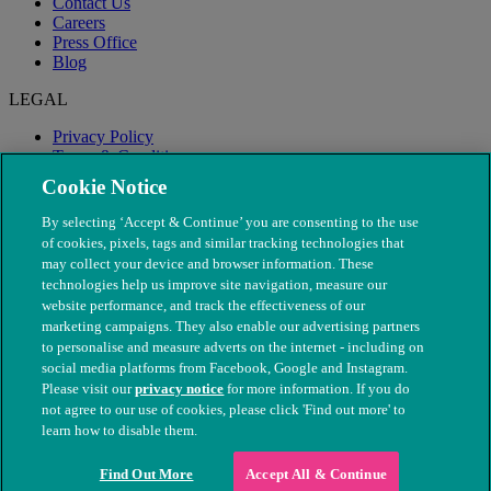
Contact Us
Careers
Press Office
Blog
LEGAL
Privacy Policy
Terms & Conditions
Modern Slavery
Cookie Notice
By selecting ‘Accept & Continue’ you are consenting to the use
of cookies, pixels, tags and similar tracking technologies that
may collect your device and browser information. These
technologies help us improve site navigation, measure our
website performance, and track the effectiveness of our
marketing campaigns. They also enable our advertising partners
to personalise and measure adverts on the internet - including on
social media platforms from Facebook, Google and Instagram.
Please visit our
privacy notice
for more information. If you do
not agree to our use of cookies, please click 'Find out more' to
© The People's Dispensary for Sick Animals. Registered charity
learn how to disable them.
nos. 208217 & SC037585
Find Out More
Accept All & Continue