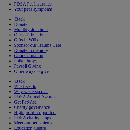
PDSA Pet Insurance
Your pet's symptoms
Back
Donate
Monthly donations
One-off donations
Gifts in Wills
Sponsor our Trauma Care
Donate in memory
Goods donation
Philanthropy
Payroll Giving
Other ways to give
Back
What we do
Why we're special
PDSA Animal Awards
Get PetWise
Charity governance
High profile supporters
PDSA charity shops
Meet our pet patients
Education Centre