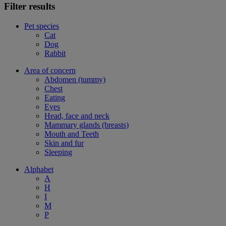
Filter results
Pet species
Cat
Dog
Rabbit
Area of concern
Abdomen (tummy)
Chest
Eating
Eyes
Head, face and neck
Mammary glands (breasts)
Mouth and Teeth
Skin and fur
Sleeping
Alphabet
A
H
I
M
P