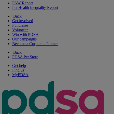
PAW Report
Pet Health Inequality Report
Back
Get involved
Fundraise
Volunteer
Win with PDSA
Our campaigns
Become a Corporate Partner
Back
PDSA Pet Store
Get help
Find us
MyPDSA