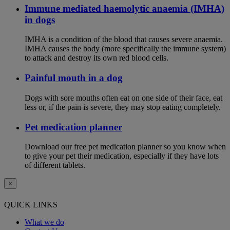
Immune mediated haemolytic anaemia (IMHA)
in dogs
IMHA is a condition of the blood that causes severe anaemia.
IMHA causes the body (more specifically the immune system)
to attack and destroy its own red blood cells.
Painful mouth in a dog
Dogs with sore mouths often eat on one side of their face, eat
less or, if the pain is severe, they may stop eating completely.
Pet medication planner
Download our free pet medication planner so you know when
to give your pet their medication, especially if they have lots
of different tablets.
×
QUICK LINKS
What we do