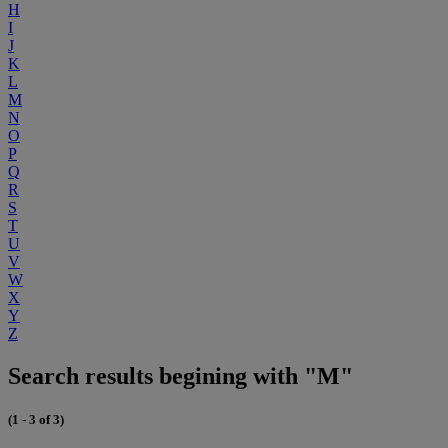
H
I
J
K
L
M
N
O
P
Q
R
S
T
U
V
W
X
Y
Z
Search results begining with "M"
(1 - 3 of 3)