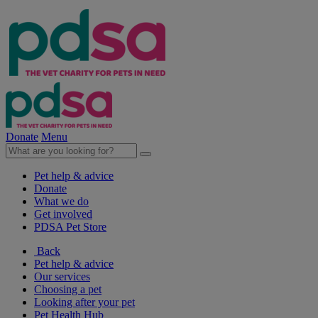
Donate
Menu
Pet help & advice
Donate
What we do
Get involved
PDSA Pet Store
Back
Pet help & advice
Our services
Choosing a pet
Looking after your pet
Pet Health Hub