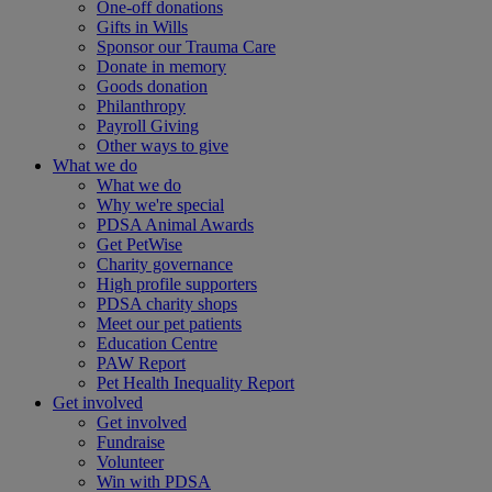
One-off donations
Gifts in Wills
Sponsor our Trauma Care
Donate in memory
Goods donation
Philanthropy
Payroll Giving
Other ways to give
What we do
What we do
Why we're special
PDSA Animal Awards
Get PetWise
Charity governance
High profile supporters
PDSA charity shops
Meet our pet patients
Education Centre
PAW Report
Pet Health Inequality Report
Get involved
Get involved
Fundraise
Volunteer
Win with PDSA