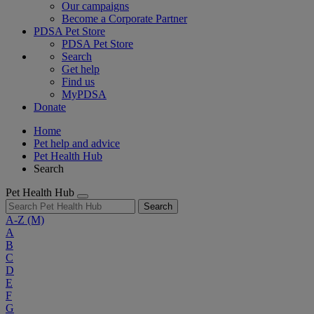
Our campaigns
Become a Corporate Partner
PDSA Pet Store
PDSA Pet Store
Search
Get help
Find us
MyPDSA
Donate
Home
Pet help and advice
Pet Health Hub
Search
Pet Health Hub
Search
A-Z
(M)
A
B
C
D
E
F
G