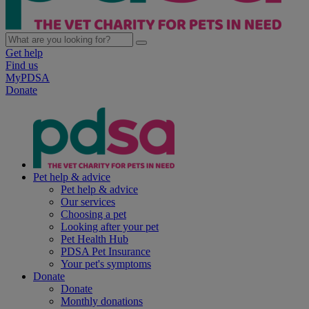
Get help
Find us
MyPDSA
Donate
Pet help & advice
Pet help & advice
Our services
Choosing a pet
Looking after your pet
Pet Health Hub
PDSA Pet Insurance
Your pet's symptoms
Donate
Donate
Monthly donations