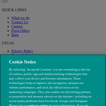
×
QUICK LINKS
What we do
Contact Us
Careers
Press Office
Blog
LEGAL
Privacy Policy
Terms & Conditions
Modern Slavery
Cookie Notice
By selecting ‘Accept & Continue’ you are consenting to the use
of cookies, pixels, tags and similar tracking technologies that
may collect your device and browser information. These
technologies help us improve site navigation, measure our
website performance, and track the effectiveness of our
marketing campaigns. They also enable our advertising partners
to personalise and measure adverts on the internet - including on
social media platforms from Facebook, Google and Instagram.
Please visit our
privacy notice
for more information. If you do