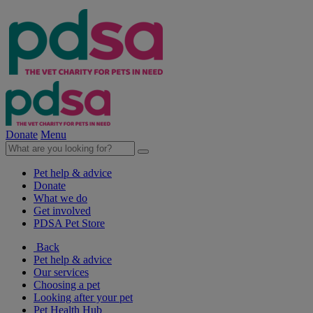
Donate
Menu
Pet help & advice
Donate
What we do
Get involved
PDSA Pet Store
Back
Pet help & advice
Our services
Choosing a pet
Looking after your pet
Pet Health Hub