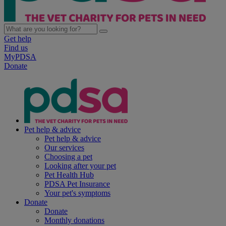
Get help
Find us
MyPDSA
Donate
Pet help & advice
Pet help & advice
Our services
Choosing a pet
Looking after your pet
Pet Health Hub
PDSA Pet Insurance
Your pet's symptoms
Donate
Donate
Monthly donations