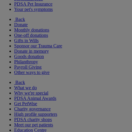
PDSA Pet Insurance
Your pet's symptoms
Back
Donate
Monthly donations
One-off donations
Gifts in Wills
Sponsor our Trauma Care
Donate in memory
Goods donation
Philanthropy
Payroll Giving
Other ways to give
Back
What we do
Why we're special
PDSA Animal Awards
Get PetWise
Charity governance
High profile supporters
PDSA charity shops
Meet our pet patients
Education Centre