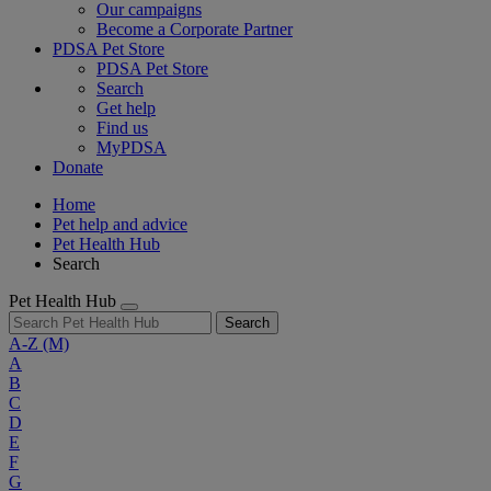
Our campaigns
Become a Corporate Partner
PDSA Pet Store
PDSA Pet Store
Search
Get help
Find us
MyPDSA
Donate
Home
Pet help and advice
Pet Health Hub
Search
Pet Health Hub
Search
A-Z
(M)
A
B
C
D
E
F
G