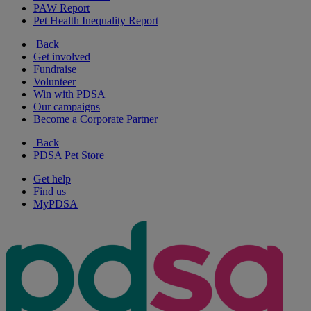
PAW Report
Pet Health Inequality Report
Back
Get involved
Fundraise
Volunteer
Win with PDSA
Our campaigns
Become a Corporate Partner
Back
PDSA Pet Store
Get help
Find us
MyPDSA