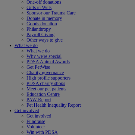
One-off donations
Gifts in Wills
Sponsor our Trauma Care
Donate in memory
Goods donation
Philanthropy
Payroll Giving
Other ways to give
What we do
What we do
Why we're special
PDSA Animal Awards
Get PetWise
Charity governance
High profile supporters
PDSA charity shops
Meet our pet patients
Education Centre
PAW Report
Pet Health Inequality Report
Get involved
Get involved
Fundraise
Volunteer
Win with PDSA