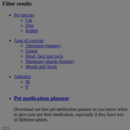
Filter results
Pet species
Cat
Dog
Rabbit
Area of concern
Abdomen (tummy)
Eating
Head, face and neck
Mammary glands (breasts)
Mouth and Teeth
Alphabet
M
P
Pet medication planner
Download our free pet medication planner so you know when
to give your pet their medication, especially if they have lots
of different tablets.