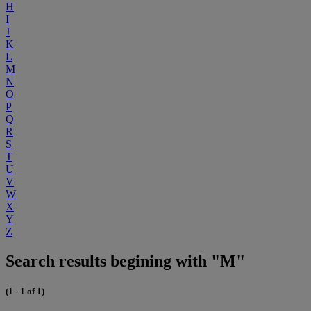
H
I
J
K
L
M
N
O
P
Q
R
S
T
U
V
W
X
Y
Z
Search results begining with "M"
(1 - 1 of 1)