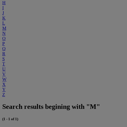
H
I
J
K
L
M
N
O
P
Q
R
S
T
U
V
W
X
Y
Z
Search results begining with "M"
(1 - 1 of 1)