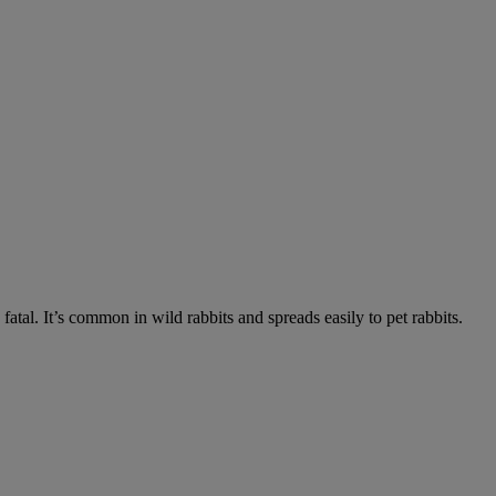
fatal. It’s common in wild rabbits and spreads easily to pet rabbits.