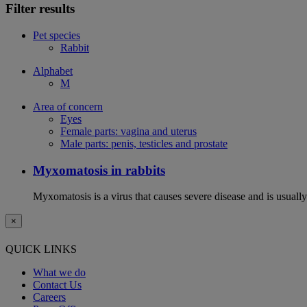
Filter results
Pet species
Rabbit
Alphabet
M
Area of concern
Eyes
Female parts: vagina and uterus
Male parts: penis, testicles and prostate
Myxomatosis in rabbits
Myxomatosis is a virus that causes severe disease and is usually 
×
QUICK LINKS
What we do
Contact Us
Careers