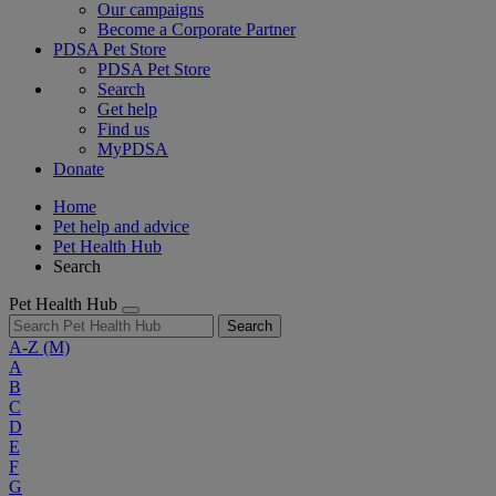
Our campaigns
Become a Corporate Partner
PDSA Pet Store
PDSA Pet Store
Search
Get help
Find us
MyPDSA
Donate
Home
Pet help and advice
Pet Health Hub
Search
Pet Health Hub
Search
A-Z
(M)
A
B
C
D
E
F
G