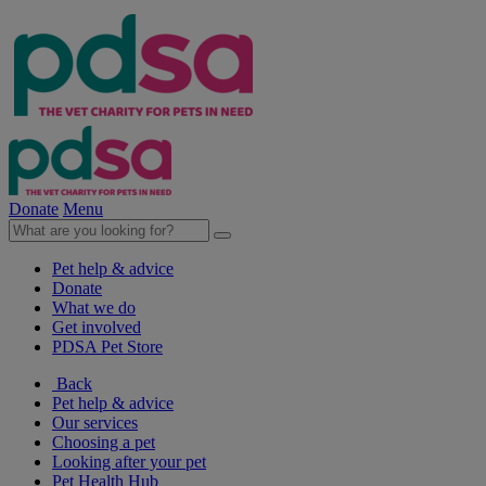
Donate
Menu
Pet help & advice
Donate
What we do
Get involved
PDSA Pet Store
Back
Pet help & advice
Our services
Choosing a pet
Looking after your pet
Pet Health Hub