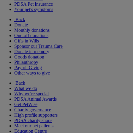
PDSA Pet Insurance
Your pet's symptoms
Back
Donate
Monthly donations
One-off donations
Gifts in Wills
Sponsor our Trauma Care
Donate in memory
Goods donation
Philanthropy
Payroll Giving
Other ways to give
Back
What we do
Why we're special
PDSA Animal Awards
Get PetWise
Charity governance
High profile supporters
PDSA charity shops
Meet our pet patients
Education Centre