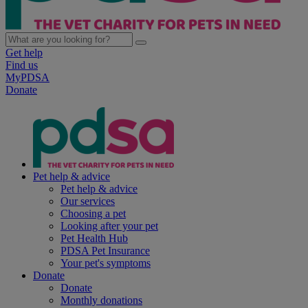
Get help
Find us
MyPDSA
Donate
Pet help & advice
Pet help & advice
Our services
Choosing a pet
Looking after your pet
Pet Health Hub
PDSA Pet Insurance
Your pet's symptoms
Donate
Donate
Monthly donations