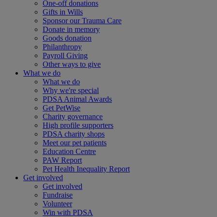
One-off donations
Gifts in Wills
Sponsor our Trauma Care
Donate in memory
Goods donation
Philanthropy
Payroll Giving
Other ways to give
What we do
What we do
Why we're special
PDSA Animal Awards
Get PetWise
Charity governance
High profile supporters
PDSA charity shops
Meet our pet patients
Education Centre
PAW Report
Pet Health Inequality Report
Get involved
Get involved
Fundraise
Volunteer
Win with PDSA