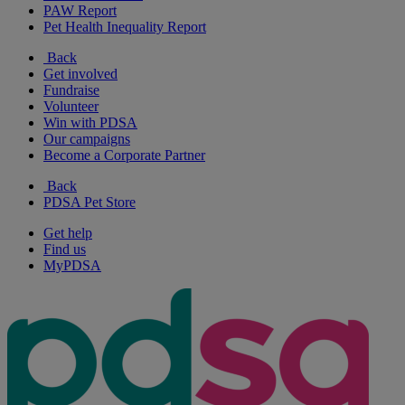
PAW Report
Pet Health Inequality Report
Back
Get involved
Fundraise
Volunteer
Win with PDSA
Our campaigns
Become a Corporate Partner
Back
PDSA Pet Store
Get help
Find us
MyPDSA