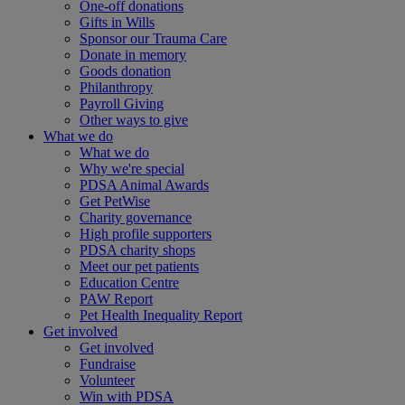
One-off donations
Gifts in Wills
Sponsor our Trauma Care
Donate in memory
Goods donation
Philanthropy
Payroll Giving
Other ways to give
What we do
What we do
Why we're special
PDSA Animal Awards
Get PetWise
Charity governance
High profile supporters
PDSA charity shops
Meet our pet patients
Education Centre
PAW Report
Pet Health Inequality Report
Get involved
Get involved
Fundraise
Volunteer
Win with PDSA