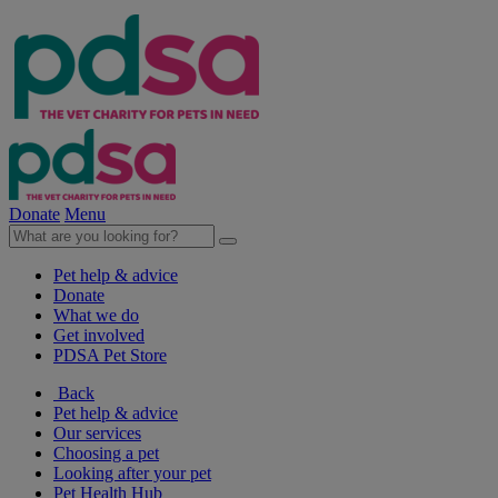
Donate
Menu
Pet help & advice
Donate
What we do
Get involved
PDSA Pet Store
Back
Pet help & advice
Our services
Choosing a pet
Looking after your pet
Pet Health Hub