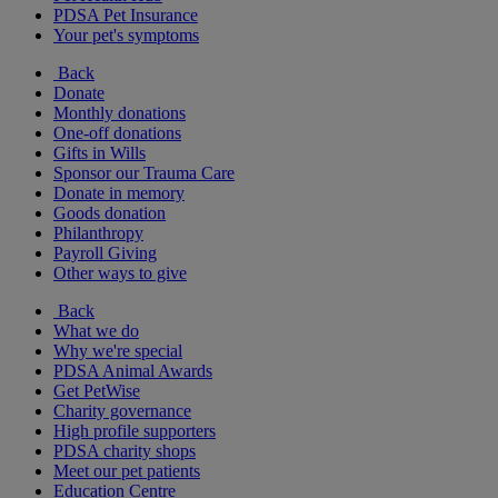
PDSA Pet Insurance
Your pet's symptoms
Back
Donate
Monthly donations
One-off donations
Gifts in Wills
Sponsor our Trauma Care
Donate in memory
Goods donation
Philanthropy
Payroll Giving
Other ways to give
Back
What we do
Why we're special
PDSA Animal Awards
Get PetWise
Charity governance
High profile supporters
PDSA charity shops
Meet our pet patients
Education Centre