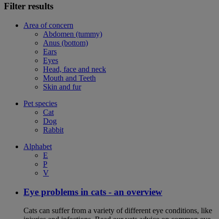
Filter results
Area of concern
Abdomen (tummy)
Anus (bottom)
Ears
Eyes
Head, face and neck
Mouth and Teeth
Skin and fur
Pet species
Cat
Dog
Rabbit
Alphabet
E
P
V
Eye problems in cats - an overview
Cats can suffer from a variety of different eye conditions, like