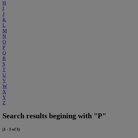
H
I
J
K
L
M
N
O
P
Q
R
S
T
U
V
W
X
Y
Z
Search results begining with "P"
(1 - 3 of 3)