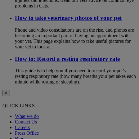
injuries and infections. Read our vets advice on common eye
problems in Cats.
How to take veterinary photos of your pet
Phone and video consultations are on the rise, and photos are
becoming an important part of having an appointment with
your vet. This page explains how to take useful pictures for
your vet to look at.
How to: Record a resting respiratory rate
This guide is to help you if you need to record your pet’s
resting respiratory rate (how many breaths your pet takes each
minute while resting or sleeping).
×
QUICK LINKS
What we do
Contact Us
Careers
Press Office
Blog