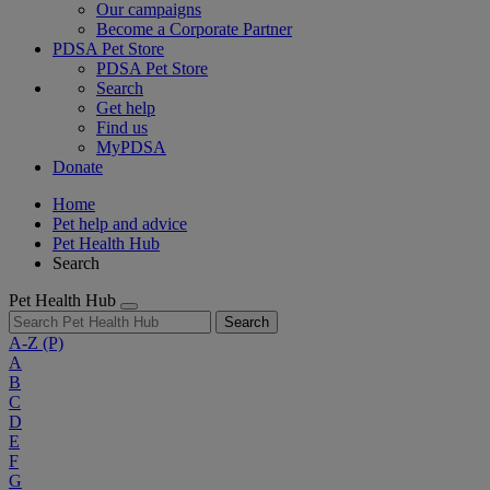
Our campaigns
Become a Corporate Partner
PDSA Pet Store
PDSA Pet Store
Search
Get help
Find us
MyPDSA
Donate
Home
Pet help and advice
Pet Health Hub
Search
Pet Health Hub
Search
A-Z
(P)
A
B
C
D
E
F
G