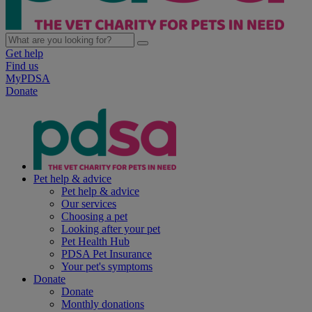
Get help
Find us
MyPDSA
Donate
Pet help & advice
Pet help & advice
Our services
Choosing a pet
Looking after your pet
Pet Health Hub
PDSA Pet Insurance
Your pet's symptoms
Donate
Donate
Monthly donations