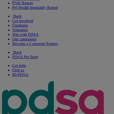
PAW Report
Pet Health Inequality Report
Back
Get involved
Fundraise
Volunteer
Win with PDSA
Our campaigns
Become a Corporate Partner
Back
PDSA Pet Store
Get help
Find us
MyPDSA