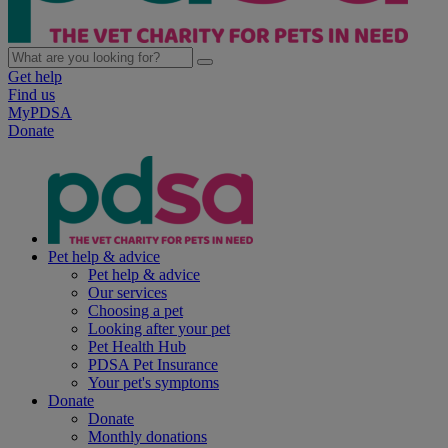
Get help
Find us
MyPDSA
Donate
Pet help & advice
Pet help & advice
Our services
Choosing a pet
Looking after your pet
Pet Health Hub
PDSA Pet Insurance
Your pet's symptoms
Donate
Donate
Monthly donations