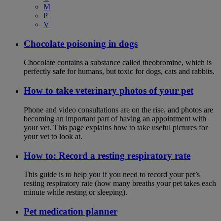
M
P
V
Chocolate poisoning in dogs
Chocolate contains a substance called theobromine, which is
perfectly safe for humans, but toxic for dogs, cats and rabbits.
How to take veterinary photos of your pet
Phone and video consultations are on the rise, and photos are
becoming an important part of having an appointment with
your vet. This page explains how to take useful pictures for
your vet to look at.
How to: Record a resting respiratory rate
This guide is to help you if you need to record your pet’s
resting respiratory rate (how many breaths your pet takes each
minute while resting or sleeping).
Pet medication planner