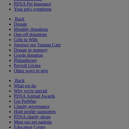
PDSA Pet Insurance
Your pet's symptoms
Back
Donate
Monthly donations
One-off donations
Gifts in Wills
Sponsor our Trauma Care
Donate in memory
Goods donation
Philanthropy
Payroll Giving
Other ways to give
Back
What we do
Why we're special
PDSA Animal Awards
Get PetWise
Charity governance
High profile supporters
PDSA charity shops
Meet our pet patients
Education Centre