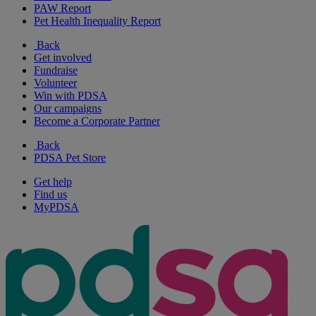
PAW Report
Pet Health Inequality Report
Back
Get involved
Fundraise
Volunteer
Win with PDSA
Our campaigns
Become a Corporate Partner
Back
PDSA Pet Store
Get help
Find us
MyPDSA