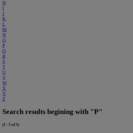
H
I
J
K
L
M
N
O
P
Q
R
S
T
U
V
W
X
Y
Z
Search results begining with "P"
(1 - 5 of 5)