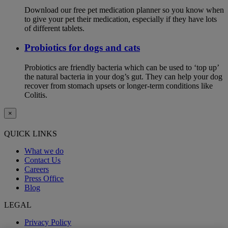
Download our free pet medication planner so you know when
to give your pet their medication, especially if they have lots
of different tablets.
Probiotics for dogs and cats
Probiotics are friendly bacteria which can be used to ‘top up’
the natural bacteria in your dog’s gut. They can help your dog
recover from stomach upsets or longer-term conditions like
Colitis.
×
QUICK LINKS
What we do
Contact Us
Careers
Press Office
Blog
LEGAL
Privacy Policy