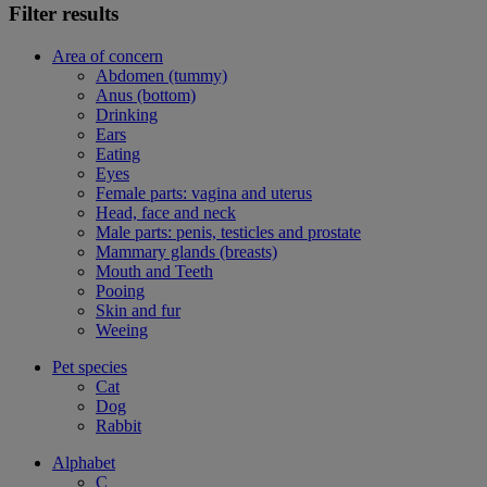
Filter results
Area of concern
Abdomen (tummy)
Anus (bottom)
Drinking
Ears
Eating
Eyes
Female parts: vagina and uterus
Head, face and neck
Male parts: penis, testicles and prostate
Mammary glands (breasts)
Mouth and Teeth
Pooing
Skin and fur
Weeing
Pet species
Cat
Dog
Rabbit
Alphabet
C