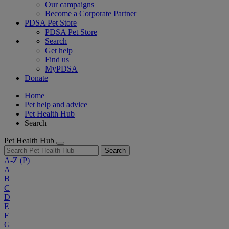
Our campaigns
Become a Corporate Partner
PDSA Pet Store
PDSA Pet Store
Search
Get help
Find us
MyPDSA
Donate
Home
Pet help and advice
Pet Health Hub
Search
Pet Health Hub
Search
A-Z
(P)
A
B
C
D
E
F
G