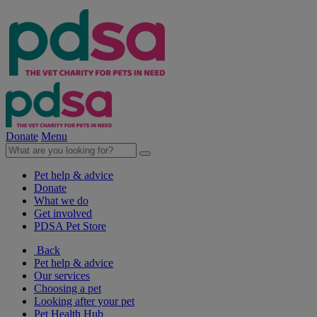
Donate
Menu
Pet help & advice
Donate
What we do
Get involved
PDSA Pet Store
Back
Pet help & advice
Our services
Choosing a pet
Looking after your pet
Pet Health Hub