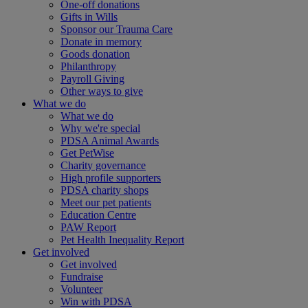
One-off donations
Gifts in Wills
Sponsor our Trauma Care
Donate in memory
Goods donation
Philanthropy
Payroll Giving
Other ways to give
What we do
What we do
Why we're special
PDSA Animal Awards
Get PetWise
Charity governance
High profile supporters
PDSA charity shops
Meet our pet patients
Education Centre
PAW Report
Pet Health Inequality Report
Get involved
Get involved
Fundraise
Volunteer
Win with PDSA