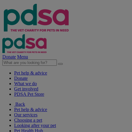
Donate
Menu
Pet help & advice
Donate
What we do
Get involved
PDSA Pet Store
Back
Pet help & advice
Our services
Choosing a pet
Looking after your pet
Pet Health Hub