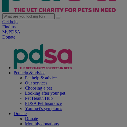
Get help
Find us
MyPDSA
Donate
Pet help & advice
Pet help & advice
Our services
Choosing a pet
Looking after your pet
Pet Health Hub
PDSA Pet Insurance
Your pet's symptoms
Donate
Donate
Monthly donations