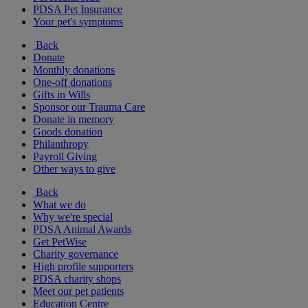
PDSA Pet Insurance
Your pet's symptoms
Back
Donate
Monthly donations
One-off donations
Gifts in Wills
Sponsor our Trauma Care
Donate in memory
Goods donation
Philanthropy
Payroll Giving
Other ways to give
Back
What we do
Why we're special
PDSA Animal Awards
Get PetWise
Charity governance
High profile supporters
PDSA charity shops
Meet our pet patients
Education Centre