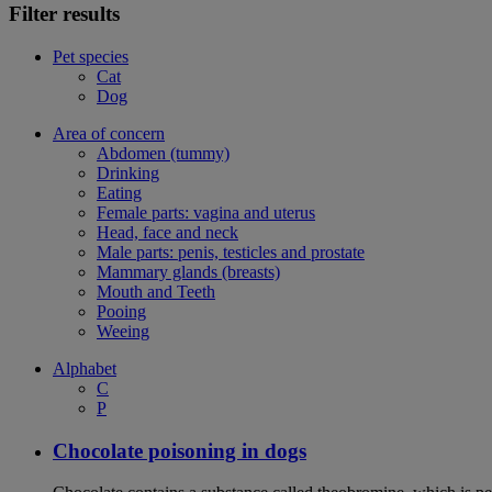
Filter results
Pet species
Cat
Dog
Area of concern
Abdomen (tummy)
Drinking
Eating
Female parts: vagina and uterus
Head, face and neck
Male parts: penis, testicles and prostate
Mammary glands (breasts)
Mouth and Teeth
Pooing
Weeing
Alphabet
C
P
Chocolate poisoning in dogs