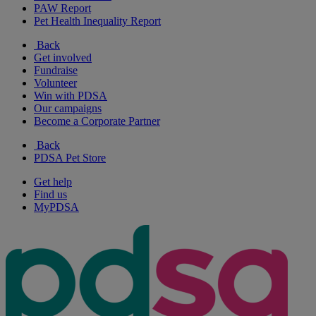
PAW Report
Pet Health Inequality Report
Back
Get involved
Fundraise
Volunteer
Win with PDSA
Our campaigns
Become a Corporate Partner
Back
PDSA Pet Store
Get help
Find us
MyPDSA