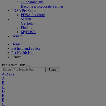
Our campaigns
Become a Corporate Partner
PDSA Pet Store
PDSA Pet Store
Search
Get help
Find us
MyPDSA
Donate
Home
Pet help and advice
Pet Health Hub
Search
Pet Health Hub
Search
A-Z
(P)
A
B
C
D
E
F
G