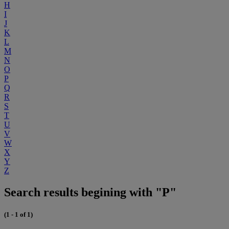
H
I
J
K
L
M
N
O
P
Q
R
S
T
U
V
W
X
Y
Z
Search results begining with "P"
(1 - 1 of 1)