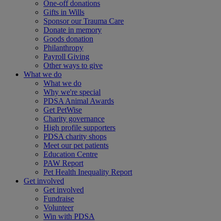
One-off donations
Gifts in Wills
Sponsor our Trauma Care
Donate in memory
Goods donation
Philanthropy
Payroll Giving
Other ways to give
What we do
What we do
Why we're special
PDSA Animal Awards
Get PetWise
Charity governance
High profile supporters
PDSA charity shops
Meet our pet patients
Education Centre
PAW Report
Pet Health Inequality Report
Get involved
Get involved
Fundraise
Volunteer
Win with PDSA