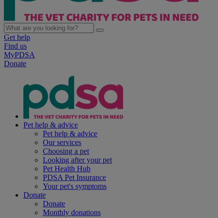
Get help
Find us
MyPDSA
Donate
Pet help & advice
Pet help & advice
Our services
Choosing a pet
Looking after your pet
Pet Health Hub
PDSA Pet Insurance
Your pet's symptoms
Donate
Donate
Monthly donations