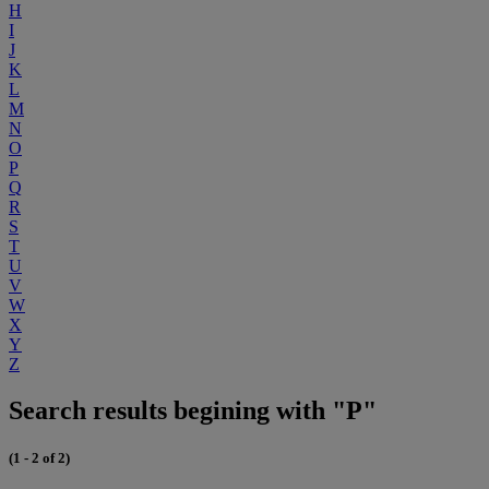
H
I
J
K
L
M
N
O
P
Q
R
S
T
U
V
W
X
Y
Z
Search results begining with "P"
(1 - 2 of 2)