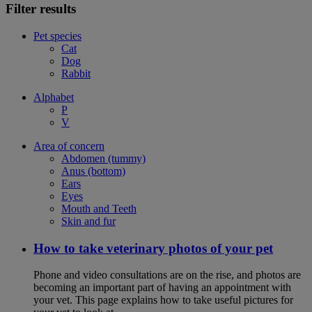
Filter results
Pet species
Cat
Dog
Rabbit
Alphabet
P
V
Area of concern
Abdomen (tummy)
Anus (bottom)
Ears
Eyes
Mouth and Teeth
Skin and fur
How to take veterinary photos of your pet
Phone and video consultations are on the rise, and photos are
becoming an important part of having an appointment with
your vet. This page explains how to take useful pictures for