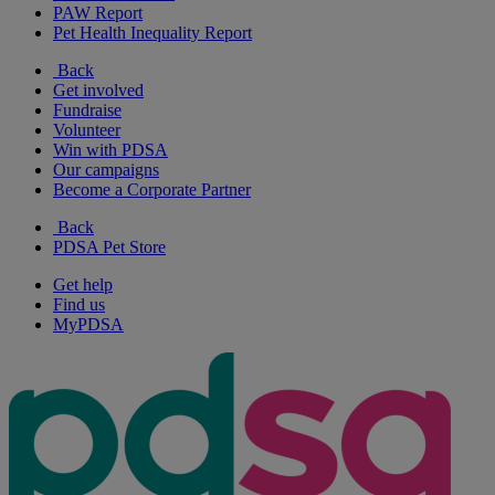
PAW Report
Pet Health Inequality Report
Back
Get involved
Fundraise
Volunteer
Win with PDSA
Our campaigns
Become a Corporate Partner
Back
PDSA Pet Store
Get help
Find us
MyPDSA