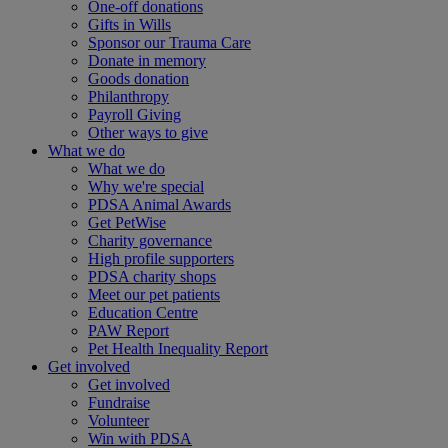
One-off donations
Gifts in Wills
Sponsor our Trauma Care
Donate in memory
Goods donation
Philanthropy
Payroll Giving
Other ways to give
What we do
What we do
Why we're special
PDSA Animal Awards
Get PetWise
Charity governance
High profile supporters
PDSA charity shops
Meet our pet patients
Education Centre
PAW Report
Pet Health Inequality Report
Get involved
Get involved
Fundraise
Volunteer
Win with PDSA