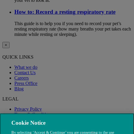
your vet to look at.
How to: Record a resting respiratory rate
This guide is to help you if you need to record your pet’s
resting respiratory rate (how many breaths your pet takes each
minute while resting or sleeping).
×
QUICK LINKS
What we do
Contact Us
Careers
Press Office
Blog
LEGAL
Privacy Policy
Terms & Conditions
Modern Slavery
Cookie Notice
By selecting ‘Accept & Continue’ you are consenting to the use