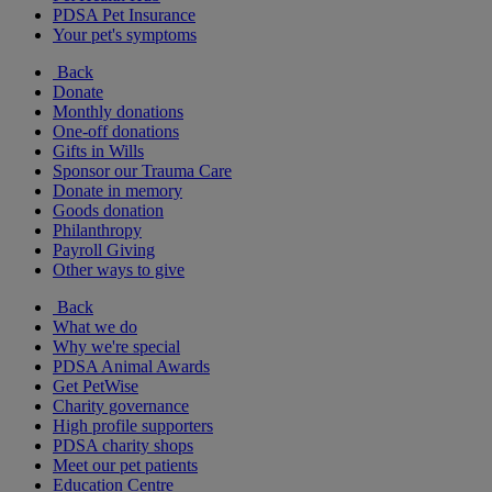
PDSA Pet Insurance
Your pet's symptoms
Back
Donate
Monthly donations
One-off donations
Gifts in Wills
Sponsor our Trauma Care
Donate in memory
Goods donation
Philanthropy
Payroll Giving
Other ways to give
Back
What we do
Why we're special
PDSA Animal Awards
Get PetWise
Charity governance
High profile supporters
PDSA charity shops
Meet our pet patients
Education Centre