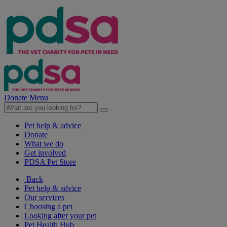
Donate
Menu
Pet help & advice
Donate
What we do
Get involved
PDSA Pet Store
Back
Pet help & advice
Our services
Choosing a pet
Looking after your pet
Pet Health Hub