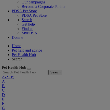
Our campaigns
Become a Corporate Partner
PDSA Pet Store
PDSA Pet Store
Search
Get help
Find us
MyPDSA
Donate
Home
Pet help and advice
Pet Health Hub
Search
Pet Health Hub
Search
A-Z
(P)
A
B
C
D
E
F
G