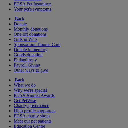
PDSA Pet Insurance
Your pet's symptoms
Back
Donate
Monthly donations
One-off donations
Gifts in Wills
Sponsor our Trauma Care
Donate in memory
Goods donation
Philanthropy
Payroll Giving
Other ways to give
Back
What we do
Why we're special
PDSA Animal Awards
Get PetWise
Charity governance
High profile supporters
PDSA charity shops
Meet our pet patients
Education Centre