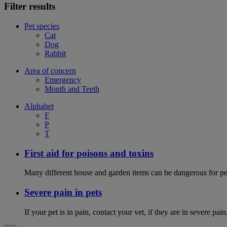
Filter results
Pet species
Cat
Dog
Rabbit
Area of concern
Emergency
Mouth and Teeth
Alphabet
F
P
T
First aid for poisons and toxins
Many different house and garden items can be dangerous for pets
Severe pain in pets
If your pet is in pain, contact your vet, if they are in severe pai