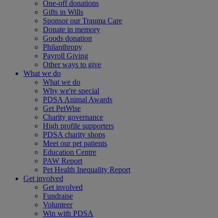
One-off donations
Gifts in Wills
Sponsor our Trauma Care
Donate in memory
Goods donation
Philanthropy
Payroll Giving
Other ways to give
What we do
What we do
Why we're special
PDSA Animal Awards
Get PetWise
Charity governance
High profile supporters
PDSA charity shops
Meet our pet patients
Education Centre
PAW Report
Pet Health Inequality Report
Get involved
Get involved
Fundraise
Volunteer
Win with PDSA