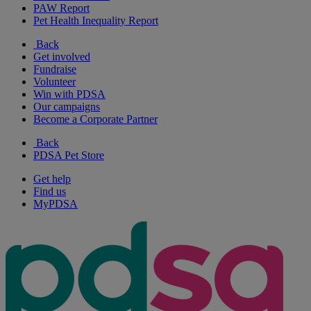
PAW Report
Pet Health Inequality Report
Back
Get involved
Fundraise
Volunteer
Win with PDSA
Our campaigns
Become a Corporate Partner
Back
PDSA Pet Store
Get help
Find us
MyPDSA