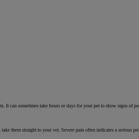
. It can sometimes take hours or days for your pet to show signs of poi
n, take them straight to your vet. Severe pain often indicates a serious pr