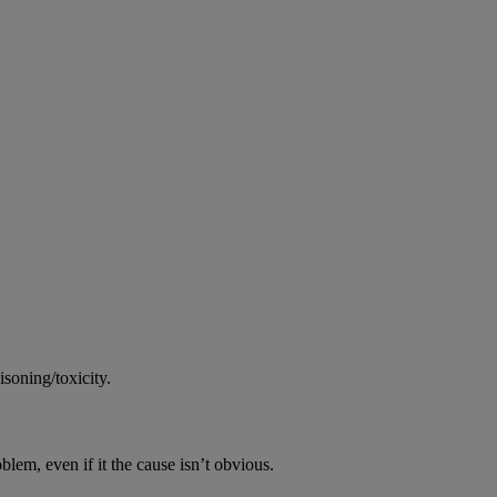
soning/toxicity.
oblem, even if it the cause isn’t obvious.