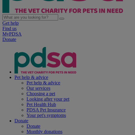
Get help
Find us
MyPDSA
Donate
Pet help & advice
Pet help & advice
Our services
Choosing a pet
Looking after your pet
Pet Health Hub
PDSA Pet Insurance
Your pet's symptoms
Donate
Donate
Monthly donations