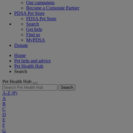
Our campaigns
Become a Corporate Partner
PDSA Pet Store
PDSA Pet Store
Search
Get help
Find us
MyPDSA
Donate
Home
Pet help and advice
Pet Health Hub
Search
Pet Health Hub
Search
A-Z
(P)
A
B
C
D
E
F
G