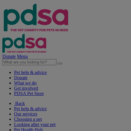
Donate
Menu
Pet help & advice
Donate
What we do
Get involved
PDSA Pet Store
Back
Pet help & advice
Our services
Choosing a pet
Looking after your pet
Pet Health Hub