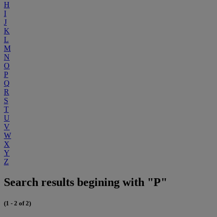
H
I
J
K
L
M
N
O
P
Q
R
S
T
U
V
W
X
Y
Z
Search results begining with "P"
(1 - 2 of 2)