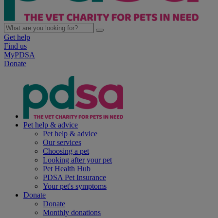
Get help
Find us
MyPDSA
Donate
Pet help & advice
Pet help & advice
Our services
Choosing a pet
Looking after your pet
Pet Health Hub
PDSA Pet Insurance
Your pet's symptoms
Donate
Donate
Monthly donations