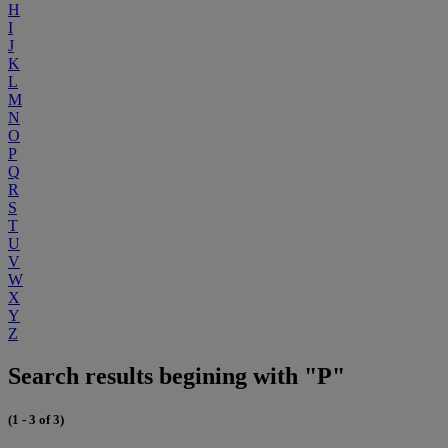
H
I
J
K
L
M
N
O
P
Q
R
S
T
U
V
W
X
Y
Z
Search results begining with "P"
(1 - 3 of 3)