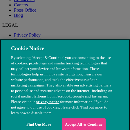
Careers
Press Office
Blog
LEGAL
Privacy Policy
Terms & Conditions
Modern Slavery
Cookie Notice
By selecting ‘Accept & Continue’ you are consenting to the use
of cookies, pixels, tags and similar tracking technologies that
may collect your device and browser information. These
technologies help us improve site navigation, measure our
website performance, and track the effectiveness of our
marketing campaigns. They also enable our advertising partners
to personalise and measure adverts on the internet - including on
social media platforms from Facebook, Google and Instagram.
Please visit our
privacy notice
for more information. If you do
not agree to our use of cookies, please click 'Find out more' to
© The People's Dispensary for Sick Animals. Registered charity
learn how to disable them.
nos. 208217 & SC037585
Find Out More
Accept All & Continue