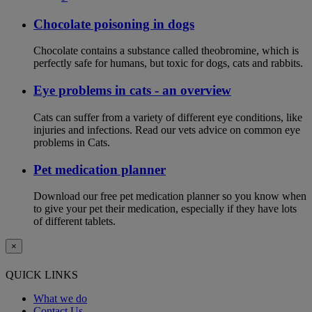
Chocolate poisoning in dogs
Chocolate contains a substance called theobromine, which is
perfectly safe for humans, but toxic for dogs, cats and rabbits.
Eye problems in cats - an overview
Cats can suffer from a variety of different eye conditions, like
injuries and infections. Read our vets advice on common eye
problems in Cats.
Pet medication planner
Download our free pet medication planner so you know when
to give your pet their medication, especially if they have lots
of different tablets.
×
QUICK LINKS
What we do
Contact Us