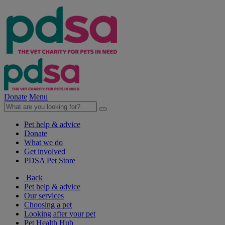
Donate
Menu
Pet help & advice
Donate
What we do
Get involved
PDSA Pet Store
Back
Pet help & advice
Our services
Choosing a pet
Looking after your pet
Pet Health Hub