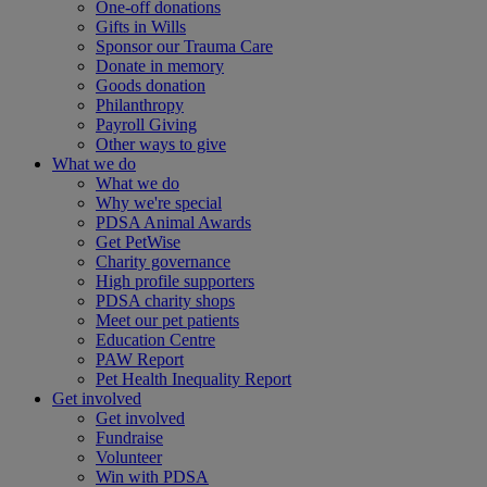
One-off donations
Gifts in Wills
Sponsor our Trauma Care
Donate in memory
Goods donation
Philanthropy
Payroll Giving
Other ways to give
What we do
What we do
Why we're special
PDSA Animal Awards
Get PetWise
Charity governance
High profile supporters
PDSA charity shops
Meet our pet patients
Education Centre
PAW Report
Pet Health Inequality Report
Get involved
Get involved
Fundraise
Volunteer
Win with PDSA