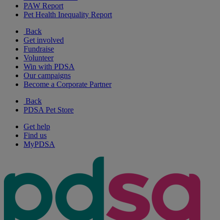
PAW Report
Pet Health Inequality Report
Back
Get involved
Fundraise
Volunteer
Win with PDSA
Our campaigns
Become a Corporate Partner
Back
PDSA Pet Store
Get help
Find us
MyPDSA