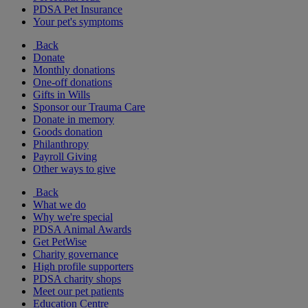
PDSA Pet Insurance
Your pet's symptoms
Back
Donate
Monthly donations
One-off donations
Gifts in Wills
Sponsor our Trauma Care
Donate in memory
Goods donation
Philanthropy
Payroll Giving
Other ways to give
Back
What we do
Why we're special
PDSA Animal Awards
Get PetWise
Charity governance
High profile supporters
PDSA charity shops
Meet our pet patients
Education Centre