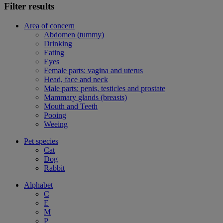
Filter results
Area of concern
Abdomen (tummy)
Drinking
Eating
Eyes
Female parts: vagina and uterus
Head, face and neck
Male parts: penis, testicles and prostate
Mammary glands (breasts)
Mouth and Teeth
Pooing
Weeing
Pet species
Cat
Dog
Rabbit
Alphabet
C
E
M
P