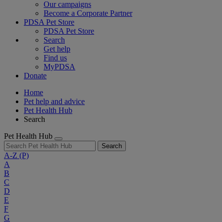
Our campaigns
Become a Corporate Partner
PDSA Pet Store
PDSA Pet Store
Search
Get help
Find us
MyPDSA
Donate
Home
Pet help and advice
Pet Health Hub
Search
Pet Health Hub
Search
A-Z
(P)
A
B
C
D
E
F
G