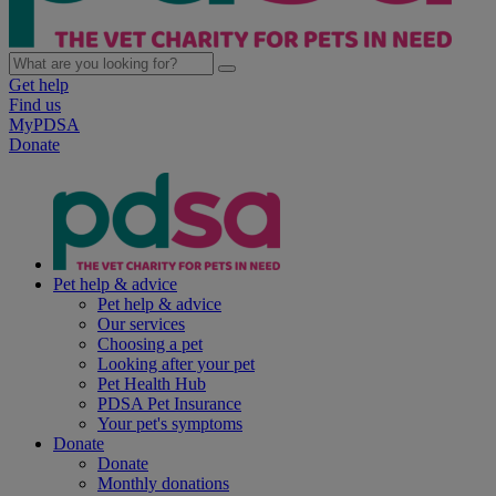
Get help
Find us
MyPDSA
Donate
Pet help & advice
Pet help & advice
Our services
Choosing a pet
Looking after your pet
Pet Health Hub
PDSA Pet Insurance
Your pet's symptoms
Donate
Donate
Monthly donations