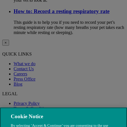
your vet to look at.
How to: Record a resting respiratory rate
This guide is to help you if you need to record your pet’s
resting respiratory rate (how many breaths your pet takes each
minute while resting or sleeping).
×
QUICK LINKS
What we do
Contact Us
Careers
Press Office
Blog
LEGAL
Privacy Policy
Terms & Conditions
Modern Slavery
Cookie Notice
By selecting ‘Accept & Continue’ you are consenting to the use