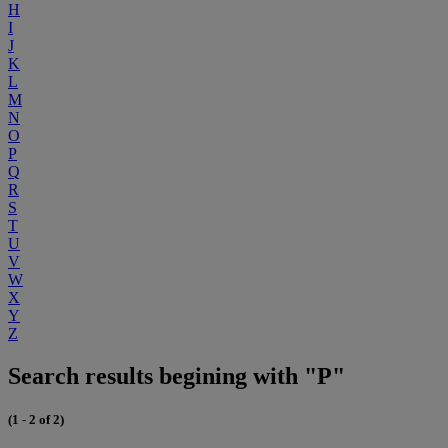
H
I
J
K
L
M
N
O
P
Q
R
S
T
U
V
W
X
Y
Z
Search results begining with "P"
(1 - 2 of 2)