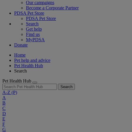
Our campaigns
Become a Corporate Partner
PDSA Pet Store
PDSA Pet Store
Search
Get help
Find us
MyPDSA
Donate
Home
Pet help and advice
Pet Health Hub
Search
Pet Health Hub
Search
A-Z
(P)
A
B
C
D
E
F
G