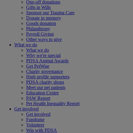
One-off donations
Gifts in Wills
Sponsor our Trauma Care
Donate in memory
Goods donation
Philanthropy
Payroll Giving
Other ways to give
What we do
What we do
Why we're special
PDSA Animal Awards
Get PetWise
Charity governance
High profile supporters
PDSA charity shops
Meet our pet patients
Education Centre
PAW Report
Pet Health Inequality Report
Get involved
Get involved
Fundraise
Volunteer
Win with PDSA