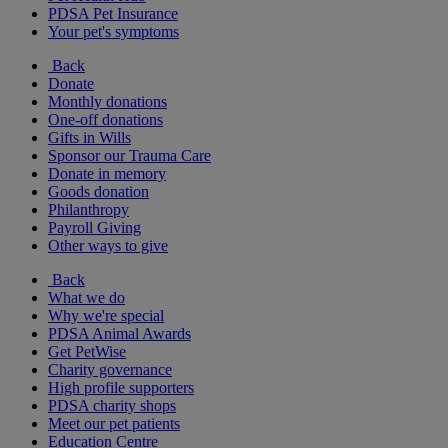
PDSA Pet Insurance
Your pet's symptoms
Back
Donate
Monthly donations
One-off donations
Gifts in Wills
Sponsor our Trauma Care
Donate in memory
Goods donation
Philanthropy
Payroll Giving
Other ways to give
Back
What we do
Why we're special
PDSA Animal Awards
Get PetWise
Charity governance
High profile supporters
PDSA charity shops
Meet our pet patients
Education Centre