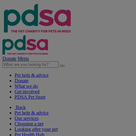
Donate
Menu
Pet help & advice
Donate
What we do
Get involved
PDSA Pet Store
Back
Pet help & advice
Our services
Choosing a pet
Looking after your pet
Pet Health Hub