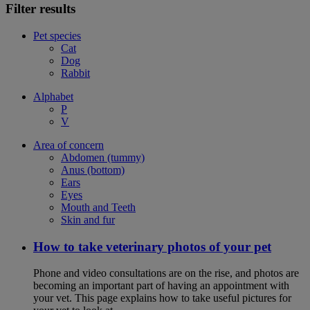
Filter results
Pet species
Cat
Dog
Rabbit
Alphabet
P
V
Area of concern
Abdomen (tummy)
Anus (bottom)
Ears
Eyes
Mouth and Teeth
Skin and fur
How to take veterinary photos of your pet
Phone and video consultations are on the rise, and photos are
becoming an important part of having an appointment with
your vet. This page explains how to take useful pictures for