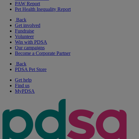
PAW Report
Pet Health Inequality Report
Back
Get involved
Fundraise
Volunteer
Win with PDSA
Our campaigns
Become a Corporate Partner
Back
PDSA Pet Store
Get help
Find us
MyPDSA