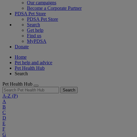
Our campaigns
Become a Corporate Partner
PDSA Pet Store
PDSA Pet Store
Search
Get help
Find us
MyPDSA
Donate
Home
Pet help and advice
Pet Health Hub
Search
Pet Health Hub
Search
A-Z
(P)
A
B
C
D
E
F
G