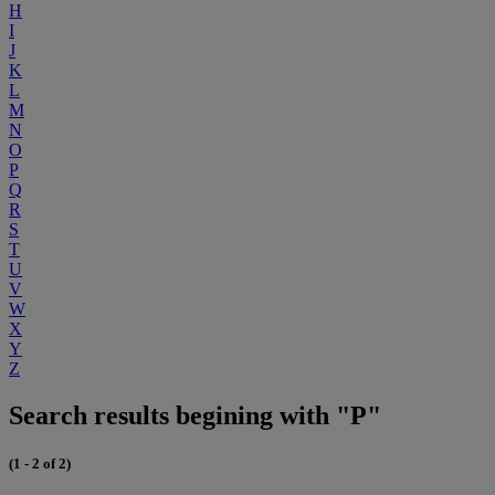
H
I
J
K
L
M
N
O
P
Q
R
S
T
U
V
W
X
Y
Z
Search results begining with "P"
(1 - 2 of 2)