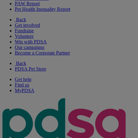
PAW Report
Pet Health Inequality Report
Back
Get involved
Fundraise
Volunteer
Win with PDSA
Our campaigns
Become a Corporate Partner
Back
PDSA Pet Store
Get help
Find us
MyPDSA