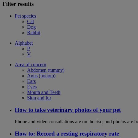
Filter results
Pet species
Cat
Dog
Rabbit
Alphabet
P
V
Area of concern
Abdomen (tummy)
Anus (bottom)
Ears
Eyes
Mouth and Teeth
Skin and fur
How to take veterinary photos of your pet
Phone and video consultations are on the rise, and photos are b
How to: Record a resting respiratory rate