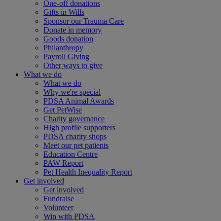
One-off donations
Gifts in Wills
Sponsor our Trauma Care
Donate in memory
Goods donation
Philanthropy
Payroll Giving
Other ways to give
What we do
What we do
Why we're special
PDSA Animal Awards
Get PetWise
Charity governance
High profile supporters
PDSA charity shops
Meet our pet patients
Education Centre
PAW Report
Pet Health Inequality Report
Get involved
Get involved
Fundraise
Volunteer
Win with PDSA