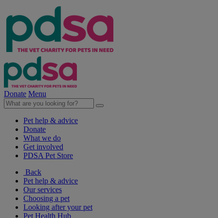
Donate
Menu
Pet help & advice
Donate
What we do
Get involved
PDSA Pet Store
Back
Pet help & advice
Our services
Choosing a pet
Looking after your pet
Pet Health Hub