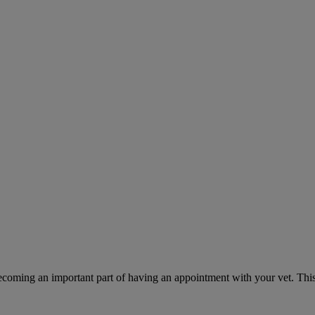
ecoming an important part of having an appointment with your vet. This 