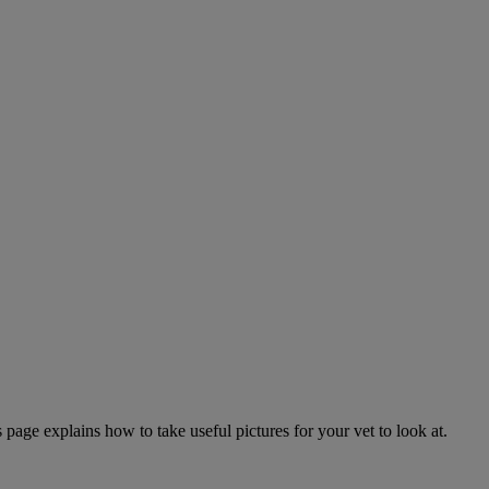
page explains how to take useful pictures for your vet to look at.