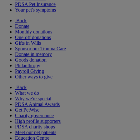
PDSA Pet Insurance
Your pet's symptoms
Back
Donate
Monthly donations
One-off donations
Gifts in Wills
Sponsor our Trauma Care
Donate in memory
Goods donation
Philanthropy
Payroll Giving
Other ways to give
Back
What we do
Why we're special
PDSA Animal Awards
Get PetWise
Charity governance
High profile supporters
PDSA charity shops
Meet our pet patients
Education Centre