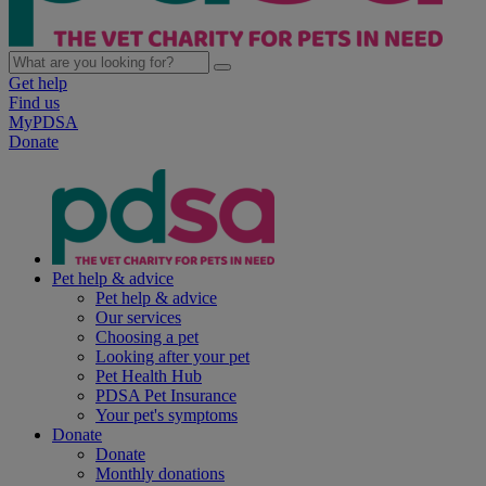
Get help
Find us
MyPDSA
Donate
Pet help & advice
Pet help & advice
Our services
Choosing a pet
Looking after your pet
Pet Health Hub
PDSA Pet Insurance
Your pet's symptoms
Donate
Donate
Monthly donations