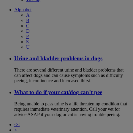
Alphabet
A
B
C
D
P
S
U
Urine and bladder problems in dogs
There are several different urine and bladder problems that
can affect dogs and can cause symptoms such as difficulty
peeing, incontinence and increased thirst.
What to do if your cat/dog can’t pee
Being unable to pass urine is a life threatening condition that
requires immediate veterinary attention. Call your vet for
advice ASAP if your dog or cat is having trouble peeing.
<<
<