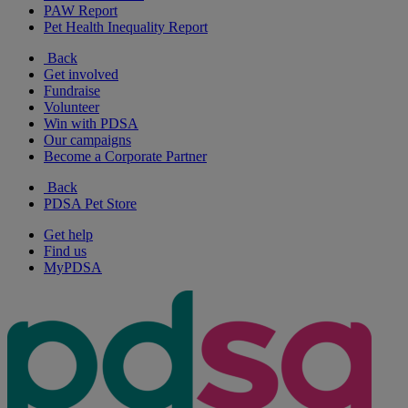
PAW Report
Pet Health Inequality Report
Back
Get involved
Fundraise
Volunteer
Win with PDSA
Our campaigns
Become a Corporate Partner
Back
PDSA Pet Store
Get help
Find us
MyPDSA