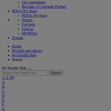
Our campaigns
Become a Corporate Partner
PDSA Pet Store
PDSA Pet Store
Search
Get help
Find us
MyPDSA
Donate
Home
Pet help and advice
Pet Health Hub
Search
Pet Health Hub
Search
A-Z
(P)
A
B
C
D
E
F
G