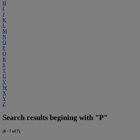
H
I
J
K
L
M
N
O
P
Q
R
S
T
U
V
W
X
Y
Z
Search results begining with "P"
(6 - 7 of 7)