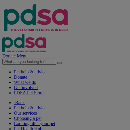
Donate
Menu
Pet help & advice
Donate
What we do
Get involved
PDSA Pet Store
Back
Pet help & advice
Our services
Choosing a pet
Looking after your pet
Pet Health Hub