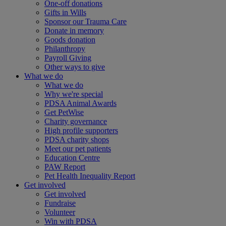
One-off donations
Gifts in Wills
Sponsor our Trauma Care
Donate in memory
Goods donation
Philanthropy
Payroll Giving
Other ways to give
What we do
What we do
Why we're special
PDSA Animal Awards
Get PetWise
Charity governance
High profile supporters
PDSA charity shops
Meet our pet patients
Education Centre
PAW Report
Pet Health Inequality Report
Get involved
Get involved
Fundraise
Volunteer
Win with PDSA