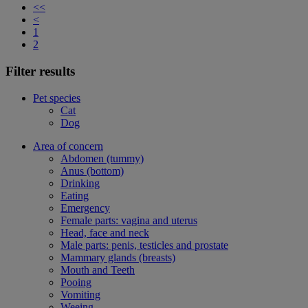
<<
<
1
2
Filter results
Pet species
Cat
Dog
Area of concern
Abdomen (tummy)
Anus (bottom)
Drinking
Eating
Emergency
Female parts: vagina and uterus
Head, face and neck
Male parts: penis, testicles and prostate
Mammary glands (breasts)
Mouth and Teeth
Pooing
Vomiting
Weeing