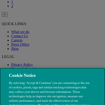
1
2
×
QUICK LINKS
What we do
Contact Us
Careers
Press Office
Blog
LEGAL
Privacy Policy
Terms & Conditions
Modern Slavery
Cookie Notice
By selecting ‘Accept & Continue’ you are consenting to the use
of cookies, pixels, tags and similar tracking technologies that
may collect your device and browser information. These
technologies help us improve site navigation, measure our
website performance, and track the effectiveness of our