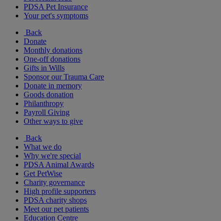
PDSA Pet Insurance
Your pet's symptoms
Back
Donate
Monthly donations
One-off donations
Gifts in Wills
Sponsor our Trauma Care
Donate in memory
Goods donation
Philanthropy
Payroll Giving
Other ways to give
Back
What we do
Why we're special
PDSA Animal Awards
Get PetWise
Charity governance
High profile supporters
PDSA charity shops
Meet our pet patients
Education Centre