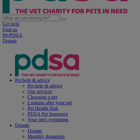
Get help
Find us
MyPDSA
Donate
Pet help & advice
Pet help & advice
Our services
Choosing a pet
Looking after your pet
Pet Health Hub
PDSA Pet Insurance
Your pet's symptoms
Donate
Donate
Monthly donations