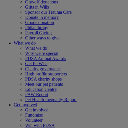
One-off donations
Gifts in Wills
Sponsor our Trauma Care
Donate in memory
Goods donation
Philanthropy
Payroll Giving
Other ways to give
What we do
What we do
Why we're special
PDSA Animal Awards
Get PetWise
Charity governance
High profile supporters
PDSA charity shops
Meet our pet patients
Education Centre
PAW Report
Pet Health Inequality Report
Get involved
Get involved
Fundraise
Volunteer
Win with PDSA