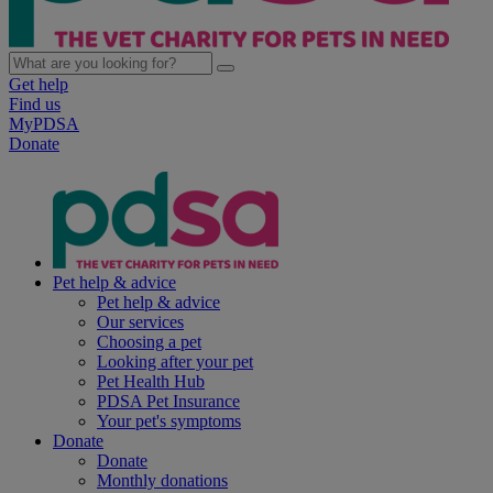
Get help
Find us
MyPDSA
Donate
Pet help & advice
Pet help & advice
Our services
Choosing a pet
Looking after your pet
Pet Health Hub
PDSA Pet Insurance
Your pet's symptoms
Donate
Donate
Monthly donations