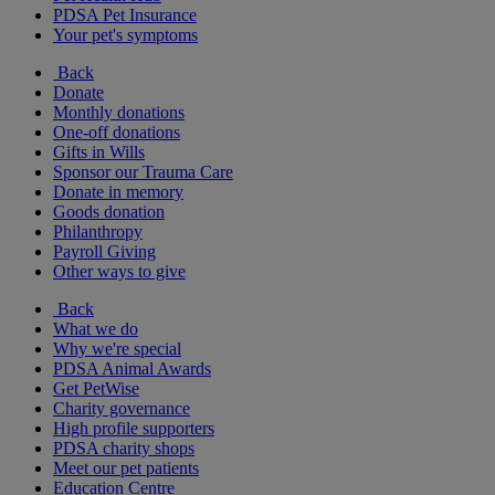
PDSA Pet Insurance
Your pet's symptoms
Back
Donate
Monthly donations
One-off donations
Gifts in Wills
Sponsor our Trauma Care
Donate in memory
Goods donation
Philanthropy
Payroll Giving
Other ways to give
Back
What we do
Why we're special
PDSA Animal Awards
Get PetWise
Charity governance
High profile supporters
PDSA charity shops
Meet our pet patients
Education Centre