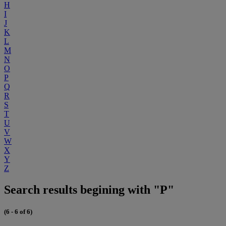
H
I
J
K
L
M
N
O
P
Q
R
S
T
U
V
W
X
Y
Z
Search results begining with "P"
(6 - 6 of 6)