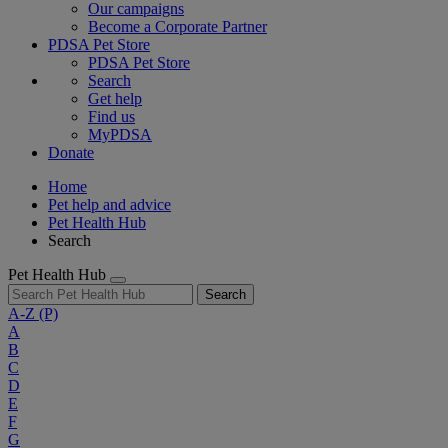
Our campaigns
Become a Corporate Partner
PDSA Pet Store
PDSA Pet Store
Search
Get help
Find us
MyPDSA
Donate
Home
Pet help and advice
Pet Health Hub
Search
Pet Health Hub
Search
A-Z
(P)
A
B
C
D
E
F
G