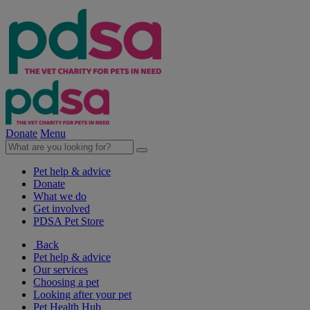
Donate
Menu
Pet help & advice
Donate
What we do
Get involved
PDSA Pet Store
Back
Pet help & advice
Our services
Choosing a pet
Looking after your pet
Pet Health Hub