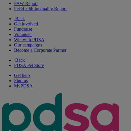
PAW Report
Pet Health Inequality Report
Back
Get involved
Fundraise
Volunteer
Win with PDSA
Our campaigns
Become a Corporate Partner
Back
PDSA Pet Store
Get help
Find us
MyPDSA