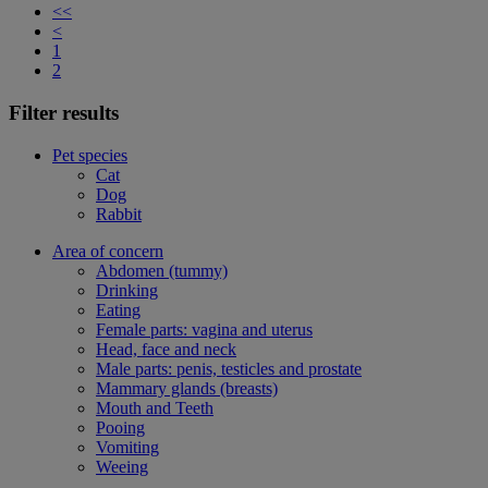
<<
<
1
2
Filter results
Pet species
Cat
Dog
Rabbit
Area of concern
Abdomen (tummy)
Drinking
Eating
Female parts: vagina and uterus
Head, face and neck
Male parts: penis, testicles and prostate
Mammary glands (breasts)
Mouth and Teeth
Pooing
Vomiting
Weeing