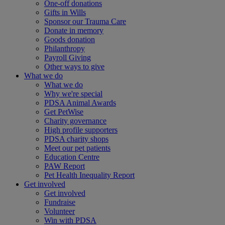
One-off donations
Gifts in Wills
Sponsor our Trauma Care
Donate in memory
Goods donation
Philanthropy
Payroll Giving
Other ways to give
What we do
What we do
Why we're special
PDSA Animal Awards
Get PetWise
Charity governance
High profile supporters
PDSA charity shops
Meet our pet patients
Education Centre
PAW Report
Pet Health Inequality Report
Get involved
Get involved
Fundraise
Volunteer
Win with PDSA