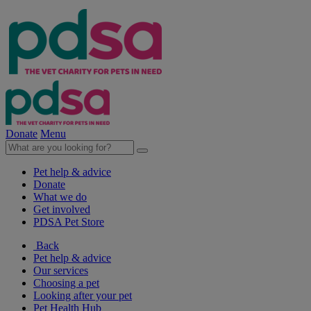
Donate
Menu
Pet help & advice
Donate
What we do
Get involved
PDSA Pet Store
Back
Pet help & advice
Our services
Choosing a pet
Looking after your pet
Pet Health Hub