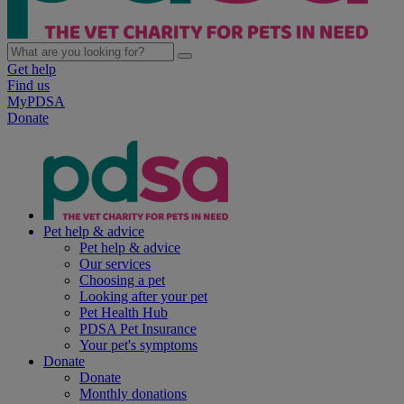
Get help
Find us
MyPDSA
Donate
Pet help & advice
Pet help & advice
Our services
Choosing a pet
Looking after your pet
Pet Health Hub
PDSA Pet Insurance
Your pet's symptoms
Donate
Donate
Monthly donations