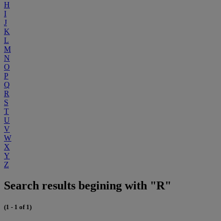
H
I
J
K
L
M
N
O
P
Q
R
S
T
U
V
W
X
Y
Z
Search results begining with "R"
(1 - 1 of 1)