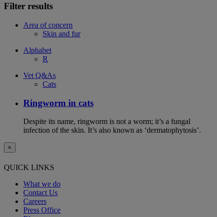
Filter results
Area of concern
Skin and fur
Alphabet
R
Vet Q&As
Cats
Ringworm in cats
Despite its name, ringworm is not a worm; it’s a fungal
infection of the skin. It’s also known as ‘dermatophytosis’.
×
QUICK LINKS
What we do
Contact Us
Careers
Press Office