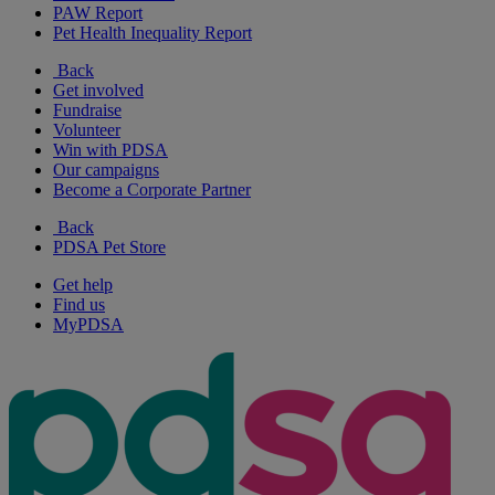
PAW Report
Pet Health Inequality Report
Back
Get involved
Fundraise
Volunteer
Win with PDSA
Our campaigns
Become a Corporate Partner
Back
PDSA Pet Store
Get help
Find us
MyPDSA