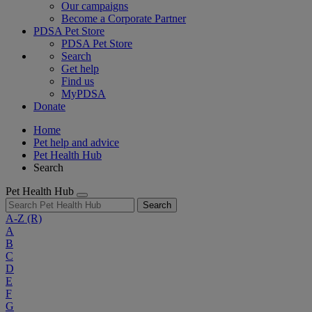
Our campaigns
Become a Corporate Partner
PDSA Pet Store
PDSA Pet Store
Search
Get help
Find us
MyPDSA
Donate
Home
Pet help and advice
Pet Health Hub
Search
Pet Health Hub
Search
A-Z
(R)
A
B
C
D
E
F
G