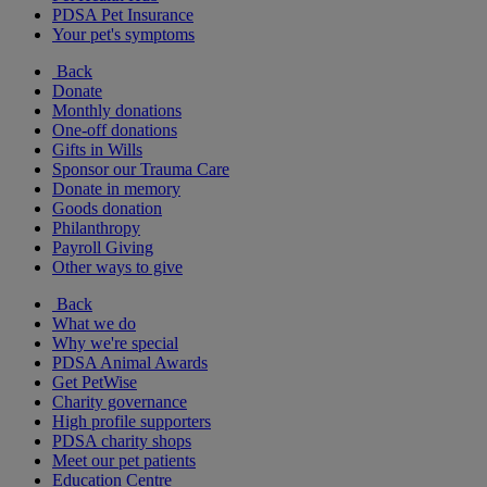
PDSA Pet Insurance
Your pet's symptoms
Back
Donate
Monthly donations
One-off donations
Gifts in Wills
Sponsor our Trauma Care
Donate in memory
Goods donation
Philanthropy
Payroll Giving
Other ways to give
Back
What we do
Why we're special
PDSA Animal Awards
Get PetWise
Charity governance
High profile supporters
PDSA charity shops
Meet our pet patients
Education Centre