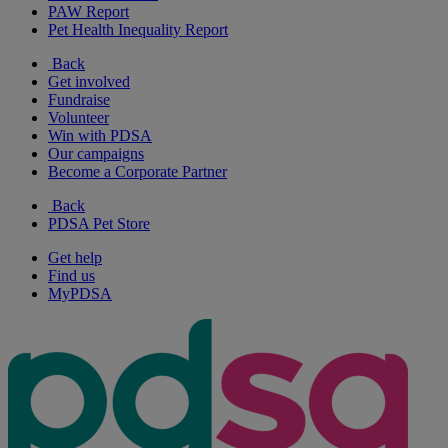
PAW Report
Pet Health Inequality Report
Back
Get involved
Fundraise
Volunteer
Win with PDSA
Our campaigns
Become a Corporate Partner
Back
PDSA Pet Store
Get help
Find us
MyPDSA