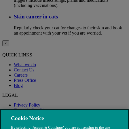
triggers include insect stings, plants and medications
(including vaccinations).
Skin cancer in cats
Regularly check your cat for changes to their skin and book
an appointment with your vet if you are worried.
×
QUICK LINKS
What we do
Contact Us
Careers
Press Office
Blog
LEGAL
Privacy Policy
Terms & Conditions
Modern Slavery
Cookie Notice
By selecting ‘Accept & Continue’ you are consenting to the use