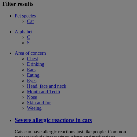
Filter results
Pet species
Cat
Alphabet
C
S
Area of concern
Chest
Drinking
Ears
Eating
Eyes
Head, face and neck
Mouth and Teeth
Nose
Skin and fur
Weeing
Severe allergic reactions in cats
Cats can have allergic reactions just like people. Common