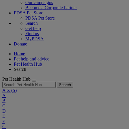
Our campaigns
Become a Corporate Partner
PDSA Pet Store
PDSA Pet Store
Search
Get help
Find us
MyPDSA
Donate
Home
Pet help and advice
Pet Health Hub
Search
Pet Health Hub
Search
A-Z
(S)
A
B
C
D
E
F
G