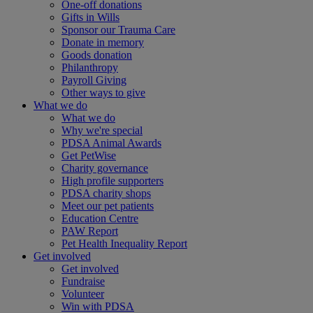
One-off donations
Gifts in Wills
Sponsor our Trauma Care
Donate in memory
Goods donation
Philanthropy
Payroll Giving
Other ways to give
What we do
What we do
Why we're special
PDSA Animal Awards
Get PetWise
Charity governance
High profile supporters
PDSA charity shops
Meet our pet patients
Education Centre
PAW Report
Pet Health Inequality Report
Get involved
Get involved
Fundraise
Volunteer
Win with PDSA