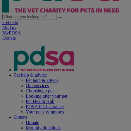
Get help
Find us
MyPDSA
Donate
Pet help & advice
Pet help & advice
Our services
Choosing a pet
Looking after your pet
Pet Health Hub
PDSA Pet Insurance
Your pet's symptoms
Donate
Donate
Monthly donations