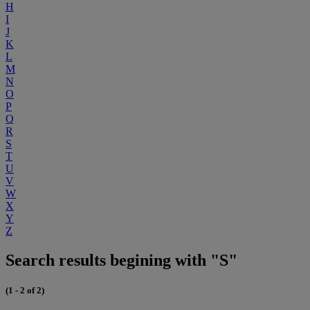
H
I
J
K
L
M
N
O
P
Q
R
S
T
U
V
W
X
Y
Z
Search results begining with "S"
(1 - 2 of 2)