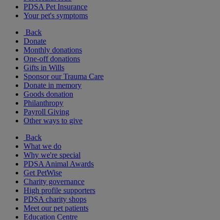
PDSA Pet Insurance
Your pet's symptoms
Back
Donate
Monthly donations
One-off donations
Gifts in Wills
Sponsor our Trauma Care
Donate in memory
Goods donation
Philanthropy
Payroll Giving
Other ways to give
Back
What we do
Why we're special
PDSA Animal Awards
Get PetWise
Charity governance
High profile supporters
PDSA charity shops
Meet our pet patients
Education Centre