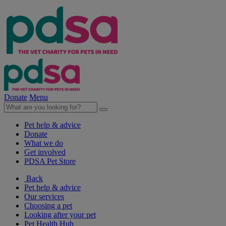
Donate
Menu
Pet help & advice
Donate
What we do
Get involved
PDSA Pet Store
Back
Pet help & advice
Our services
Choosing a pet
Looking after your pet
Pet Health Hub