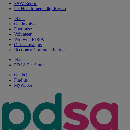
PAW Report
Pet Health Inequality Report
Back
Get involved
Fundraise
Volunteer
Win with PDSA
Our campaigns
Become a Corporate Partner
Back
PDSA Pet Store
Get help
Find us
MyPDSA