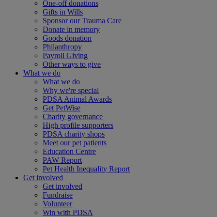
One-off donations
Gifts in Wills
Sponsor our Trauma Care
Donate in memory
Goods donation
Philanthropy
Payroll Giving
Other ways to give
What we do
What we do
Why we're special
PDSA Animal Awards
Get PetWise
Charity governance
High profile supporters
PDSA charity shops
Meet our pet patients
Education Centre
PAW Report
Pet Health Inequality Report
Get involved
Get involved
Fundraise
Volunteer
Win with PDSA