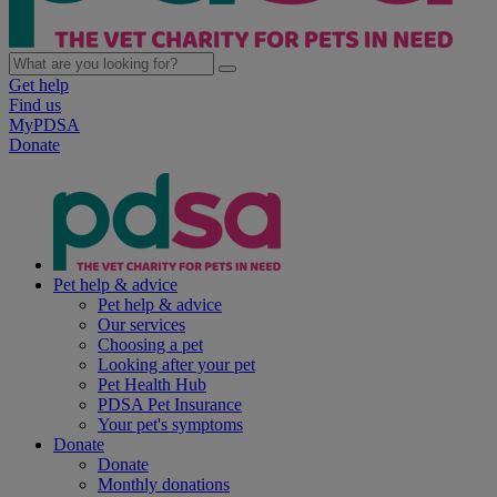
Get help
Find us
MyPDSA
Donate
Pet help & advice
Pet help & advice
Our services
Choosing a pet
Looking after your pet
Pet Health Hub
PDSA Pet Insurance
Your pet's symptoms
Donate
Donate
Monthly donations