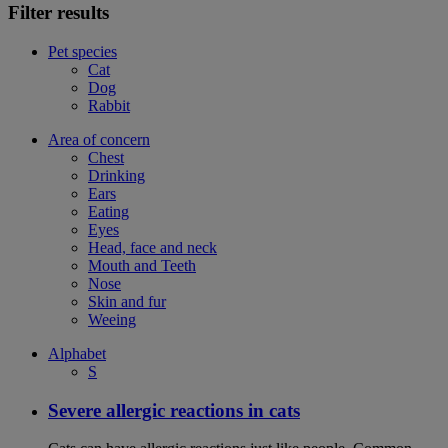
Filter results
Pet species
Cat
Dog
Rabbit
Area of concern
Chest
Drinking
Ears
Eating
Eyes
Head, face and neck
Mouth and Teeth
Nose
Skin and fur
Weeing
Alphabet
S
Severe allergic reactions in cats