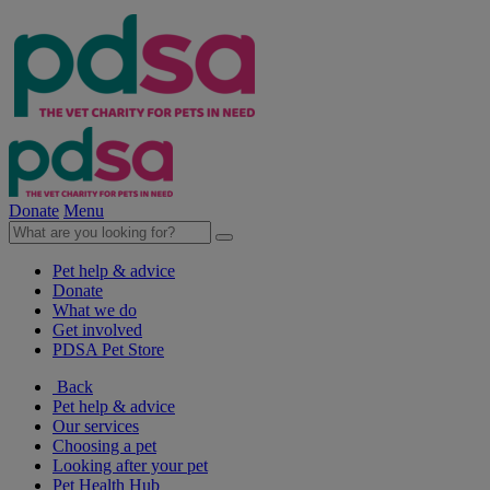
Donate
Menu
Pet help & advice
Donate
What we do
Get involved
PDSA Pet Store
Back
Pet help & advice
Our services
Choosing a pet
Looking after your pet
Pet Health Hub