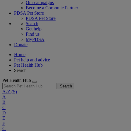
Our campaigns
Become a Corporate Partner
PDSA Pet Store
PDSA Pet Store
Search
Get help
Find us
MyPDSA
Donate
Home
Pet help and advice
Pet Health Hub
Search
Pet Health Hub
Search
A-Z
(S)
A
B
C
D
E
F
G