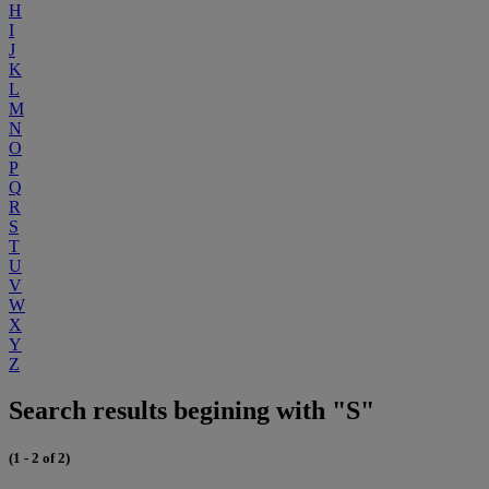
H
I
J
K
L
M
N
O
P
Q
R
S
T
U
V
W
X
Y
Z
Search results begining with "S"
(1 - 2 of 2)