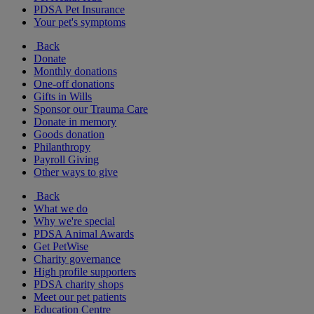
PDSA Pet Insurance
Your pet's symptoms
Back
Donate
Monthly donations
One-off donations
Gifts in Wills
Sponsor our Trauma Care
Donate in memory
Goods donation
Philanthropy
Payroll Giving
Other ways to give
Back
What we do
Why we're special
PDSA Animal Awards
Get PetWise
Charity governance
High profile supporters
PDSA charity shops
Meet our pet patients
Education Centre