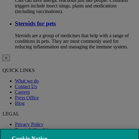
Cats can have allergic reactions just like people. Common
triggers include insect stings, plants and medications
(including vaccinations).
Steroids for pets
Steroids are a group of medicines that help with a range of
conditions in pets. They are most commonly used for
reducing inflammation and managing the immune system.
×
QUICK LINKS
What we do
Contact Us
Careers
Press Office
Blog
LEGAL
Privacy Policy
Terms & Conditions
Modern Slavery
Cookie Notice