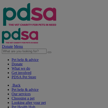
Donate
Menu
Pet help & advice
Donate
What we do
Get involved
PDSA Pet Store
Back
Pet help & advice
Our services
Choosing a pet
Looking after your pet
Pet Health Hub