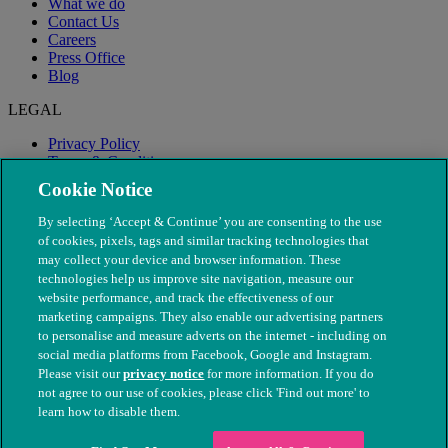
What we do
Contact Us
Careers
Press Office
Blog
LEGAL
Privacy Policy
Terms & Conditions
Modern Slavery
Cookie Notice
By selecting ‘Accept & Continue’ you are consenting to the use
of cookies, pixels, tags and similar tracking technologies that
may collect your device and browser information. These
technologies help us improve site navigation, measure our
website performance, and track the effectiveness of our
marketing campaigns. They also enable our advertising partners
to personalise and measure adverts on the internet - including on
social media platforms from Facebook, Google and Instagram.
Please visit our
privacy notice
for more information. If you do
not agree to our use of cookies, please click 'Find out more' to
© The People's Dispensary for Sick Animals. Registered charity
learn how to disable them.
nos. 208217 & SC037585