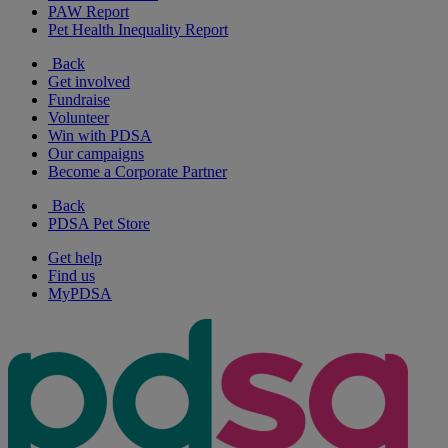
PAW Report
Pet Health Inequality Report
Back
Get involved
Fundraise
Volunteer
Win with PDSA
Our campaigns
Become a Corporate Partner
Back
PDSA Pet Store
Get help
Find us
MyPDSA