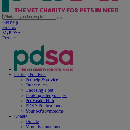
Get help
Find us
MyPDSA
Donate
Pet help & advice
Pet help & advice
Our services
Choosing a pet
Looking after your pet
Pet Health Hub
PDSA Pet Insurance
Your pet's symptoms
Donate
Donate
Monthly donations