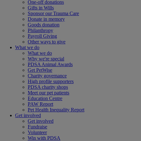
One-off donations
Gifts in Wills
Sponsor our Trauma Care
Donate in memory
Goods donation
Philanthropy
Payroll Giving
Other ways to give
What we do
What we do
Why we're special
PDSA Animal Awards
Get PetWise
Charity governance
High profile supporters
PDSA charity shops
Meet our pet patients
Education Centre
PAW Report
Pet Health Inequality Report
Get involved
Get involved
Fundraise
Volunteer
Win with PDSA