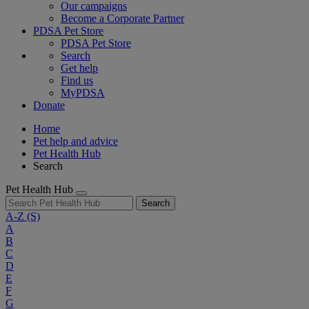
Our campaigns
Become a Corporate Partner
PDSA Pet Store
PDSA Pet Store
Search
Get help
Find us
MyPDSA
Donate
Home
Pet help and advice
Pet Health Hub
Search
Pet Health Hub
Search
A-Z
(S)
A
B
C
D
E
F
G