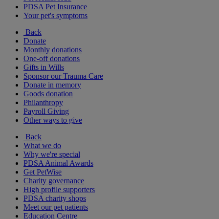
PDSA Pet Insurance
Your pet's symptoms
Back
Donate
Monthly donations
One-off donations
Gifts in Wills
Sponsor our Trauma Care
Donate in memory
Goods donation
Philanthropy
Payroll Giving
Other ways to give
Back
What we do
Why we're special
PDSA Animal Awards
Get PetWise
Charity governance
High profile supporters
PDSA charity shops
Meet our pet patients
Education Centre