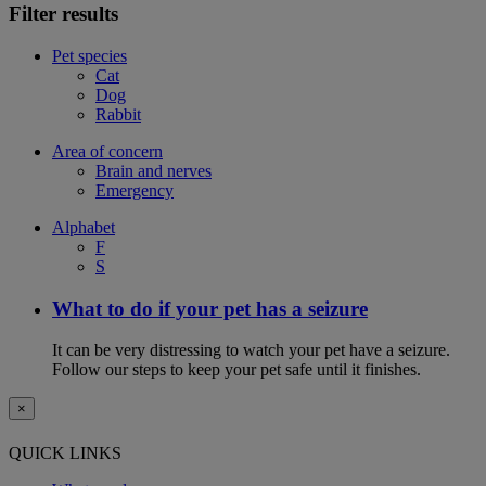
Filter results
Pet species
Cat
Dog
Rabbit
Area of concern
Brain and nerves
Emergency
Alphabet
F
S
What to do if your pet has a seizure
It can be very distressing to watch your pet have a seizure.
Follow our steps to keep your pet safe until it finishes.
×
QUICK LINKS