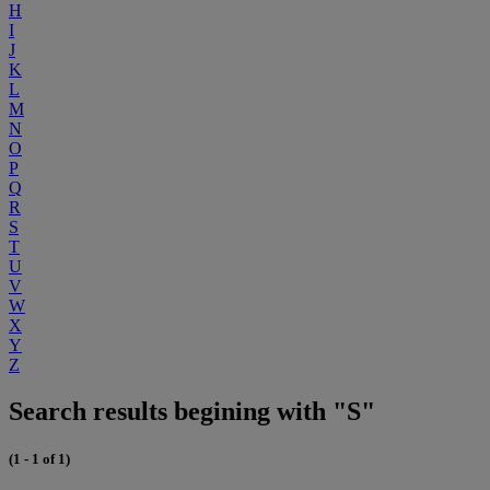
H
I
J
K
L
M
N
O
P
Q
R
S
T
U
V
W
X
Y
Z
Search results begining with "S"
(1 - 1 of 1)