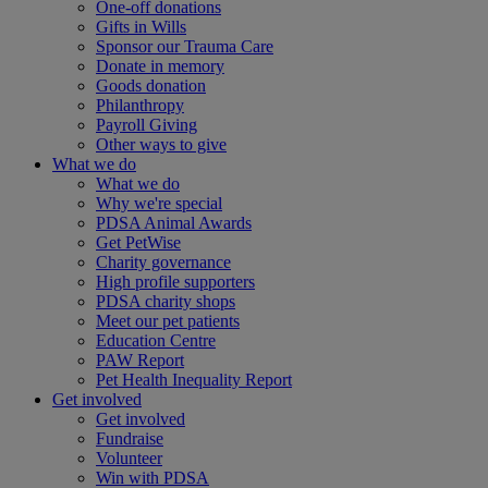
One-off donations
Gifts in Wills
Sponsor our Trauma Care
Donate in memory
Goods donation
Philanthropy
Payroll Giving
Other ways to give
What we do
What we do
Why we're special
PDSA Animal Awards
Get PetWise
Charity governance
High profile supporters
PDSA charity shops
Meet our pet patients
Education Centre
PAW Report
Pet Health Inequality Report
Get involved
Get involved
Fundraise
Volunteer
Win with PDSA