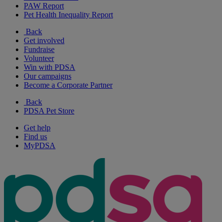
PAW Report
Pet Health Inequality Report
Back
Get involved
Fundraise
Volunteer
Win with PDSA
Our campaigns
Become a Corporate Partner
Back
PDSA Pet Store
Get help
Find us
MyPDSA