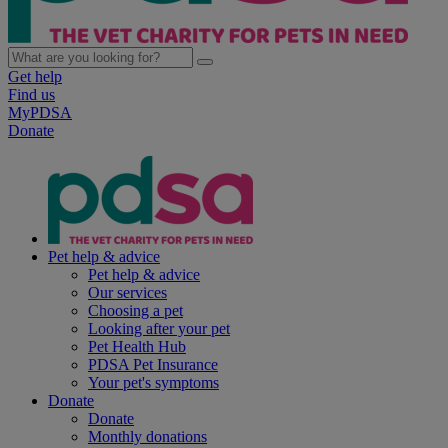
Get help
Find us
MyPDSA
Donate
Pet help & advice
Pet help & advice
Our services
Choosing a pet
Looking after your pet
Pet Health Hub
PDSA Pet Insurance
Your pet's symptoms
Donate
Donate
Monthly donations