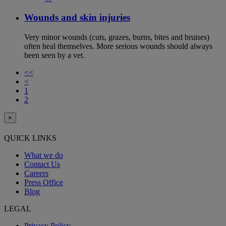
Wounds and skin injuries
Very minor wounds (cuts, grazes, burns, bites and bruises)
often heal themselves. More serious wounds should always
been seen by a vet.
<<
<
1
2
×
QUICK LINKS
What we do
Contact Us
Careers
Press Office
Blog
LEGAL
Privacy Policy