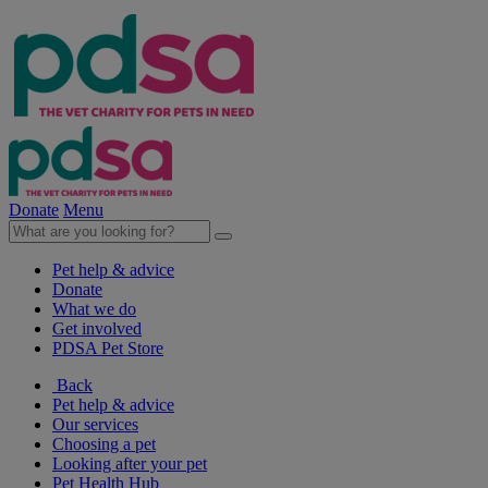
Donate
Menu
Pet help & advice
Donate
What we do
Get involved
PDSA Pet Store
Back
Pet help & advice
Our services
Choosing a pet
Looking after your pet
Pet Health Hub