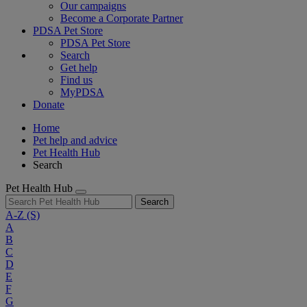
Our campaigns
Become a Corporate Partner
PDSA Pet Store
PDSA Pet Store
Search
Get help
Find us
MyPDSA
Donate
Home
Pet help and advice
Pet Health Hub
Search
Pet Health Hub
Search
A-Z
(S)
A
B
C
D
E
F
G