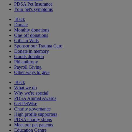
PDSA Pet Insurance
Your pet's symptoms
Back
Donate
Monthly donations
One-off donations
Gifts in Wills
Sponsor our Trauma Care
Donate in memory
Goods donation
Philanthropy
Payroll Giving
Other ways to give
Back
What we do
Why we're special
PDSA Animal Awards
Get PetWise
Charity governance
High profile supporters
PDSA charity shops
Meet our pet patients
Education Centre