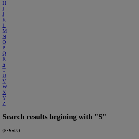
H
I
J
K
L
M
N
O
P
Q
R
S
T
U
V
W
X
Y
Z
Search results begining with "S"
(6 - 6 of 6)