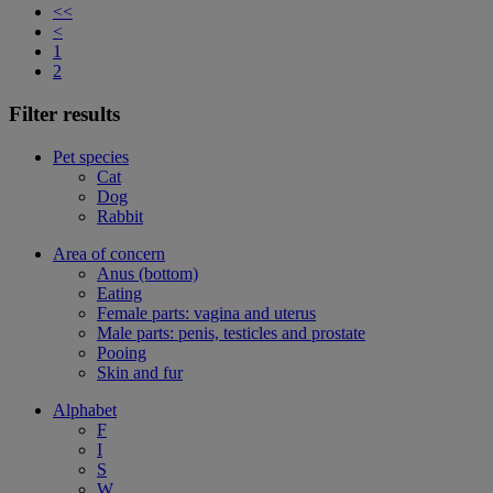
<<
<
1
2
Filter results
Pet species
Cat
Dog
Rabbit
Area of concern
Anus (bottom)
Eating
Female parts: vagina and uterus
Male parts: penis, testicles and prostate
Pooing
Skin and fur
Alphabet
F
I
S
W