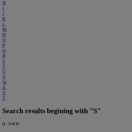
H
I
J
K
L
M
N
O
P
Q
R
S
T
U
V
W
X
Y
Z
Search results begining with "S"
(1 - 3 of 3)