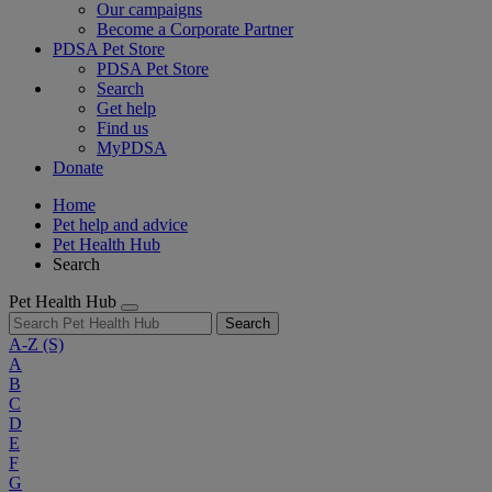
Our campaigns
Become a Corporate Partner
PDSA Pet Store
PDSA Pet Store
Search
Get help
Find us
MyPDSA
Donate
Home
Pet help and advice
Pet Health Hub
Search
Pet Health Hub
Search
A-Z
(S)
A
B
C
D
E
F
G