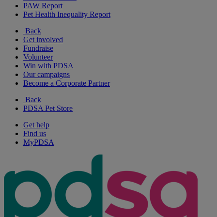
PAW Report
Pet Health Inequality Report
Back
Get involved
Fundraise
Volunteer
Win with PDSA
Our campaigns
Become a Corporate Partner
Back
PDSA Pet Store
Get help
Find us
MyPDSA