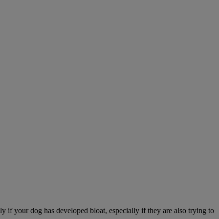
 if your dog has developed bloat, especially if they are also trying to