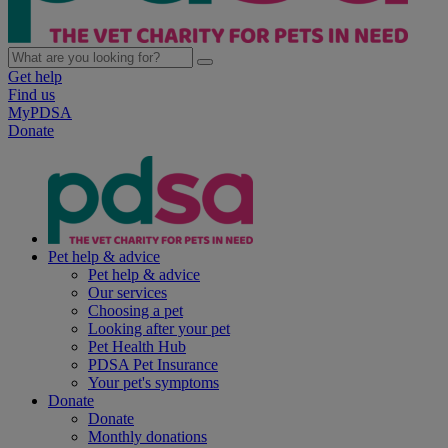
Get help
Find us
MyPDSA
Donate
Pet help & advice
Pet help & advice
Our services
Choosing a pet
Looking after your pet
Pet Health Hub
PDSA Pet Insurance
Your pet's symptoms
Donate
Donate
Monthly donations