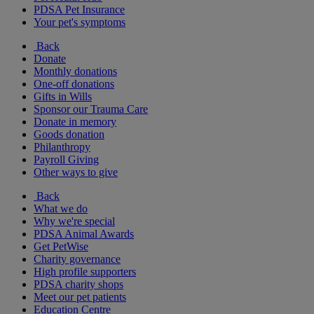
PDSA Pet Insurance
Your pet's symptoms
Back
Donate
Monthly donations
One-off donations
Gifts in Wills
Sponsor our Trauma Care
Donate in memory
Goods donation
Philanthropy
Payroll Giving
Other ways to give
Back
What we do
Why we're special
PDSA Animal Awards
Get PetWise
Charity governance
High profile supporters
PDSA charity shops
Meet our pet patients
Education Centre