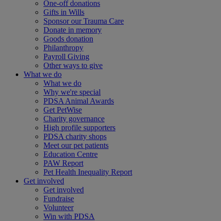
One-off donations
Gifts in Wills
Sponsor our Trauma Care
Donate in memory
Goods donation
Philanthropy
Payroll Giving
Other ways to give
What we do
What we do
Why we're special
PDSA Animal Awards
Get PetWise
Charity governance
High profile supporters
PDSA charity shops
Meet our pet patients
Education Centre
PAW Report
Pet Health Inequality Report
Get involved
Get involved
Fundraise
Volunteer
Win with PDSA