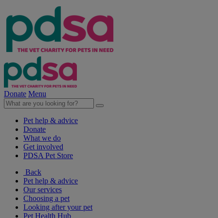
Donate
Menu
Pet help & advice
Donate
What we do
Get involved
PDSA Pet Store
Back
Pet help & advice
Our services
Choosing a pet
Looking after your pet
Pet Health Hub