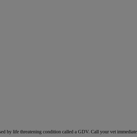
sed by life threatening condition called a GDV. Call your vet immediately