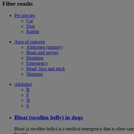
Filter results
Pet species
Cat
Dog
Rabbit
Area of concern
Abdomen (tummy)
Brain and nerves
Drinking
Emergency
Head, face and neck
Sleeping
Alphabet
B
F
H
S
Bloat (swollen belly) in dogs
Bloat (a swollen belly) is a medical emergency that is often cau