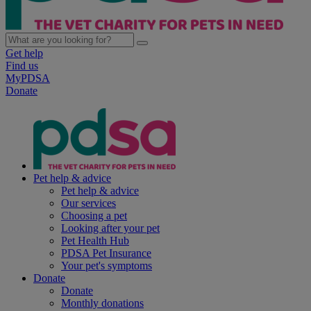
Get help
Find us
MyPDSA
Donate
Pet help & advice
Pet help & advice
Our services
Choosing a pet
Looking after your pet
Pet Health Hub
PDSA Pet Insurance
Your pet's symptoms
Donate
Donate
Monthly donations