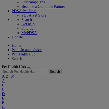
Our campaigns
Become a Corporate Partner
PDSA Pet Store
PDSA Pet Store
Search
Get help
Find us
MyPDSA
Donate
Home
Pet help and advice
Pet Health Hub
Search
Pet Health Hub
Search
A-Z
(S)
A
B
C
D
E
F
G