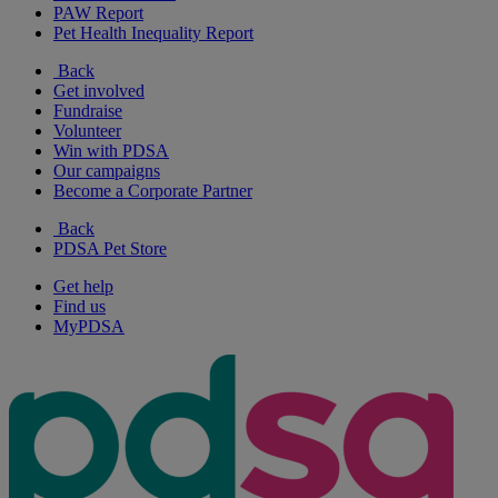
PAW Report
Pet Health Inequality Report
Back
Get involved
Fundraise
Volunteer
Win with PDSA
Our campaigns
Become a Corporate Partner
Back
PDSA Pet Store
Get help
Find us
MyPDSA