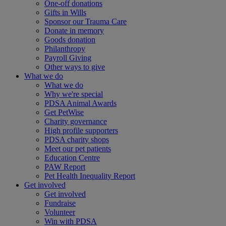
One-off donations
Gifts in Wills
Sponsor our Trauma Care
Donate in memory
Goods donation
Philanthropy
Payroll Giving
Other ways to give
What we do
What we do
Why we're special
PDSA Animal Awards
Get PetWise
Charity governance
High profile supporters
PDSA charity shops
Meet our pet patients
Education Centre
PAW Report
Pet Health Inequality Report
Get involved
Get involved
Fundraise
Volunteer
Win with PDSA