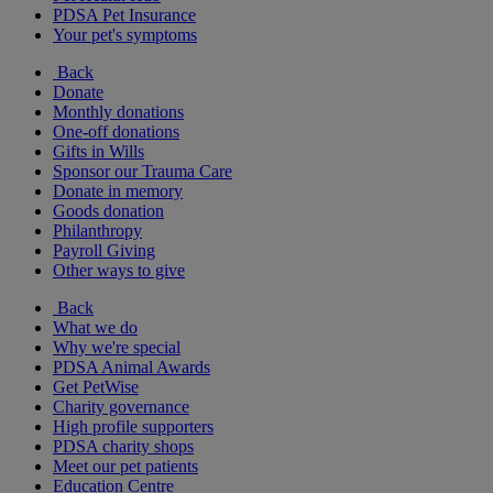
PDSA Pet Insurance
Your pet's symptoms
Back
Donate
Monthly donations
One-off donations
Gifts in Wills
Sponsor our Trauma Care
Donate in memory
Goods donation
Philanthropy
Payroll Giving
Other ways to give
Back
What we do
Why we're special
PDSA Animal Awards
Get PetWise
Charity governance
High profile supporters
PDSA charity shops
Meet our pet patients
Education Centre