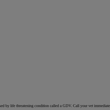
sed by life threatening condition called a GDV. Call your vet immediately