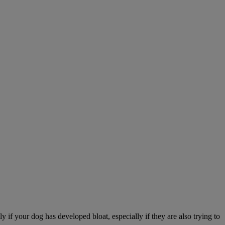
 if your dog has developed bloat, especially if they are also trying to