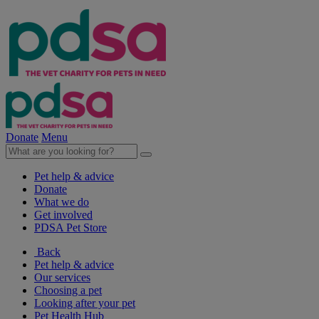
Donate
Menu
Pet help & advice
Donate
What we do
Get involved
PDSA Pet Store
Back
Pet help & advice
Our services
Choosing a pet
Looking after your pet
Pet Health Hub