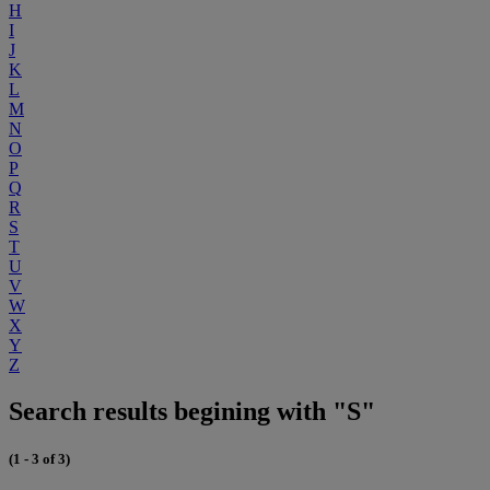
H
I
J
K
L
M
N
O
P
Q
R
S
T
U
V
W
X
Y
Z
Search results begining with "S"
(1 - 3 of 3)