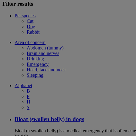
Filter results
Pet species
Cat
Dog
Rabbit
Area of concern
Abdomen (tummy)
Brain and nerves
Drinking
Emergency
Head, face and neck
Sleeping
Alphabet
B
F
H
S
Bloat (swollen belly) in dogs
Bloat (a swollen belly) is a medical emergency that is often cau