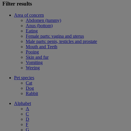
Filter results
Area of concern
Abdomen (tummy)
Anus (bottom)
Eating
Female parts: vagina and uterus
Male parts: penis, testicles and prostate
Mouth and Teeth
Pooing
Skin and fur
Vomiting
Weeing
Pet species
Cat
Dog
Rabbit
Alphabet
A
C
D
F
G