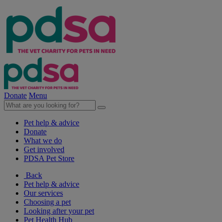
Donate
Menu
Pet help & advice
Donate
What we do
Get involved
PDSA Pet Store
Back
Pet help & advice
Our services
Choosing a pet
Looking after your pet
Pet Health Hub