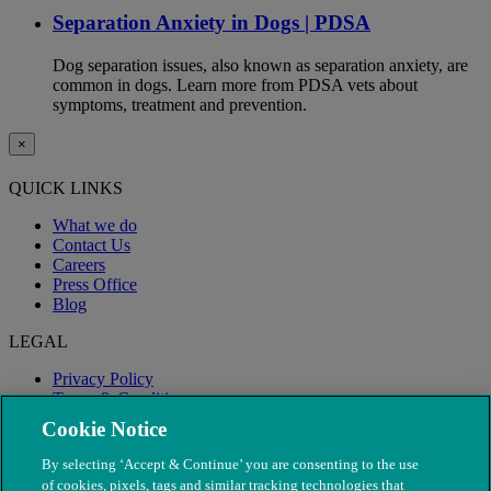
Separation Anxiety in Dogs | PDSA
Dog separation issues, also known as separation anxiety, are
common in dogs. Learn more from PDSA vets about
symptoms, treatment and prevention.
×
QUICK LINKS
What we do
Contact Us
Careers
Press Office
Blog
LEGAL
Privacy Policy
Terms & Conditions
Modern Slavery
Cookie Notice
By selecting ‘Accept & Continue’ you are consenting to the use
of cookies, pixels, tags and similar tracking technologies that