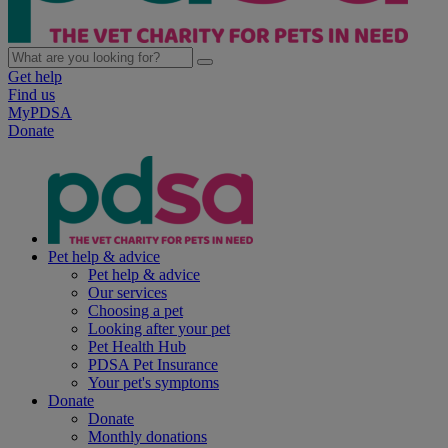
Get help
Find us
MyPDSA
Donate
Pet help & advice
Pet help & advice
Our services
Choosing a pet
Looking after your pet
Pet Health Hub
PDSA Pet Insurance
Your pet's symptoms
Donate
Donate
Monthly donations