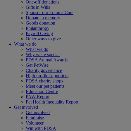
One-off donations
Gifts in Wills
Sponsor our Trauma Care
Donate in memory
Goods donation
Philanthropy
Payroll Giving
Other ways to give
What we do
What we do
Why we're special
PDSA Animal Awards
Get PetWise
Charity governance
High profile supporters
PDSA charity shops
Meet our pet patients
Education Centre
PAW Report
Pet Health Inequality Report
Get involved
Get involved
Fundraise
Volunteer
Win with PDSA