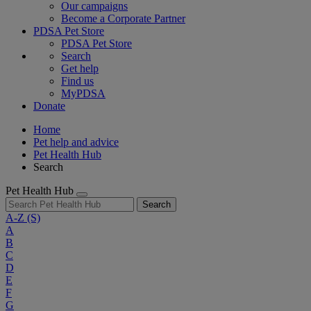
Our campaigns
Become a Corporate Partner
PDSA Pet Store
PDSA Pet Store
Search
Get help
Find us
MyPDSA
Donate
Home
Pet help and advice
Pet Health Hub
Search
Pet Health Hub
Search
A-Z
(S)
A
B
C
D
E
F
G