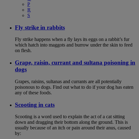
P
R
S
Fly strike in rabbits
Fly strike happens when a fly lays its eggs on a rabbit’s fur
which hatch into maggots and burrow under the skin to feed
on flesh.
Grape, raisin, currant and sultana poisoning in
dogs
Grapes, raisins, sultanas and currants are all potentially
poisonous to dogs. Find out what to do if your dog has eaten
any of these foods.
Scooting in cats
Scooting is a word used to explain the act of a cat sitting
down and dragging their bottom along the ground. This is
usually because of an itch or pain around their anus, caused
by: