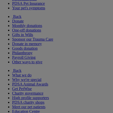
PDSA Pet Insurance
Your pet's symptoms
Back
Donate
Monthly donations
One-off donations
Gifts in Wills
Sponsor our Trauma Care
Donate in memory
Goods donation
Philanthropy
Payroll Giving
Other ways to give
Back
What we do
Why we're special
PDSA Animal Awards
Get PetWise
Charity governance
High profile supporters
PDSA charity shops
Meet our pet patients
Education Centre