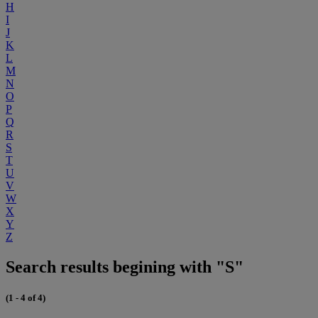
H
I
J
K
L
M
N
O
P
Q
R
S
T
U
V
W
X
Y
Z
Search results begining with "S"
(1 - 4 of 4)