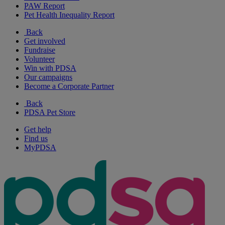
PAW Report
Pet Health Inequality Report
Back
Get involved
Fundraise
Volunteer
Win with PDSA
Our campaigns
Become a Corporate Partner
Back
PDSA Pet Store
Get help
Find us
MyPDSA