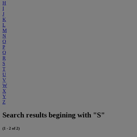
H
I
J
K
L
M
N
O
P
Q
R
S
T
U
V
W
X
Y
Z
Search results begining with "S"
(1 - 2 of 2)