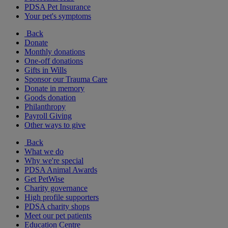
PDSA Pet Insurance
Your pet's symptoms
Back
Donate
Monthly donations
One-off donations
Gifts in Wills
Sponsor our Trauma Care
Donate in memory
Goods donation
Philanthropy
Payroll Giving
Other ways to give
Back
What we do
Why we're special
PDSA Animal Awards
Get PetWise
Charity governance
High profile supporters
PDSA charity shops
Meet our pet patients
Education Centre