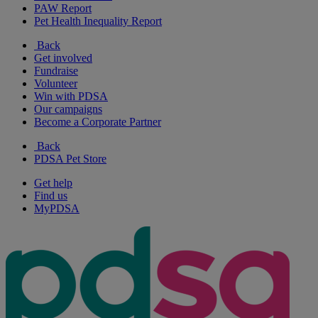
PAW Report
Pet Health Inequality Report
Back
Get involved
Fundraise
Volunteer
Win with PDSA
Our campaigns
Become a Corporate Partner
Back
PDSA Pet Store
Get help
Find us
MyPDSA