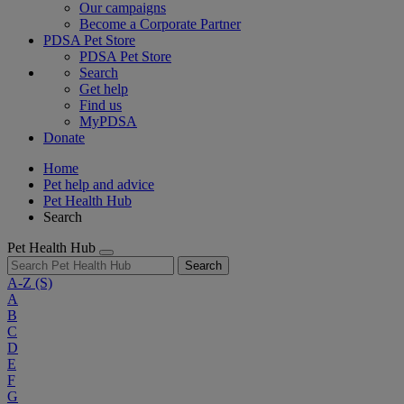
Our campaigns
Become a Corporate Partner
PDSA Pet Store
PDSA Pet Store
Search
Get help
Find us
MyPDSA
Donate
Home
Pet help and advice
Pet Health Hub
Search
Pet Health Hub
Search
A-Z
(S)
A
B
C
D
E
F
G