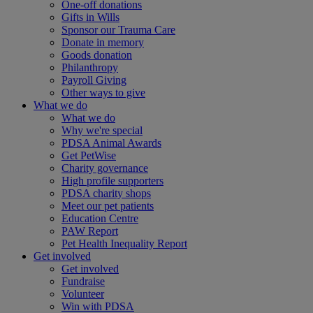
One-off donations
Gifts in Wills
Sponsor our Trauma Care
Donate in memory
Goods donation
Philanthropy
Payroll Giving
Other ways to give
What we do
What we do
Why we're special
PDSA Animal Awards
Get PetWise
Charity governance
High profile supporters
PDSA charity shops
Meet our pet patients
Education Centre
PAW Report
Pet Health Inequality Report
Get involved
Get involved
Fundraise
Volunteer
Win with PDSA