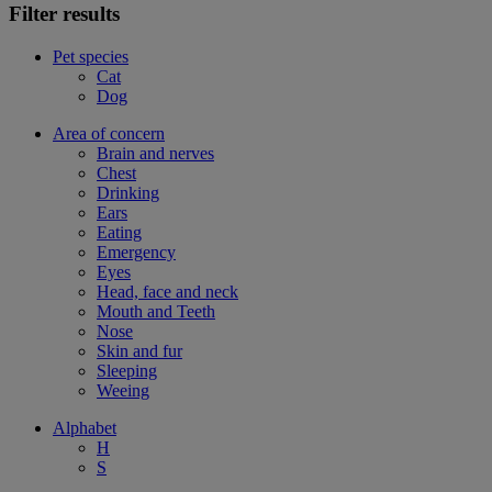
Filter results
Pet species
Cat
Dog
Area of concern
Brain and nerves
Chest
Drinking
Ears
Eating
Emergency
Eyes
Head, face and neck
Mouth and Teeth
Nose
Skin and fur
Sleeping
Weeing
Alphabet
H
S