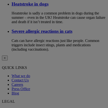
Heatstroke in dogs
Heatstroke is sadly a common problem in dogs during the
summer – even in the UK! Heatstroke can cause organ failure
and death if it isn’t treated in time.
Severe allergic reactions in cats
Cats can have allergic reactions just like people. Common
triggers include insect stings, plants and medications
(including vaccinations).
×
QUICK LINKS
What we do
Contact Us
Careers
Press Office
Blog
LEGAL