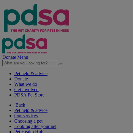
Donate
Menu
Pet help & advice
Donate
What we do
Get involved
PDSA Pet Store
Back
Pet help & advice
Our services
Choosing a pet
Looking after your pet
Pet Health Hub