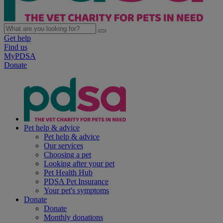
Get help
Find us
MyPDSA
Donate
Pet help & advice
Pet help & advice
Our services
Choosing a pet
Looking after your pet
Pet Health Hub
PDSA Pet Insurance
Your pet's symptoms
Donate
Donate
Monthly donations