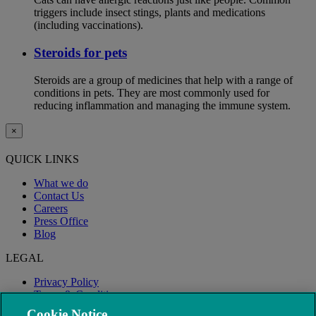
triggers include insect stings, plants and medications
(including vaccinations).
Steroids for pets
Steroids are a group of medicines that help with a range of
conditions in pets. They are most commonly used for
reducing inflammation and managing the immune system.
×
QUICK LINKS
What we do
Contact Us
Careers
Press Office
Blog
LEGAL
Privacy Policy
Terms & Conditions
Modern Slavery
Cookie Notice