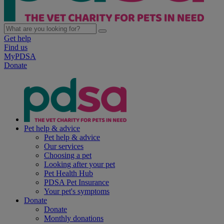
Get help
Find us
MyPDSA
Donate
Pet help & advice
Pet help & advice
Our services
Choosing a pet
Looking after your pet
Pet Health Hub
PDSA Pet Insurance
Your pet's symptoms
Donate
Donate
Monthly donations