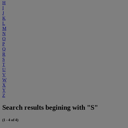
H
I
J
K
L
M
N
O
P
Q
R
S
T
U
V
W
X
Y
Z
Search results begining with "S"
(1 - 4 of 4)