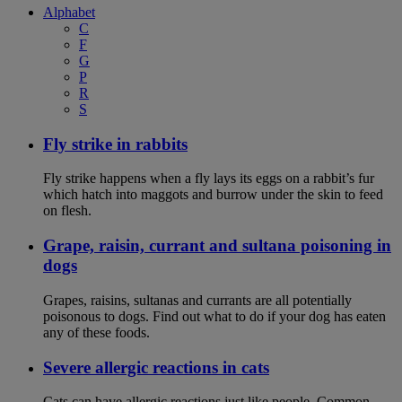
Alphabet
C
F
G
P
R
S
Fly strike in rabbits
Fly strike happens when a fly lays its eggs on a rabbit’s fur
which hatch into maggots and burrow under the skin to feed
on flesh.
Grape, raisin, currant and sultana poisoning in
dogs
Grapes, raisins, sultanas and currants are all potentially
poisonous to dogs. Find out what to do if your dog has eaten
any of these foods.
Severe allergic reactions in cats
Cats can have allergic reactions just like people. Common