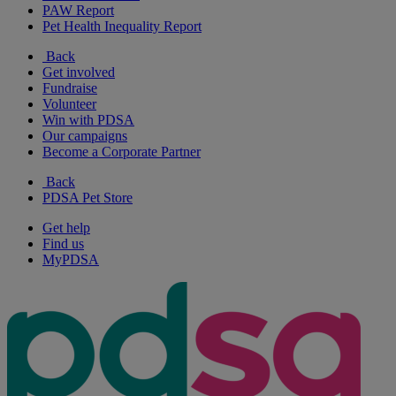
PAW Report
Pet Health Inequality Report
Back
Get involved
Fundraise
Volunteer
Win with PDSA
Our campaigns
Become a Corporate Partner
Back
PDSA Pet Store
Get help
Find us
MyPDSA