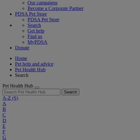
Our campaigns
Become a Corporate Partner
PDSA Pet Store
PDSA Pet Store
Search
Get help
Find us
MyPDSA
Donate
Home
Pet help and advice
Pet Health Hub
Search
Pet Health Hub
Search
A-Z
(S)
A
B
C
D
E
F
G