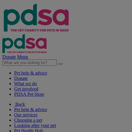
Donate
Menu
Pet help & advice
Donate
What we do
Get involved
PDSA Pet Store
Back
Pet help & advice
Our services
Choosing a pet
Looking after your pet
Pet Health Hub