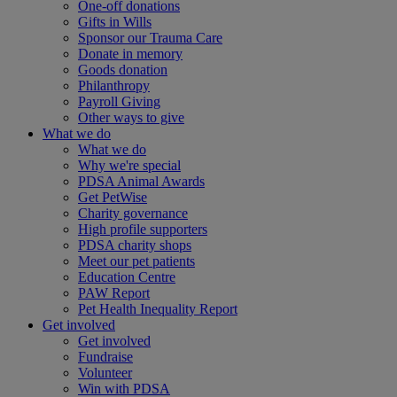
One-off donations
Gifts in Wills
Sponsor our Trauma Care
Donate in memory
Goods donation
Philanthropy
Payroll Giving
Other ways to give
What we do
What we do
Why we're special
PDSA Animal Awards
Get PetWise
Charity governance
High profile supporters
PDSA charity shops
Meet our pet patients
Education Centre
PAW Report
Pet Health Inequality Report
Get involved
Get involved
Fundraise
Volunteer
Win with PDSA