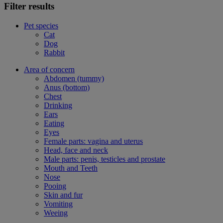
Filter results
Pet species
Cat
Dog
Rabbit
Area of concern
Abdomen (tummy)
Anus (bottom)
Chest
Drinking
Ears
Eating
Eyes
Female parts: vagina and uterus
Head, face and neck
Male parts: penis, testicles and prostate
Mouth and Teeth
Nose
Pooing
Skin and fur
Vomiting
Weeing