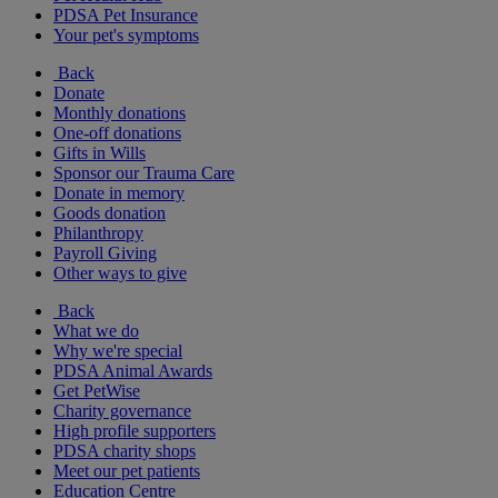
PDSA Pet Insurance
Your pet's symptoms
Back
Donate
Monthly donations
One-off donations
Gifts in Wills
Sponsor our Trauma Care
Donate in memory
Goods donation
Philanthropy
Payroll Giving
Other ways to give
Back
What we do
Why we're special
PDSA Animal Awards
Get PetWise
Charity governance
High profile supporters
PDSA charity shops
Meet our pet patients
Education Centre