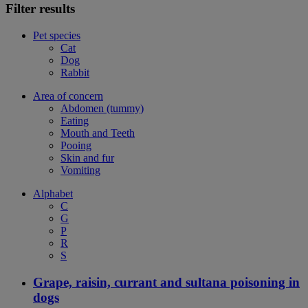
Filter results
Pet species
Cat
Dog
Rabbit
Area of concern
Abdomen (tummy)
Eating
Mouth and Teeth
Pooing
Skin and fur
Vomiting
Alphabet
C
G
P
R
S
Grape, raisin, currant and sultana poisoning in
dogs