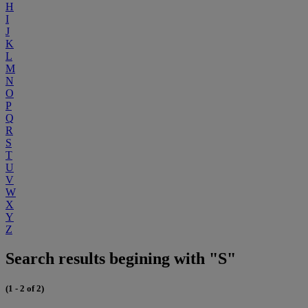
H
I
J
K
L
M
N
O
P
Q
R
S
T
U
V
W
X
Y
Z
Search results begining with "S"
(1 - 2 of 2)