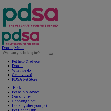
Donate
Menu
Pet help & advice
Donate
What we do
Get involved
PDSA Pet Store
Back
Pet help & advice
Our services
Choosing a pet
Looking after your pet
Pet Health Hub