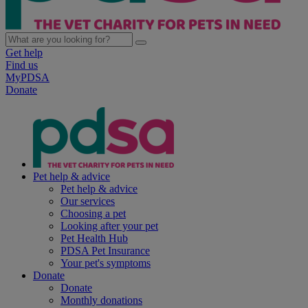
Get help
Find us
MyPDSA
Donate
Pet help & advice
Pet help & advice
Our services
Choosing a pet
Looking after your pet
Pet Health Hub
PDSA Pet Insurance
Your pet's symptoms
Donate
Donate
Monthly donations