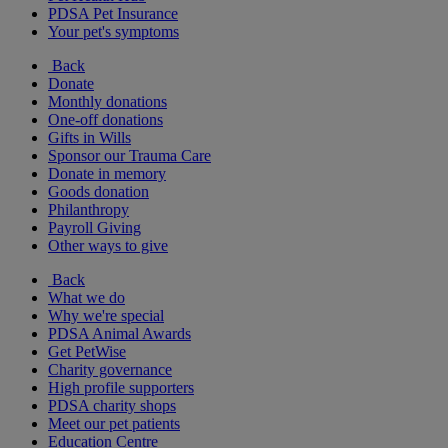
PDSA Pet Insurance
Your pet's symptoms
Back
Donate
Monthly donations
One-off donations
Gifts in Wills
Sponsor our Trauma Care
Donate in memory
Goods donation
Philanthropy
Payroll Giving
Other ways to give
Back
What we do
Why we're special
PDSA Animal Awards
Get PetWise
Charity governance
High profile supporters
PDSA charity shops
Meet our pet patients
Education Centre