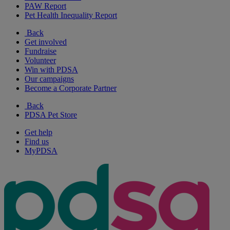
PAW Report
Pet Health Inequality Report
Back
Get involved
Fundraise
Volunteer
Win with PDSA
Our campaigns
Become a Corporate Partner
Back
PDSA Pet Store
Get help
Find us
MyPDSA