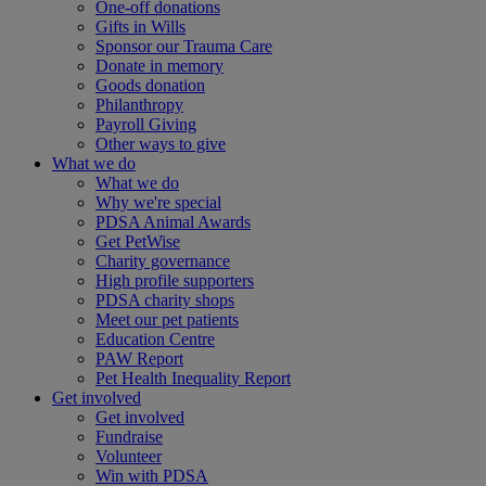
One-off donations
Gifts in Wills
Sponsor our Trauma Care
Donate in memory
Goods donation
Philanthropy
Payroll Giving
Other ways to give
What we do
What we do
Why we're special
PDSA Animal Awards
Get PetWise
Charity governance
High profile supporters
PDSA charity shops
Meet our pet patients
Education Centre
PAW Report
Pet Health Inequality Report
Get involved
Get involved
Fundraise
Volunteer
Win with PDSA