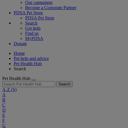
Our campaigns
Become a Corporate Partner
PDSA Pet Store
PDSA Pet Store
Search
Get help
Find us
MyPDSA
Donate
Home
Pet help and advice
Pet Health Hub
Search
Pet Health Hub
Search
A-Z
(S)
A
B
C
D
E
F
G