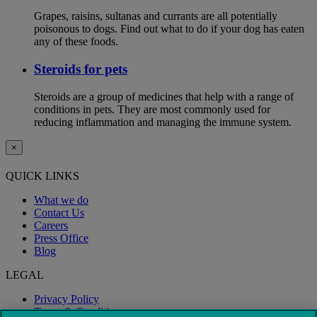
Grapes, raisins, sultanas and currants are all potentially
poisonous to dogs. Find out what to do if your dog has eaten
any of these foods.
Steroids for pets
Steroids are a group of medicines that help with a range of
conditions in pets. They are most commonly used for
reducing inflammation and managing the immune system.
×
QUICK LINKS
What we do
Contact Us
Careers
Press Office
Blog
LEGAL
Privacy Policy
Terms & Conditions