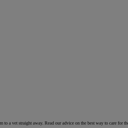
hem to a vet straight away. Read our advice on the best way to care for t