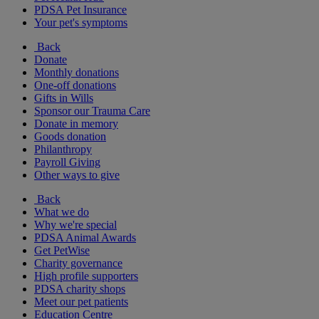
PDSA Pet Insurance
Your pet's symptoms
Back
Donate
Monthly donations
One-off donations
Gifts in Wills
Sponsor our Trauma Care
Donate in memory
Goods donation
Philanthropy
Payroll Giving
Other ways to give
Back
What we do
Why we're special
PDSA Animal Awards
Get PetWise
Charity governance
High profile supporters
PDSA charity shops
Meet our pet patients
Education Centre