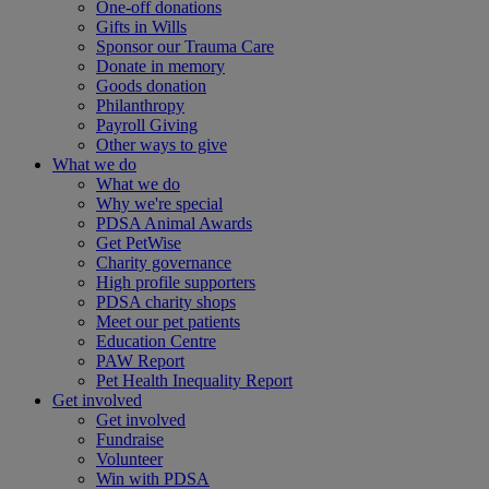
One-off donations
Gifts in Wills
Sponsor our Trauma Care
Donate in memory
Goods donation
Philanthropy
Payroll Giving
Other ways to give
What we do
What we do
Why we're special
PDSA Animal Awards
Get PetWise
Charity governance
High profile supporters
PDSA charity shops
Meet our pet patients
Education Centre
PAW Report
Pet Health Inequality Report
Get involved
Get involved
Fundraise
Volunteer
Win with PDSA