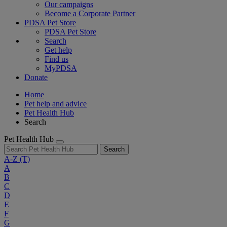
Our campaigns
Become a Corporate Partner
PDSA Pet Store
PDSA Pet Store
Search
Get help
Find us
MyPDSA
Donate
Home
Pet help and advice
Pet Health Hub
Search
Pet Health Hub
Search
A-Z
(T)
A
B
C
D
E
F
G