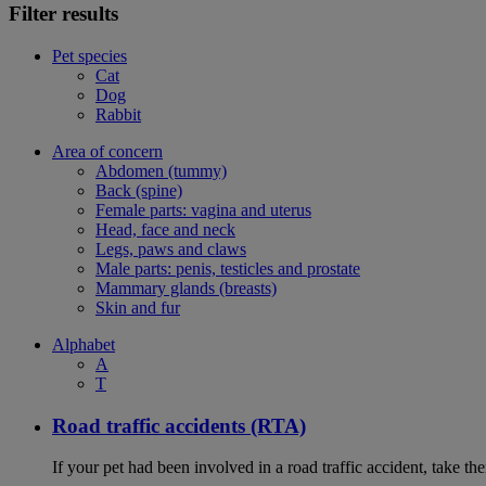
Filter results
Pet species
Cat
Dog
Rabbit
Area of concern
Abdomen (tummy)
Back (spine)
Female parts: vagina and uterus
Head, face and neck
Legs, paws and claws
Male parts: penis, testicles and prostate
Mammary glands (breasts)
Skin and fur
Alphabet
A
T
Road traffic accidents (RTA)
If your pet had been involved in a road traffic accident, take t