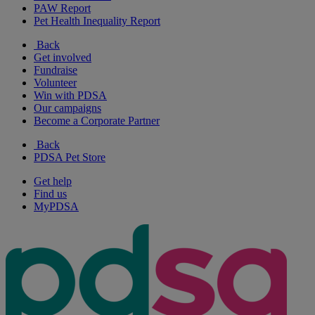
PAW Report
Pet Health Inequality Report
Back
Get involved
Fundraise
Volunteer
Win with PDSA
Our campaigns
Become a Corporate Partner
Back
PDSA Pet Store
Get help
Find us
MyPDSA