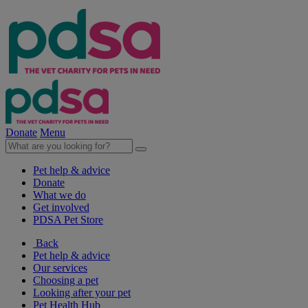
Donate
Menu
Pet help & advice
Donate
What we do
Get involved
PDSA Pet Store
Back
Pet help & advice
Our services
Choosing a pet
Looking after your pet
Pet Health Hub