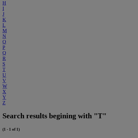
H
I
J
K
L
M
N
O
P
Q
R
S
T
U
V
W
X
Y
Z
Search results begining with "T"
(1 - 1 of 1)