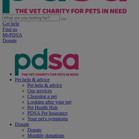
Get help
Find us
MyPDSA
Donate
Pet help & advice
Pet help & advice
Our services
Choosing a pet
Looking after your pet
Pet Health Hub
PDSA Pet Insurance
Your pet's symptoms
Donate
Donate
Monthly donations