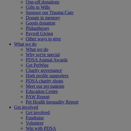
One-off donations
Gifts in Wills
Sponsor our Trauma Care
Donate in memory
Goods donation
Philanthropy
Payroll Giving
Other ways to give
What we do
What we do
Why we're special
PDSA Animal Awards
Get PetWise
Charity governance
High profile supporters
PDSA charity shops
Meet our pet patients
Education Centre
PAW Report
Pet Health Inequality Report
Get involved
Get involved
Fundraise
Volunteer
Win with PDSA