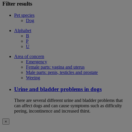
Filter results
Pet species
Dog
Alphabet
B
P
U
Area of concern
Emergency
Female parts: vagina and uterus
Male parts: penis, testicles and prostate
Weeing
Urine and bladder problems in dogs
There are several different urine and bladder problems that
can affect dogs and can cause symptoms such as difficulty
peeing, incontinence and increased thirst.
×