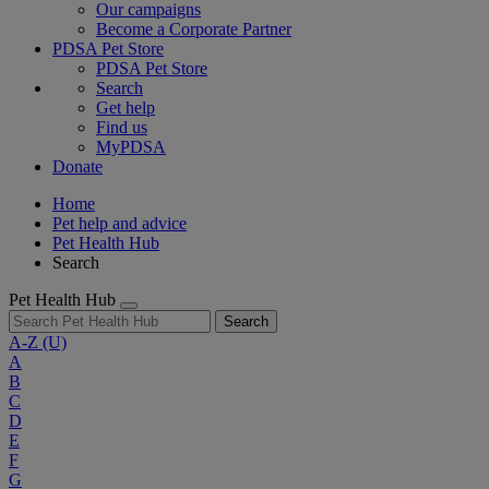
Our campaigns
Become a Corporate Partner
PDSA Pet Store
PDSA Pet Store
Search
Get help
Find us
MyPDSA
Donate
Home
Pet help and advice
Pet Health Hub
Search
Pet Health Hub
Search
A-Z
(U)
A
B
C
D
E
F
G