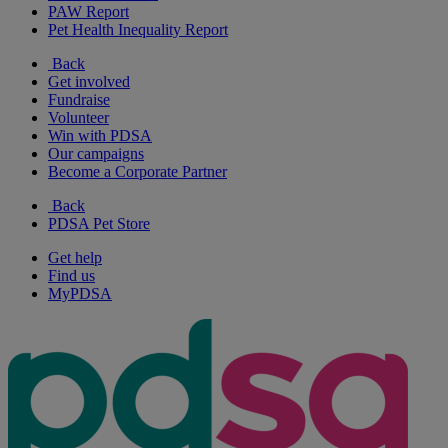
PAW Report
Pet Health Inequality Report
Back
Get involved
Fundraise
Volunteer
Win with PDSA
Our campaigns
Become a Corporate Partner
Back
PDSA Pet Store
Get help
Find us
MyPDSA