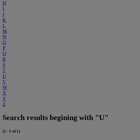
H
I
J
K
L
M
N
O
P
Q
R
S
T
U
V
W
X
Y
Z
Search results begining with "U"
(1 - 1 of 1)