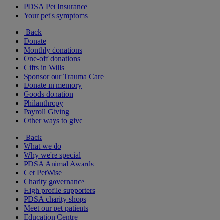
PDSA Pet Insurance
Your pet's symptoms
Back
Donate
Monthly donations
One-off donations
Gifts in Wills
Sponsor our Trauma Care
Donate in memory
Goods donation
Philanthropy
Payroll Giving
Other ways to give
Back
What we do
Why we're special
PDSA Animal Awards
Get PetWise
Charity governance
High profile supporters
PDSA charity shops
Meet our pet patients
Education Centre