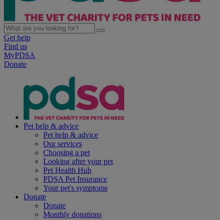
Get help
Find us
MyPDSA
Donate
Pet help & advice
Pet help & advice
Our services
Choosing a pet
Looking after your pet
Pet Health Hub
PDSA Pet Insurance
Your pet's symptoms
Donate
Donate
Monthly donations