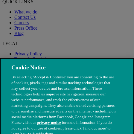
QUICK LINKS
What we do
Contact Us
Careers
Press Office
Blog
LEGAL
Privacy Policy
Terms & Conditions
Modern Slavery
Cookie Notice
By selecting ‘Accept & Continue’ you are consenting to the use
of cookies, pixels, tags and similar tracking technologies that
may collect your device and browser information. These
technologies help us improve site navigation, measure our
website performance, and track the effectiveness of our
marketing campaigns. They also enable our advertising partners
to personalise and measure adverts on the internet - including on
social media platforms from Facebook, Google and Instagram.
Please visit our
privacy notice
for more information. If you do
not agree to our use of cookies, please click 'Find out more' to
© The People's Dispensary for Sick Animals. Registered charity
learn how to disable them.