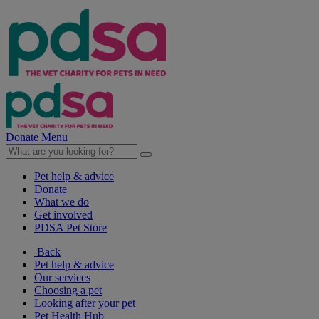
Donate
Menu
Pet help & advice
Donate
What we do
Get involved
PDSA Pet Store
Back
Pet help & advice
Our services
Choosing a pet
Looking after your pet
Pet Health Hub