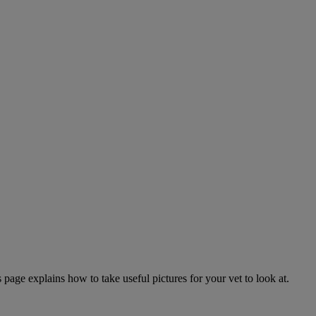
page explains how to take useful pictures for your vet to look at.