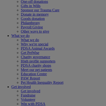
One-off donations
Gifts in Wills
Sponsor our Trauma Care
Donate in memory
Goods donation
Philanthropy
Payroll Giving
Other ways to give
What we do
What we do
Why we're special
PDSA Animal Awards
Get PetWise
Charity governance
High profile supporters
PDSA charity shops
Meet our pet patients
Education Centre
PAW Report
Pet Health Inequality Report
Get involved
Get involved
Fundraise
Volunteer
Win with PDSA