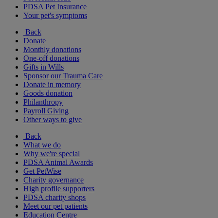
PDSA Pet Insurance
Your pet's symptoms
Back
Donate
Monthly donations
One-off donations
Gifts in Wills
Sponsor our Trauma Care
Donate in memory
Goods donation
Philanthropy
Payroll Giving
Other ways to give
Back
What we do
Why we're special
PDSA Animal Awards
Get PetWise
Charity governance
High profile supporters
PDSA charity shops
Meet our pet patients
Education Centre