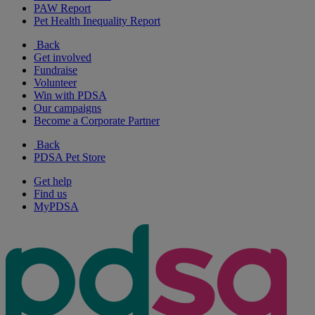
PAW Report
Pet Health Inequality Report
Back
Get involved
Fundraise
Volunteer
Win with PDSA
Our campaigns
Become a Corporate Partner
Back
PDSA Pet Store
Get help
Find us
MyPDSA