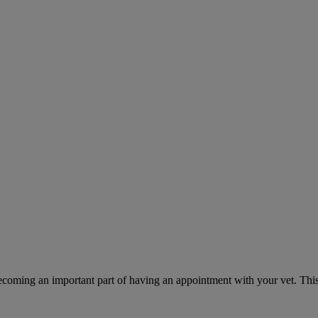
ecoming an important part of having an appointment with your vet. This 