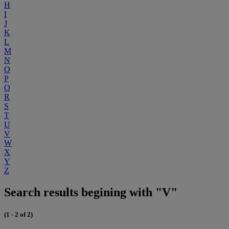
H
I
J
K
L
M
N
O
P
Q
R
S
T
U
V
W
X
Y
Z
Search results begining with "V"
(1 - 2 of 2)