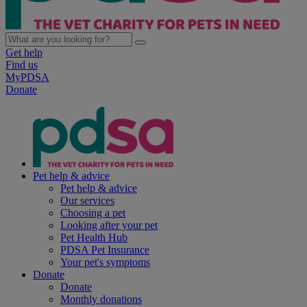
Get help
Find us
MyPDSA
Donate
Pet help & advice
Pet help & advice
Our services
Choosing a pet
Looking after your pet
Pet Health Hub
PDSA Pet Insurance
Your pet's symptoms
Donate
Donate
Monthly donations