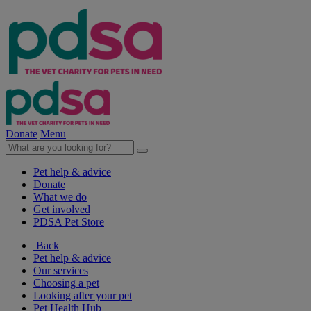
Donate
Menu
Pet help & advice
Donate
What we do
Get involved
PDSA Pet Store
Back
Pet help & advice
Our services
Choosing a pet
Looking after your pet
Pet Health Hub