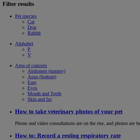
Filter results
Pet species
Cat
Dog
Rabbit
Alphabet
P
V
Area of concern
Abdomen (tummy)
Anus (bottom)
Ears
Eyes
Mouth and Teeth
Skin and fur
How to take veterinary photos of your pet
Phone and video consultations are on the rise, and photos are b
How to: Record a resting respiratory rate