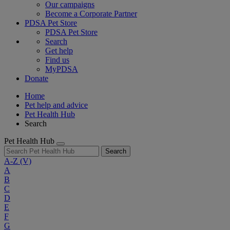
Our campaigns
Become a Corporate Partner
PDSA Pet Store
PDSA Pet Store
Search
Get help
Find us
MyPDSA
Donate
Home
Pet help and advice
Pet Health Hub
Search
Pet Health Hub
Search
A-Z
(V)
A
B
C
D
E
F
G