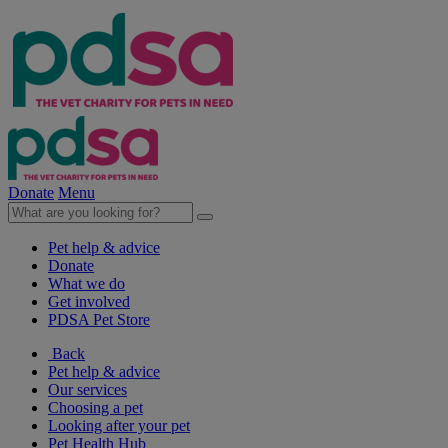
Donate
Menu
Pet help & advice
Donate
What we do
Get involved
PDSA Pet Store
Back
Pet help & advice
Our services
Choosing a pet
Looking after your pet
Pet Health Hub