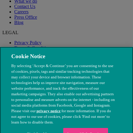
What we do
Contact Us
Careers
Press Office
Blog
LEGAL
Privacy Policy
Terms & Conditions
Modern Slavery
Cookie Notice
By selecting ‘Accept & Continue’ you are consenting to the use
of cookies, pixels, tags and similar tracking technologies that
may collect your device and browser information. These
technologies help us improve site navigation, measure our
website performance, and track the effectiveness of our
marketing campaigns. They also enable our advertising partners
to personalise and measure adverts on the internet - including on
social media platforms from Facebook, Google and Instagram.
Please visit our
privacy notice
for more information. If you do
not agree to our use of cookies, please click 'Find out more' to
© The People's Dispensary for Sick Animals. Registered charity
learn how to disable them.
nos. 208217 & SC037585