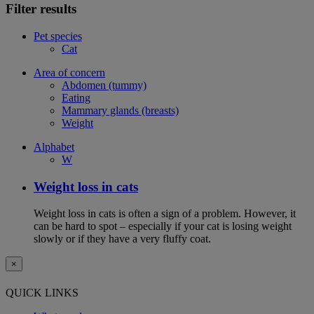
Filter results
Pet species
Cat
Area of concern
Abdomen (tummy)
Eating
Mammary glands (breasts)
Weight
Alphabet
W
Weight loss in cats
Weight loss in cats is often a sign of a problem. However, it
can be hard to spot – especially if your cat is losing weight
slowly or if they have a very fluffy coat.
×
QUICK LINKS