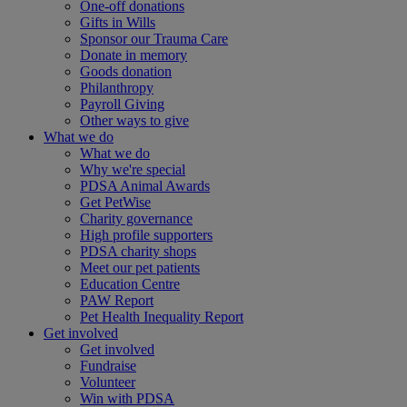
One-off donations
Gifts in Wills
Sponsor our Trauma Care
Donate in memory
Goods donation
Philanthropy
Payroll Giving
Other ways to give
What we do
What we do
Why we're special
PDSA Animal Awards
Get PetWise
Charity governance
High profile supporters
PDSA charity shops
Meet our pet patients
Education Centre
PAW Report
Pet Health Inequality Report
Get involved
Get involved
Fundraise
Volunteer
Win with PDSA