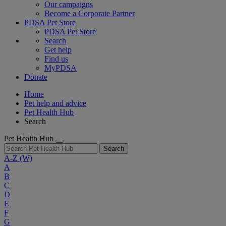
Our campaigns
Become a Corporate Partner
PDSA Pet Store
PDSA Pet Store
Search
Get help
Find us
MyPDSA
Donate
Home
Pet help and advice
Pet Health Hub
Search
Pet Health Hub
Search
A-Z
(W)
A
B
C
D
E
F
G