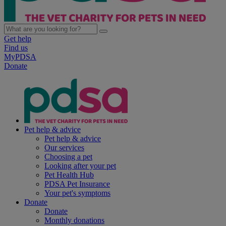
Get help
Find us
MyPDSA
Donate
Pet help & advice
Pet help & advice
Our services
Choosing a pet
Looking after your pet
Pet Health Hub
PDSA Pet Insurance
Your pet's symptoms
Donate
Donate
Monthly donations