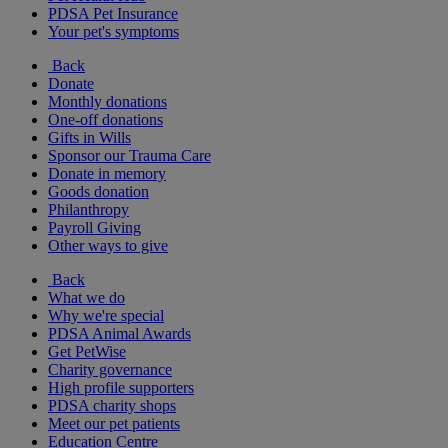
PDSA Pet Insurance
Your pet's symptoms
Back
Donate
Monthly donations
One-off donations
Gifts in Wills
Sponsor our Trauma Care
Donate in memory
Goods donation
Philanthropy
Payroll Giving
Other ways to give
Back
What we do
Why we're special
PDSA Animal Awards
Get PetWise
Charity governance
High profile supporters
PDSA charity shops
Meet our pet patients
Education Centre