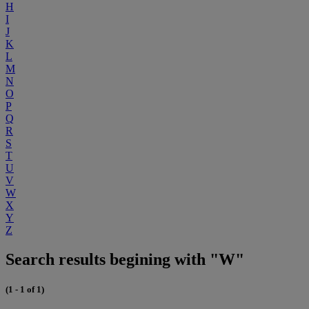
H
I
J
K
L
M
N
O
P
Q
R
S
T
U
V
W
X
Y
Z
Search results begining with "W"
(1 - 1 of 1)