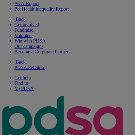
PAW Report
Pet Health Inequality Report
Back
Get involved
Fundraise
Volunteer
Win with PDSA
Our campaigns
Become a Corporate Partner
Back
PDSA Pet Store
Get help
Find us
MyPDSA