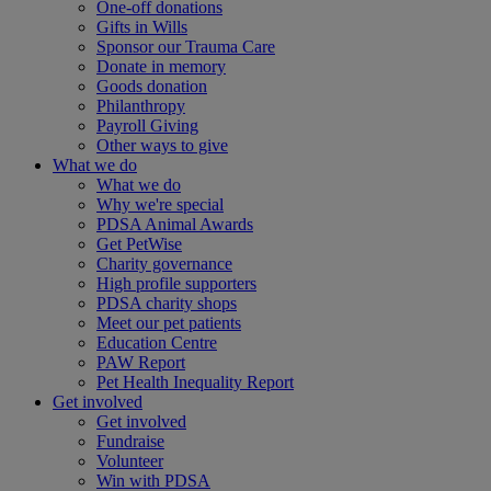
One-off donations
Gifts in Wills
Sponsor our Trauma Care
Donate in memory
Goods donation
Philanthropy
Payroll Giving
Other ways to give
What we do
What we do
Why we're special
PDSA Animal Awards
Get PetWise
Charity governance
High profile supporters
PDSA charity shops
Meet our pet patients
Education Centre
PAW Report
Pet Health Inequality Report
Get involved
Get involved
Fundraise
Volunteer
Win with PDSA