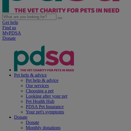
Get help
Find us
MyPDSA
Donate
Pet help & advice
Pet help & advice
Our services
Choosing a pet
Looking after your pet
Pet Health Hub
PDSA Pet Insurance
Your pet's symptoms
Donate
Donate
Monthly donations