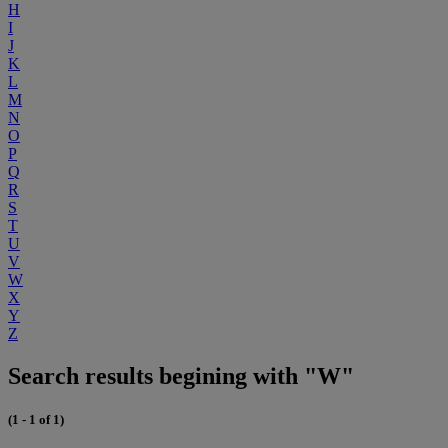
H
I
J
K
L
M
N
O
P
Q
R
S
T
U
V
W
X
Y
Z
Search results begining with "W"
(1 - 1 of 1)