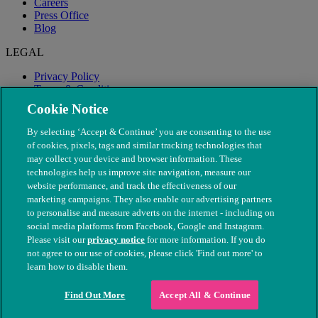
Careers
Press Office
Blog
LEGAL
Privacy Policy
Terms & Conditions
Modern Slavery
Cookie Notice
By selecting ‘Accept & Continue’ you are consenting to the use
of cookies, pixels, tags and similar tracking technologies that
may collect your device and browser information. These
technologies help us improve site navigation, measure our
website performance, and track the effectiveness of our
marketing campaigns. They also enable our advertising partners
to personalise and measure adverts on the internet - including on
social media platforms from Facebook, Google and Instagram.
Please visit our
privacy notice
for more information. If you do
not agree to our use of cookies, please click 'Find out more' to
© The People's Dispensary for Sick Animals. Registered charity
learn how to disable them.
nos. 208217 & SC037585
Find Out More
Accept All & Continue