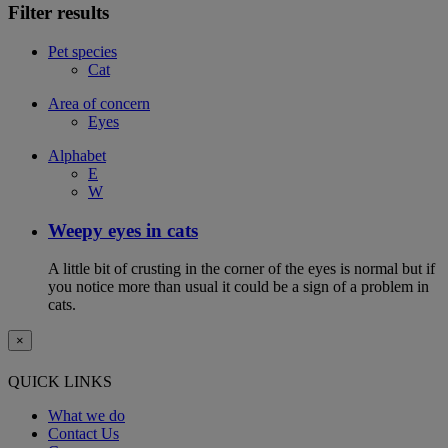
Filter results
Pet species
Cat
Area of concern
Eyes
Alphabet
E
W
Weepy eyes in cats
A little bit of crusting in the corner of the eyes is normal but if
you notice more than usual it could be a sign of a problem in
cats.
×
QUICK LINKS
What we do
Contact Us