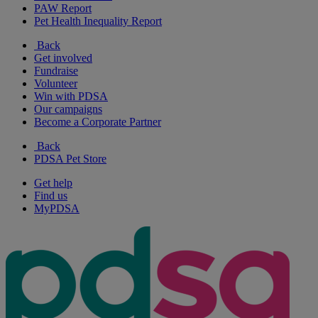
PAW Report
Pet Health Inequality Report
Back
Get involved
Fundraise
Volunteer
Win with PDSA
Our campaigns
Become a Corporate Partner
Back
PDSA Pet Store
Get help
Find us
MyPDSA