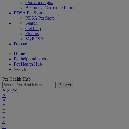
Our campaigns
Become a Corporate Partner
PDSA Pet Store
PDSA Pet Store
Search
Get help
Find us
MyPDSA
Donate
Home
Pet help and advice
Pet Health Hub
Search
Pet Health Hub
Search
A-Z
(W)
A
B
C
D
E
F
G