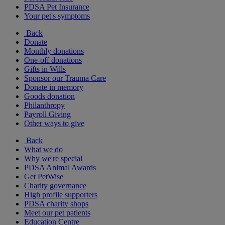
PDSA Pet Insurance
Your pet's symptoms
Back
Donate
Monthly donations
One-off donations
Gifts in Wills
Sponsor our Trauma Care
Donate in memory
Goods donation
Philanthropy
Payroll Giving
Other ways to give
Back
What we do
Why we're special
PDSA Animal Awards
Get PetWise
Charity governance
High profile supporters
PDSA charity shops
Meet our pet patients
Education Centre