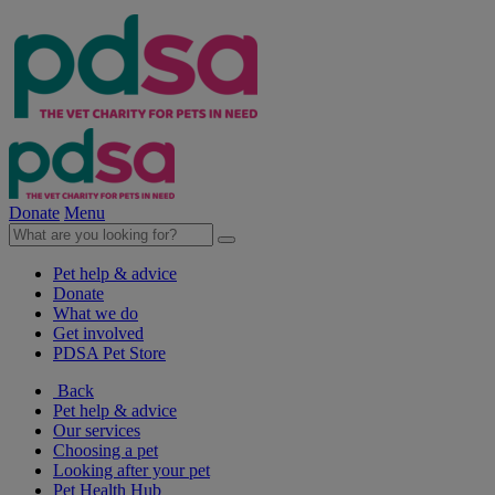
Donate
Menu
Pet help & advice
Donate
What we do
Get involved
PDSA Pet Store
Back
Pet help & advice
Our services
Choosing a pet
Looking after your pet
Pet Health Hub