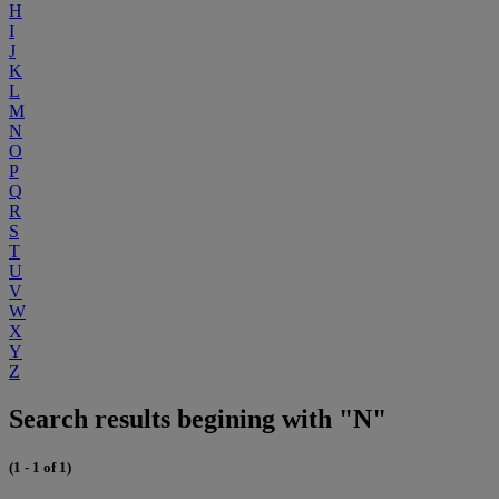
H
I
J
K
L
M
N
O
P
Q
R
S
T
U
V
W
X
Y
Z
Search results begining with "N"
(1 - 1 of 1)