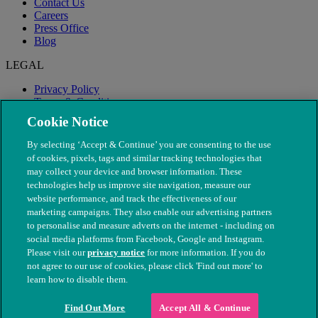
Contact Us
Careers
Press Office
Blog
LEGAL
Privacy Policy
Terms & Conditions
Modern Slavery
Cookie Notice
By selecting ‘Accept & Continue’ you are consenting to the use
of cookies, pixels, tags and similar tracking technologies that
may collect your device and browser information. These
technologies help us improve site navigation, measure our
website performance, and track the effectiveness of our
marketing campaigns. They also enable our advertising partners
to personalise and measure adverts on the internet - including on
social media platforms from Facebook, Google and Instagram.
Please visit our
privacy notice
for more information. If you do
not agree to our use of cookies, please click 'Find out more' to
© The People's Dispensary for Sick Animals. Registered charity
learn how to disable them.
nos. 208217 & SC037585
Find Out More
Accept All & Continue