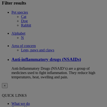
Filter results
Pet species
Cat
Dog
Rabbit
Alphabet
N
Area of concern
Legs, paws and claws
Anti-inflammatory drugs (NSAIDs)
Anti-Inflammatory Drugs (NSAID’s) are a group of
medicines used to fight inflammation. They reduce high
temperatures, heat, swelling and pain.
×
QUICK LINKS
What we do