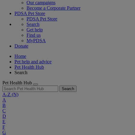
Our campaigns
Become a Corporate Partner
PDSA Pet Store
PDSA Pet Store
Search
Get help
Find us
MyPDSA
Donate
Home
Pet help and advice
Pet Health Hub
Search
Pet Health Hub
Search
A-Z
(N)
A
B
C
D
E
F
G