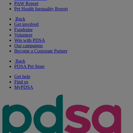
PAW Report
Pet Health Inequality Report
Back
Get involved
Fundraise
Volunteer
Win with PDSA
Our campaigns
Become a Corporate Partner
Back
PDSA Pet Store
Get help
Find us
MyPDSA