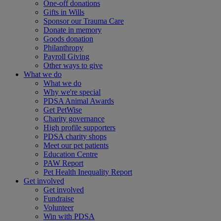
One-off donations
Gifts in Wills
Sponsor our Trauma Care
Donate in memory
Goods donation
Philanthropy
Payroll Giving
Other ways to give
What we do
What we do
Why we're special
PDSA Animal Awards
Get PetWise
Charity governance
High profile supporters
PDSA charity shops
Meet our pet patients
Education Centre
PAW Report
Pet Health Inequality Report
Get involved
Get involved
Fundraise
Volunteer
Win with PDSA