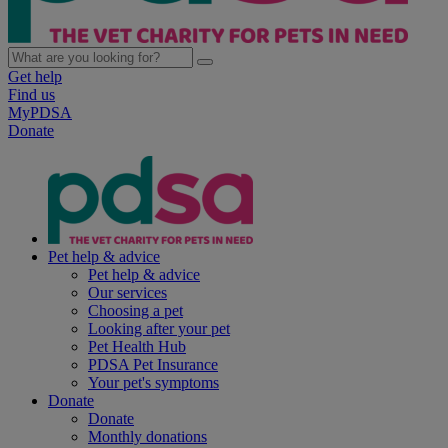
Get help
Find us
MyPDSA
Donate
Pet help & advice
Pet help & advice
Our services
Choosing a pet
Looking after your pet
Pet Health Hub
PDSA Pet Insurance
Your pet's symptoms
Donate
Donate
Monthly donations