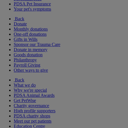
PDSA Pet Insurance
Your pet's symptoms
Back
Donate
Monthly donations
One-off donations
Gifts in Wills
Sponsor our Trauma Care
Donate in memory
Goods donation
Philanthropy
Payroll Giving
Other ways to give
Back
What we do
Why we're special
PDSA Animal Awards
Get PetWise
Charity governance
High profile supporters
PDSA charity shops
Meet our pet patients
Education Centre