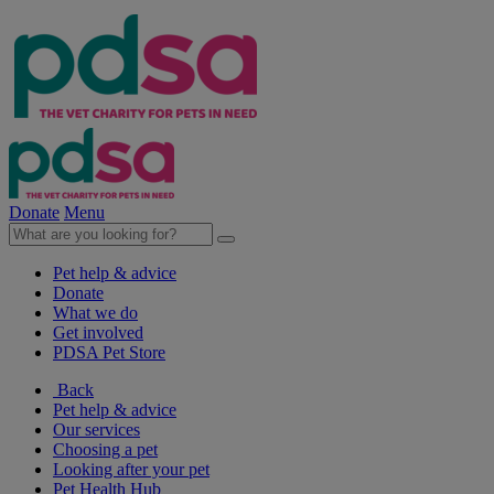
Donate
Menu
Pet help & advice
Donate
What we do
Get involved
PDSA Pet Store
Back
Pet help & advice
Our services
Choosing a pet
Looking after your pet
Pet Health Hub