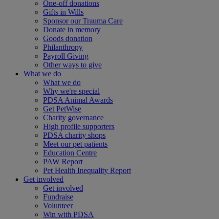
One-off donations
Gifts in Wills
Sponsor our Trauma Care
Donate in memory
Goods donation
Philanthropy
Payroll Giving
Other ways to give
What we do
What we do
Why we're special
PDSA Animal Awards
Get PetWise
Charity governance
High profile supporters
PDSA charity shops
Meet our pet patients
Education Centre
PAW Report
Pet Health Inequality Report
Get involved
Get involved
Fundraise
Volunteer
Win with PDSA