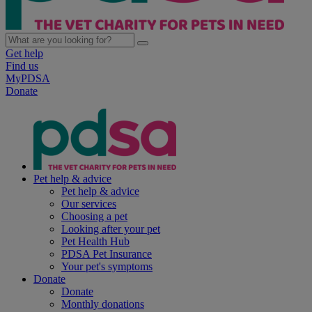
Get help
Find us
MyPDSA
Donate
Pet help & advice
Pet help & advice
Our services
Choosing a pet
Looking after your pet
Pet Health Hub
PDSA Pet Insurance
Your pet's symptoms
Donate
Donate
Monthly donations