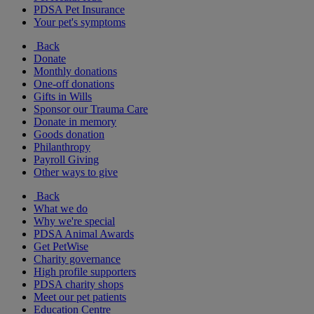
PDSA Pet Insurance
Your pet's symptoms
Back
Donate
Monthly donations
One-off donations
Gifts in Wills
Sponsor our Trauma Care
Donate in memory
Goods donation
Philanthropy
Payroll Giving
Other ways to give
Back
What we do
Why we're special
PDSA Animal Awards
Get PetWise
Charity governance
High profile supporters
PDSA charity shops
Meet our pet patients
Education Centre