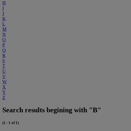
H
I
J
K
L
M
N
O
P
Q
R
S
T
U
V
W
X
Y
Z
Search results begining with "B"
(1 - 1 of 1)