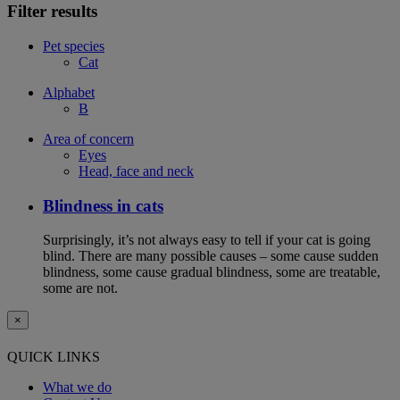
Filter results
Pet species
Cat
Alphabet
B
Area of concern
Eyes
Head, face and neck
Blindness in cats
Surprisingly, it’s not always easy to tell if your cat is going
blind. There are many possible causes – some cause sudden
blindness, some cause gradual blindness, some are treatable,
some are not.
×
QUICK LINKS
What we do