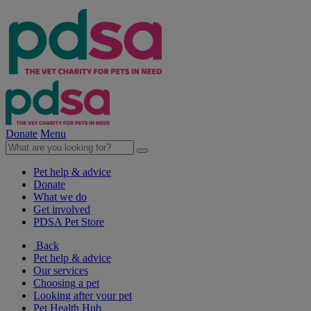
Donate
Menu
Pet help & advice
Donate
What we do
Get involved
PDSA Pet Store
Back
Pet help & advice
Our services
Choosing a pet
Looking after your pet
Pet Health Hub