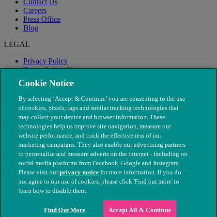
Contact Us
Careers
Press Office
Blog
LEGAL
Privacy Policy
Terms & Conditions
Modern Slavery
Cookie Notice
By selecting ‘Accept & Continue’ you are consenting to the use
of cookies, pixels, tags and similar tracking technologies that
may collect your device and browser information. These
technologies help us improve site navigation, measure our
website performance, and track the effectiveness of our
marketing campaigns. They also enable our advertising partners
to personalise and measure adverts on the internet - including on
social media platforms from Facebook, Google and Instagram.
Please visit our
privacy notice
for more information. If you do
not agree to our use of cookies, please click 'Find out more' to
© The People's Dispensary for Sick Animals. Registered charity
learn how to disable them.
nos. 208217 & SC037585
Find Out More
Accept All & Continue