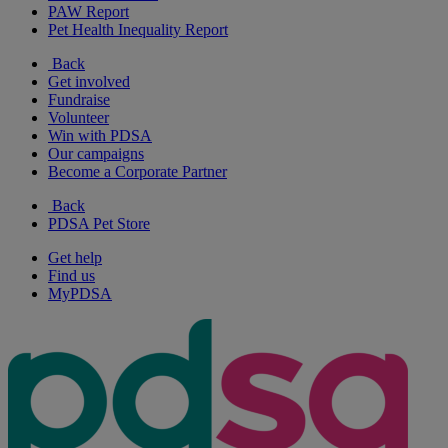
PAW Report
Pet Health Inequality Report
Back
Get involved
Fundraise
Volunteer
Win with PDSA
Our campaigns
Become a Corporate Partner
Back
PDSA Pet Store
Get help
Find us
MyPDSA