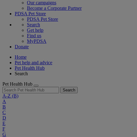
Our campaigns
Become a Corporate Partner
PDSA Pet Store
PDSA Pet Store
Search
Get help
Find us
MyPDSA
Donate
Home
Pet help and advice
Pet Health Hub
Search
Pet Health Hub
Search
A-Z
(B)
A
B
C
D
E
F
G