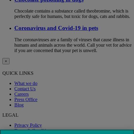
Chocolate contains a substance called theobromine, which is
perfectly safe for humans, but toxic for dogs, cats and rabbits.
Coronavirus and Covid-19 in pets
The coronaviruses are a family of viruses that cause illness in
humans and animals across the world. Call your vet for advice
if you are concerned that your pet is unwell.
×
QUICK LINKS
What we do
Contact Us
Careers
Press Office
Blog
LEGAL
Privacy Policy
Terms & Conditions