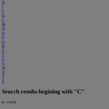
H
I
J
K
L
M
N
O
P
Q
R
S
T
U
V
W
X
Y
Z
Search results begining with "C"
(1 - 2 of 2)