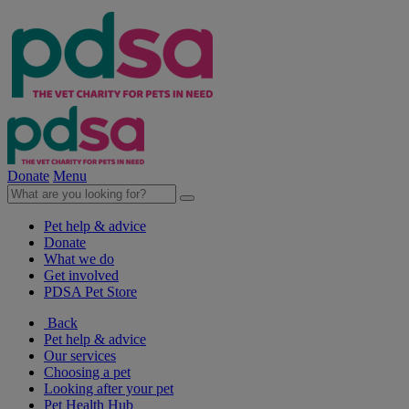
Donate
Menu
Pet help & advice
Donate
What we do
Get involved
PDSA Pet Store
Back
Pet help & advice
Our services
Choosing a pet
Looking after your pet
Pet Health Hub