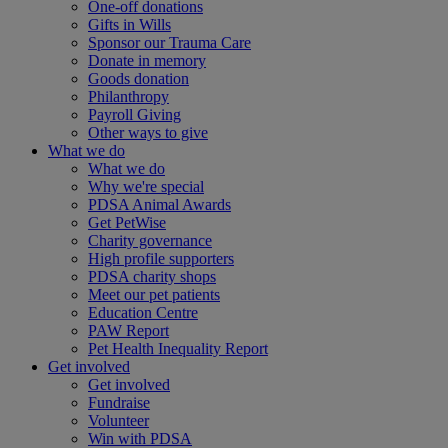
One-off donations
Gifts in Wills
Sponsor our Trauma Care
Donate in memory
Goods donation
Philanthropy
Payroll Giving
Other ways to give
What we do
What we do
Why we're special
PDSA Animal Awards
Get PetWise
Charity governance
High profile supporters
PDSA charity shops
Meet our pet patients
Education Centre
PAW Report
Pet Health Inequality Report
Get involved
Get involved
Fundraise
Volunteer
Win with PDSA