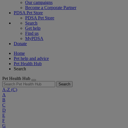
Our campaigns
Become a Corporate Partner
PDSA Pet Store
PDSA Pet Store
Search
Get help
Find us
MyPDSA
Donate
Home
Pet help and advice
Pet Health Hub
Search
Pet Health Hub
Search
A-Z
(C)
A
B
C
D
E
F
G