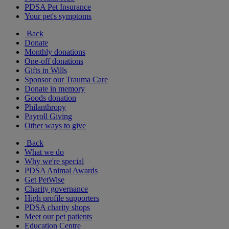
PDSA Pet Insurance
Your pet's symptoms
Back
Donate
Monthly donations
One-off donations
Gifts in Wills
Sponsor our Trauma Care
Donate in memory
Goods donation
Philanthropy
Payroll Giving
Other ways to give
Back
What we do
Why we're special
PDSA Animal Awards
Get PetWise
Charity governance
High profile supporters
PDSA charity shops
Meet our pet patients
Education Centre