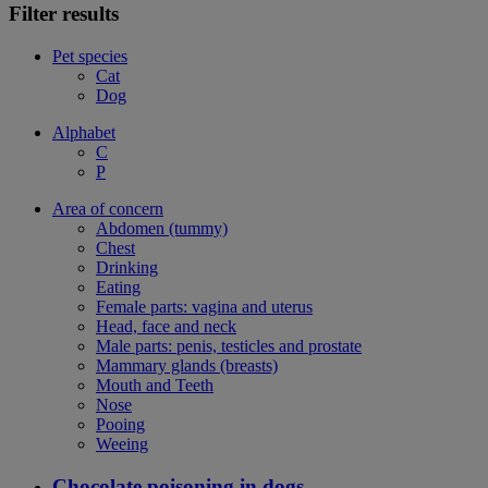
Filter results
Pet species
Cat
Dog
Alphabet
C
P
Area of concern
Abdomen (tummy)
Chest
Drinking
Eating
Female parts: vagina and uterus
Head, face and neck
Male parts: penis, testicles and prostate
Mammary glands (breasts)
Mouth and Teeth
Nose
Pooing
Weeing
Chocolate poisoning in dogs