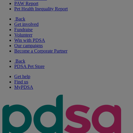
PAW Report
Pet Health Inequality Report
Back
Get involved
Fundraise
Volunteer
Win with PDSA
Our campaigns
Become a Corporate Partner
Back
PDSA Pet Store
Get help
Find us
MyPDSA