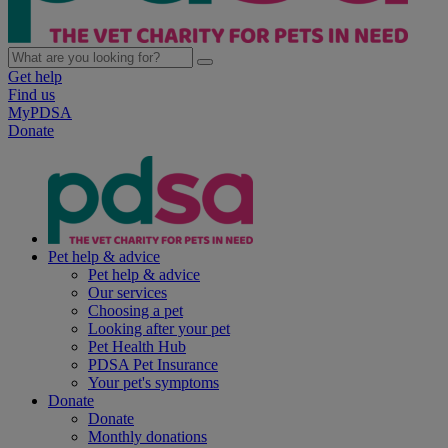
Get help
Find us
MyPDSA
Donate
Pet help & advice
Pet help & advice
Our services
Choosing a pet
Looking after your pet
Pet Health Hub
PDSA Pet Insurance
Your pet's symptoms
Donate
Donate
Monthly donations