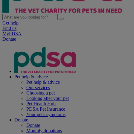
Get help
Find us
MyPDSA
Donate
Pet help & advice
Pet help & advice
Our services
Choosing a pet
Looking after your pet
Pet Health Hub
PDSA Pet Insurance
Your pet's symptoms
Donate
Donate
Monthly donations