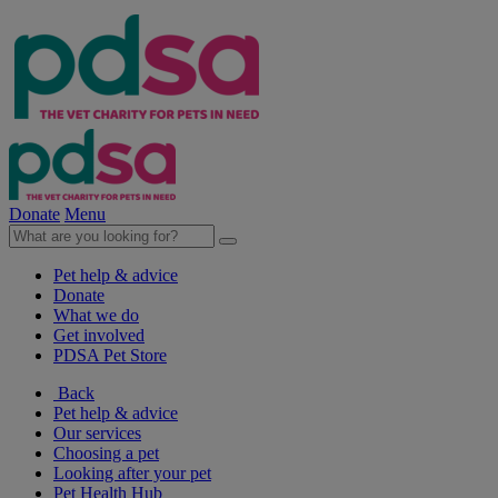
Donate
Menu
Pet help & advice
Donate
What we do
Get involved
PDSA Pet Store
Back
Pet help & advice
Our services
Choosing a pet
Looking after your pet
Pet Health Hub