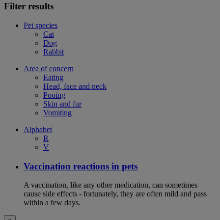
Filter results
Pet species
Cat
Dog
Rabbit
Area of concern
Eating
Head, face and neck
Pooing
Skin and fur
Vomiting
Alphabet
R
V
Vaccination reactions in pets
A vaccination, like any other medication, can sometimes
cause side effects - fortunately, they are often mild and pass
within a few days.