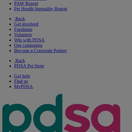
PAW Report
Pet Health Inequality Report
Back
Get involved
Fundraise
Volunteer
Win with PDSA
Our campaigns
Become a Corporate Partner
Back
PDSA Pet Store
Get help
Find us
MyPDSA