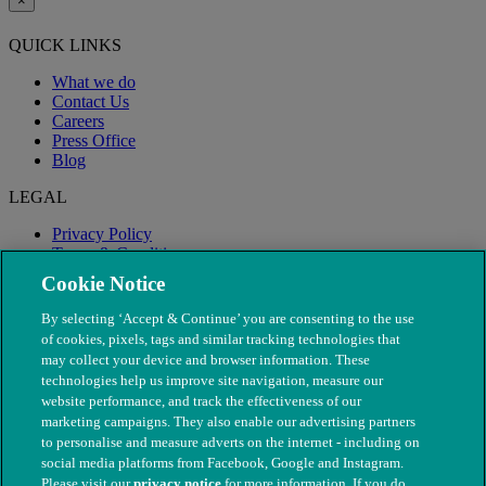
×
QUICK LINKS
What we do
Contact Us
Careers
Press Office
Blog
LEGAL
Privacy Policy
Terms & Conditions
Modern Slavery
Cookie Notice
By selecting ‘Accept & Continue’ you are consenting to the use
of cookies, pixels, tags and similar tracking technologies that
may collect your device and browser information. These
technologies help us improve site navigation, measure our
website performance, and track the effectiveness of our
marketing campaigns. They also enable our advertising partners
to personalise and measure adverts on the internet - including on
social media platforms from Facebook, Google and Instagram.
Please visit our
privacy notice
for more information. If you do