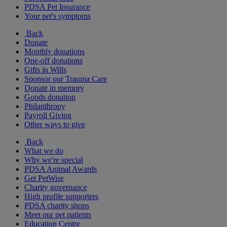
PDSA Pet Insurance
Your pet's symptoms
Back
Donate
Monthly donations
One-off donations
Gifts in Wills
Sponsor our Trauma Care
Donate in memory
Goods donation
Philanthropy
Payroll Giving
Other ways to give
Back
What we do
Why we're special
PDSA Animal Awards
Get PetWise
Charity governance
High profile supporters
PDSA charity shops
Meet our pet patients
Education Centre