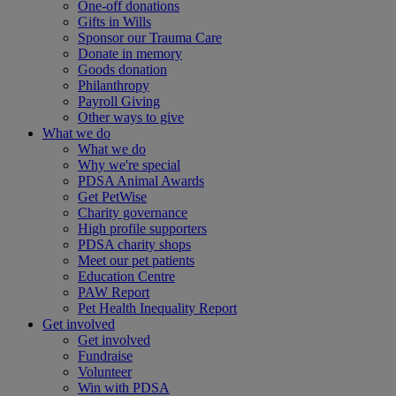
One-off donations
Gifts in Wills
Sponsor our Trauma Care
Donate in memory
Goods donation
Philanthropy
Payroll Giving
Other ways to give
What we do
What we do
Why we're special
PDSA Animal Awards
Get PetWise
Charity governance
High profile supporters
PDSA charity shops
Meet our pet patients
Education Centre
PAW Report
Pet Health Inequality Report
Get involved
Get involved
Fundraise
Volunteer
Win with PDSA