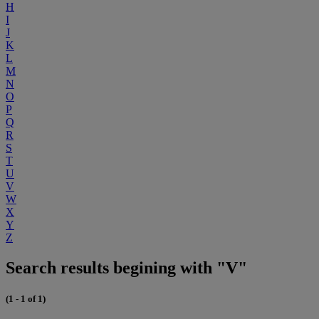
H
I
J
K
L
M
N
O
P
Q
R
S
T
U
V
W
X
Y
Z
Search results begining with "V"
(1 - 1 of 1)