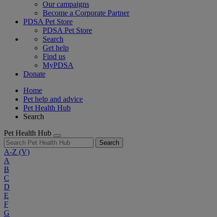
Our campaigns
Become a Corporate Partner
PDSA Pet Store
PDSA Pet Store
Search
Get help
Find us
MyPDSA
Donate
Home
Pet help and advice
Pet Health Hub
Search
Pet Health Hub
Search
A-Z
(V)
A
B
C
D
E
F
G