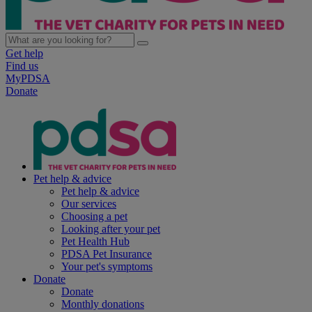
Get help
Find us
MyPDSA
Donate
Pet help & advice
Pet help & advice
Our services
Choosing a pet
Looking after your pet
Pet Health Hub
PDSA Pet Insurance
Your pet's symptoms
Donate
Donate
Monthly donations