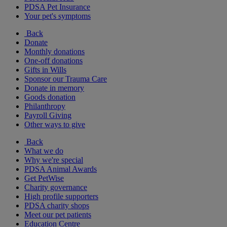
PDSA Pet Insurance
Your pet's symptoms
Back
Donate
Monthly donations
One-off donations
Gifts in Wills
Sponsor our Trauma Care
Donate in memory
Goods donation
Philanthropy
Payroll Giving
Other ways to give
Back
What we do
Why we're special
PDSA Animal Awards
Get PetWise
Charity governance
High profile supporters
PDSA charity shops
Meet our pet patients
Education Centre