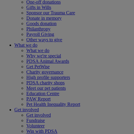
One-off donations
Gifts in Wills
Sponsor our Trauma Care
Donate in memory
Goods donation
Philanthropy
Payroll Giving
Other ways to give
What we do
What we do
Why we're special
PDSA Animal Awards
Get PetWise
Charity governance
High profile supporters
PDSA charity shops
Meet our pet patients
Education Centre
PAW Report
Pet Health Inequality Report
Get involved
Get involved
Fundraise
Volunteer
Win with PDSA