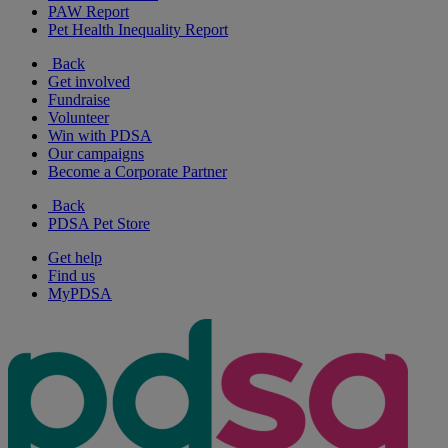
PAW Report
Pet Health Inequality Report
Back
Get involved
Fundraise
Volunteer
Win with PDSA
Our campaigns
Become a Corporate Partner
Back
PDSA Pet Store
Get help
Find us
MyPDSA