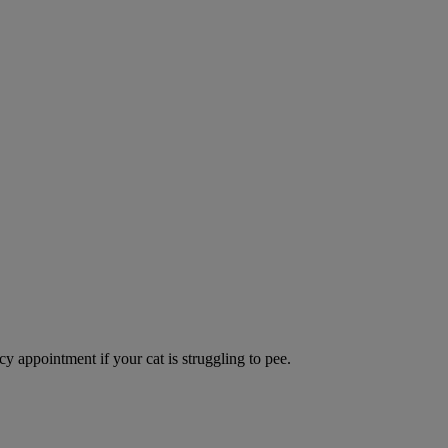
y appointment if your cat is struggling to pee.