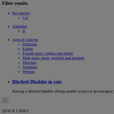
Filter results
Pet species
Cat
Alphabet
B
Area of concern
Drinking
Eating
Female parts: vagina and uterus
Male parts: penis, testicles and prostate
Sleeping
Vomiting
Weeing
Blocked Bladder in cats
Having a blocked bladder (being unable to pee) is an emergency 
×
QUICK LINKS