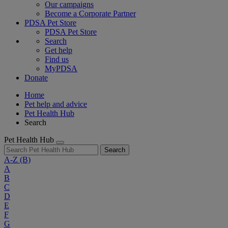
Our campaigns
Become a Corporate Partner
PDSA Pet Store
PDSA Pet Store
Search
Get help
Find us
MyPDSA
Donate
Home
Pet help and advice
Pet Health Hub
Search
Pet Health Hub
Search
A-Z
(B)
A
B
C
D
E
F
G