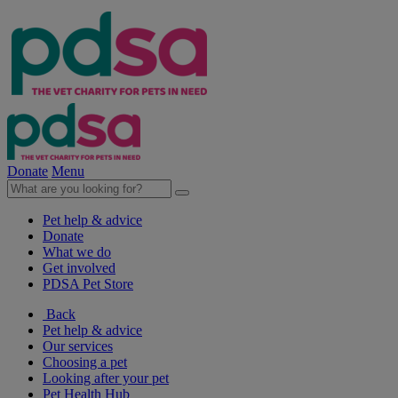
Donate
Menu
Pet help & advice
Donate
What we do
Get involved
PDSA Pet Store
Back
Pet help & advice
Our services
Choosing a pet
Looking after your pet
Pet Health Hub