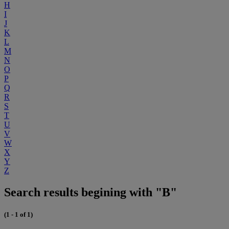
H
I
J
K
L
M
N
O
P
Q
R
S
T
U
V
W
X
Y
Z
Search results begining with "B"
(1 - 1 of 1)