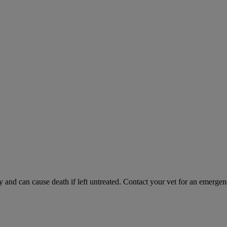
and can cause death if left untreated. Contact your vet for an emergenc