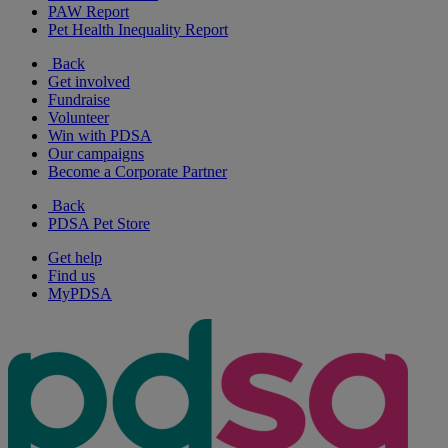
PAW Report
Pet Health Inequality Report
Back
Get involved
Fundraise
Volunteer
Win with PDSA
Our campaigns
Become a Corporate Partner
Back
PDSA Pet Store
Get help
Find us
MyPDSA