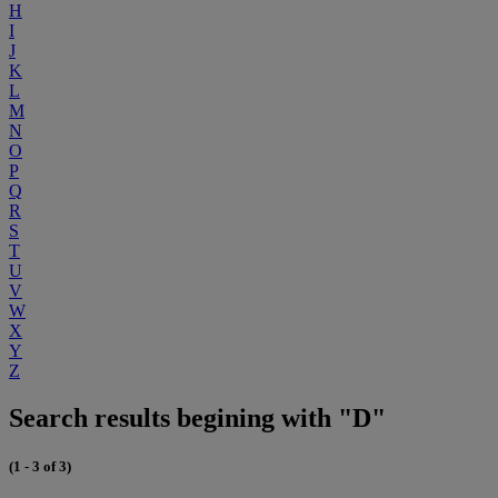
H
I
J
K
L
M
N
O
P
Q
R
S
T
U
V
W
X
Y
Z
Search results begining with "D"
(1 - 3 of 3)