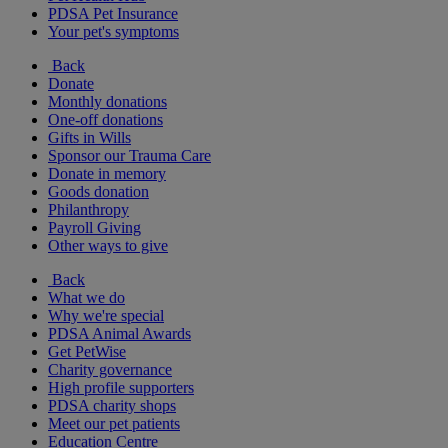
PDSA Pet Insurance
Your pet's symptoms
Back
Donate
Monthly donations
One-off donations
Gifts in Wills
Sponsor our Trauma Care
Donate in memory
Goods donation
Philanthropy
Payroll Giving
Other ways to give
Back
What we do
Why we're special
PDSA Animal Awards
Get PetWise
Charity governance
High profile supporters
PDSA charity shops
Meet our pet patients
Education Centre