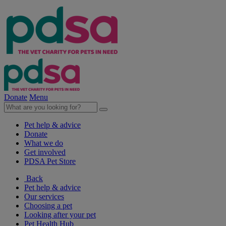
Donate
Menu
Pet help & advice
Donate
What we do
Get involved
PDSA Pet Store
Back
Pet help & advice
Our services
Choosing a pet
Looking after your pet
Pet Health Hub