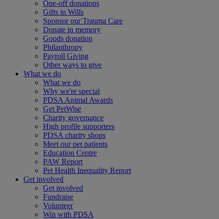
One-off donations
Gifts in Wills
Sponsor our Trauma Care
Donate in memory
Goods donation
Philanthropy
Payroll Giving
Other ways to give
What we do
What we do
Why we're special
PDSA Animal Awards
Get PetWise
Charity governance
High profile supporters
PDSA charity shops
Meet our pet patients
Education Centre
PAW Report
Pet Health Inequality Report
Get involved
Get involved
Fundraise
Volunteer
Win with PDSA