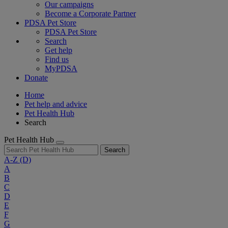
Our campaigns
Become a Corporate Partner
PDSA Pet Store
PDSA Pet Store
Search
Get help
Find us
MyPDSA
Donate
Home
Pet help and advice
Pet Health Hub
Search
Pet Health Hub
Search
A-Z
(D)
A
B
C
D
E
F
G