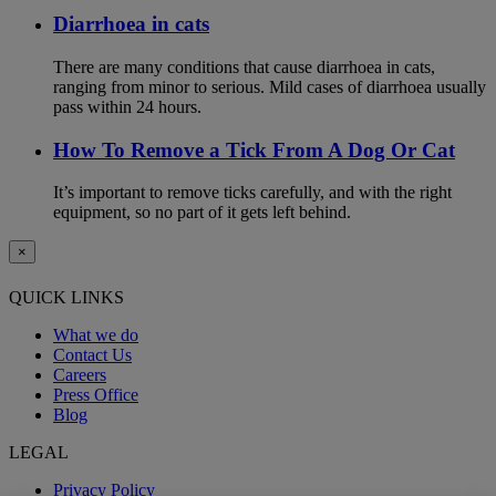
Diarrhoea in cats
There are many conditions that cause diarrhoea in cats,
ranging from minor to serious. Mild cases of diarrhoea usually
pass within 24 hours.
How To Remove a Tick From A Dog Or Cat
It’s important to remove ticks carefully, and with the right
equipment, so no part of it gets left behind.
×
QUICK LINKS
What we do
Contact Us
Careers
Press Office
Blog
LEGAL
Privacy Policy