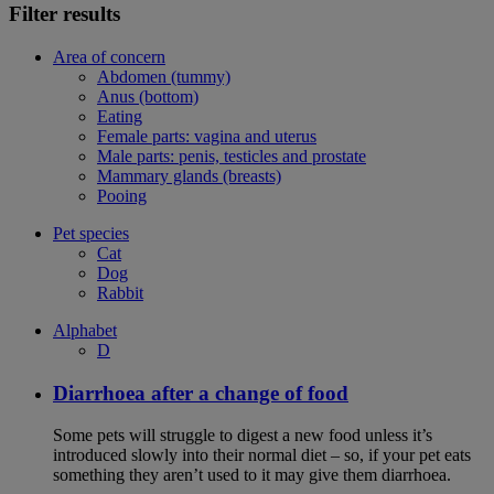
Filter results
Area of concern
Abdomen (tummy)
Anus (bottom)
Eating
Female parts: vagina and uterus
Male parts: penis, testicles and prostate
Mammary glands (breasts)
Pooing
Pet species
Cat
Dog
Rabbit
Alphabet
D
Diarrhoea after a change of food
Some pets will struggle to digest a new food unless it’s
introduced slowly into their normal diet – so, if your pet eats
something they aren’t used to it may give them diarrhoea.