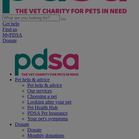
Get help
Find us
MyPDSA
Donate
Pet help & advice
Pet help & advice
Our services
Choosing a pet
Looking after your pet
Pet Health Hub
PDSA Pet Insurance
Your pet's symptoms
Donate
Donate
Monthly donations