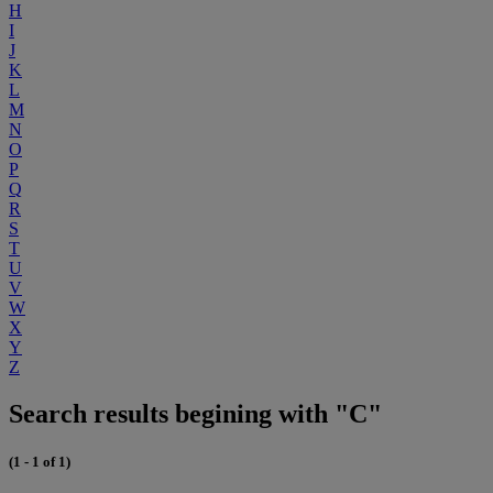
H
I
J
K
L
M
N
O
P
Q
R
S
T
U
V
W
X
Y
Z
Search results begining with "C"
(1 - 1 of 1)