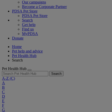
Our campaigns
Become a Corporate Partner
PDSA Pet Store
PDSA Pet Store
Search
Get help
Find us
MyPDSA
Donate
Home
Pet help and advice
Pet Health Hub
Search
Pet Health Hub
Search
A-Z
(C)
A
B
C
D
E
F
G