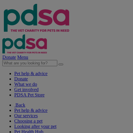
Donate
Menu
Pet help & advice
Donate
What we do
Get involved
PDSA Pet Store
Back
Pet help & advice
Our services
Choosing a pet
Looking after your pet
Pet Health Hub