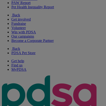
PAW Report
Pet Health Inequality Report
Back
Get involved
Fundraise
Volunteer
Win with PDSA
Our campaigns
Become a Corporate Partner
Back
PDSA Pet Store
Get help
Find us
MyPDSA