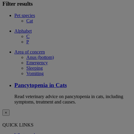
Filter results
Pet species
Cat
Alphabet
C
P
Area of concern
Anus (bottom)
Emergency
Sleeping
Vomiting
Pancytopenia in Cats
Read veterinary advice on pancytopenia in cats, including
symptoms, treatment and causes.
×
QUICK LINKS