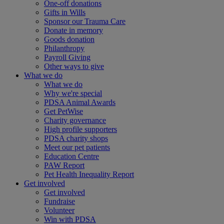
One-off donations
Gifts in Wills
Sponsor our Trauma Care
Donate in memory
Goods donation
Philanthropy
Payroll Giving
Other ways to give
What we do
What we do
Why we're special
PDSA Animal Awards
Get PetWise
Charity governance
High profile supporters
PDSA charity shops
Meet our pet patients
Education Centre
PAW Report
Pet Health Inequality Report
Get involved
Get involved
Fundraise
Volunteer
Win with PDSA