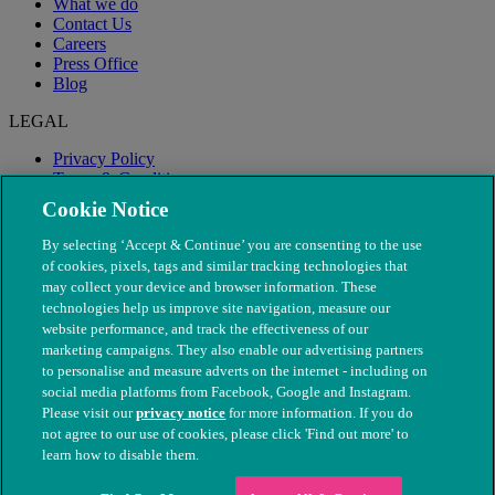
What we do
Contact Us
Careers
Press Office
Blog
LEGAL
Privacy Policy
Terms & Conditions
Modern Slavery
Cookie Notice
By selecting ‘Accept & Continue’ you are consenting to the use
of cookies, pixels, tags and similar tracking technologies that
may collect your device and browser information. These
technologies help us improve site navigation, measure our
website performance, and track the effectiveness of our
marketing campaigns. They also enable our advertising partners
to personalise and measure adverts on the internet - including on
social media platforms from Facebook, Google and Instagram.
Please visit our
privacy notice
for more information. If you do
not agree to our use of cookies, please click 'Find out more' to
© The People's Dispensary for Sick Animals. Registered charity
learn how to disable them.
nos. 208217 & SC037585