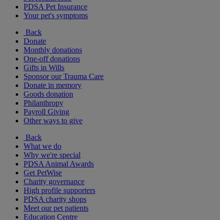
PDSA Pet Insurance
Your pet's symptoms
Back
Donate
Monthly donations
One-off donations
Gifts in Wills
Sponsor our Trauma Care
Donate in memory
Goods donation
Philanthropy
Payroll Giving
Other ways to give
Back
What we do
Why we're special
PDSA Animal Awards
Get PetWise
Charity governance
High profile supporters
PDSA charity shops
Meet our pet patients
Education Centre