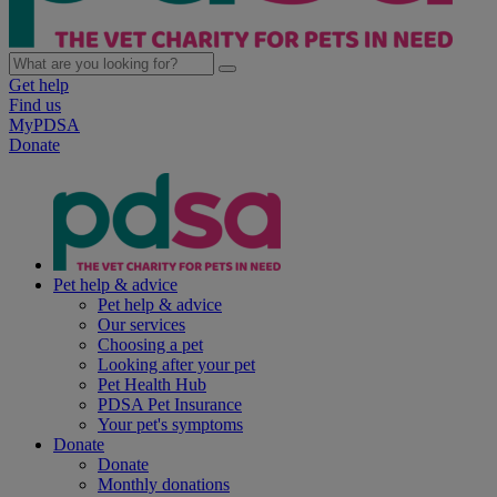
Get help
Find us
MyPDSA
Donate
Pet help & advice
Pet help & advice
Our services
Choosing a pet
Looking after your pet
Pet Health Hub
PDSA Pet Insurance
Your pet's symptoms
Donate
Donate
Monthly donations