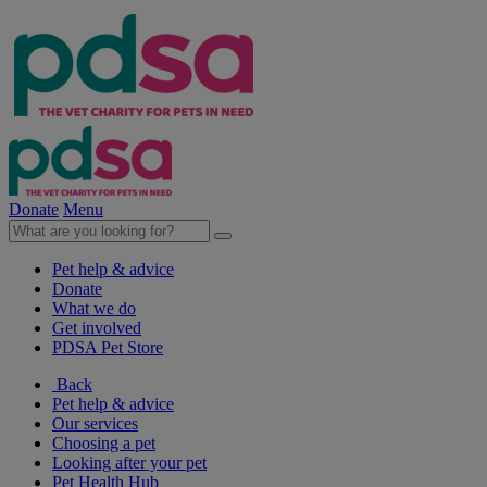
Donate
Menu
Pet help & advice
Donate
What we do
Get involved
PDSA Pet Store
Back
Pet help & advice
Our services
Choosing a pet
Looking after your pet
Pet Health Hub