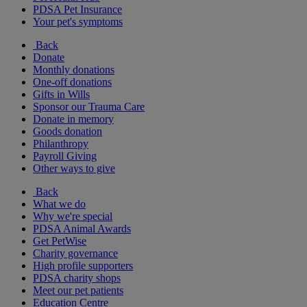
PDSA Pet Insurance
Your pet's symptoms
Back
Donate
Monthly donations
One-off donations
Gifts in Wills
Sponsor our Trauma Care
Donate in memory
Goods donation
Philanthropy
Payroll Giving
Other ways to give
Back
What we do
Why we're special
PDSA Animal Awards
Get PetWise
Charity governance
High profile supporters
PDSA charity shops
Meet our pet patients
Education Centre