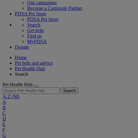
Our campaigns
Become a Corporate Partner
PDSA Pet Store
PDSA Pet Store
Search
Get help
Find us
MyPDSA
Donate
Home
Pet help and advice
Pet Health Hub
Search
Pet Health Hub
Search
A-Z
(M)
A
B
C
D
E
F
G