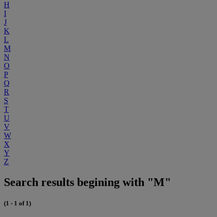
H
I
J
K
L
M
N
O
P
Q
R
S
T
U
V
W
X
Y
Z
Search results begining with "M"
(1 - 1 of 1)