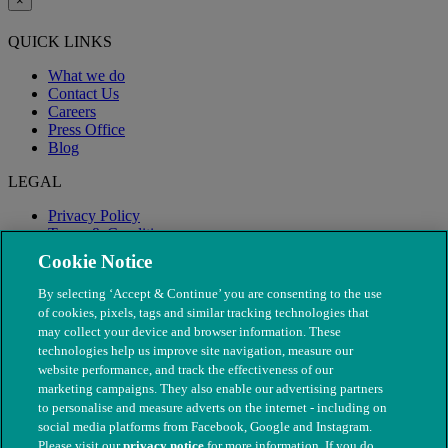
×
QUICK LINKS
What we do
Contact Us
Careers
Press Office
Blog
LEGAL
Privacy Policy
Terms & Conditions
Modern Slavery
Cookie Notice
By selecting ‘Accept & Continue’ you are consenting to the use
of cookies, pixels, tags and similar tracking technologies that
may collect your device and browser information. These
technologies help us improve site navigation, measure our
website performance, and track the effectiveness of our
marketing campaigns. They also enable our advertising partners
to personalise and measure adverts on the internet - including on
social media platforms from Facebook, Google and Instagram.
Please visit our
privacy notice
for more information. If you do