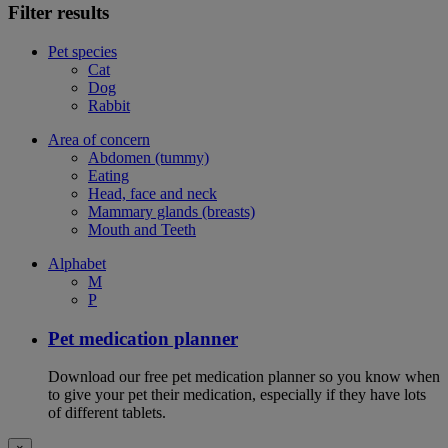
Filter results
Pet species
Cat
Dog
Rabbit
Area of concern
Abdomen (tummy)
Eating
Head, face and neck
Mammary glands (breasts)
Mouth and Teeth
Alphabet
M
P
Pet medication planner
Download our free pet medication planner so you know when
to give your pet their medication, especially if they have lots
of different tablets.