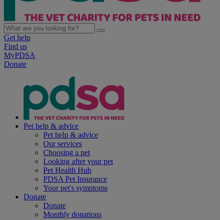
Get help
Find us
MyPDSA
Donate
Pet help & advice
Pet help & advice
Our services
Choosing a pet
Looking after your pet
Pet Health Hub
PDSA Pet Insurance
Your pet's symptoms
Donate
Donate
Monthly donations