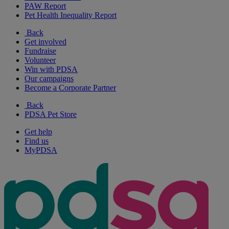
PAW Report
Pet Health Inequality Report
Back
Get involved
Fundraise
Volunteer
Win with PDSA
Our campaigns
Become a Corporate Partner
Back
PDSA Pet Store
Get help
Find us
MyPDSA