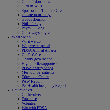
One-off donations
Gifts in Wills
Sponsor our Trauma Care
Donate in memory
Goods donation
Philanthropy
Payroll Giving
Other ways to give
What we do
What we do
Why we're special
PDSA Animal Awards
Get PetWise
Charity governance
High profile supporters
PDSA charity shops
Meet our pet patients
Education Centre
PAW Report
Pet Health Inequality Report
Get involved
Get involved
Fundraise
Volunteer
Win with PDSA