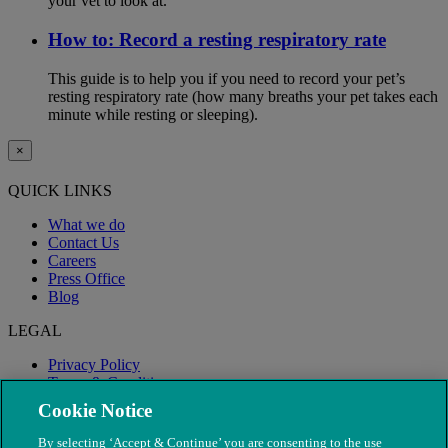
your vet to look at.
How to: Record a resting respiratory rate
This guide is to help you if you need to record your pet’s
resting respiratory rate (how many breaths your pet takes each
minute while resting or sleeping).
×
QUICK LINKS
What we do
Contact Us
Careers
Press Office
Blog
LEGAL
Privacy Policy
Terms & Conditions
Modern Slavery
Cookie Notice
By selecting ‘Accept & Continue’ you are consenting to the use