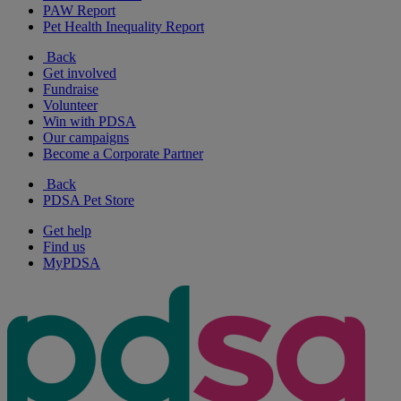
PAW Report
Pet Health Inequality Report
Back
Get involved
Fundraise
Volunteer
Win with PDSA
Our campaigns
Become a Corporate Partner
Back
PDSA Pet Store
Get help
Find us
MyPDSA