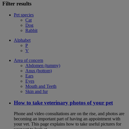
Filter results
Pet species
Cat
Dog
Rabbit
Alphabet
P
V
Area of concern
Abdomen (tummy)
Anus (bottom)
Ears
Eyes
Mouth and Teeth
Skin and fur
How to take veterinary photos of your pet
Phone and video consultations are on the rise, and photos are
becoming an important part of having an appointment with
your vet. This page explains how to take useful pictures for