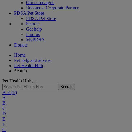
Our campaigns
Become a Corporate Partner
PDSA Pet Store
PDSA Pet Store
Search
Get help
Find us
MyPDSA
Donate
Home
Pet help and advice
Pet Health Hub
Search
Pet Health Hub
Search
A-Z
(P)
A
B
C
D
E
F
G