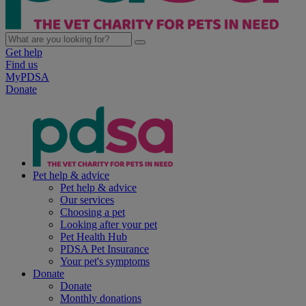
Get help
Find us
MyPDSA
Donate
Pet help & advice
Pet help & advice
Our services
Choosing a pet
Looking after your pet
Pet Health Hub
PDSA Pet Insurance
Your pet's symptoms
Donate
Donate
Monthly donations