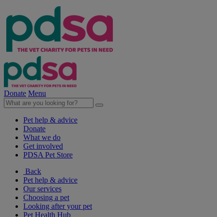
Donate
Menu
Pet help & advice
Donate
What we do
Get involved
PDSA Pet Store
Back
Pet help & advice
Our services
Choosing a pet
Looking after your pet
Pet Health Hub