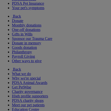
PDSA Pet Insurance
Your pet's symptoms
Back
Donate
Monthly donations
One-off donations
Gifts in Wills
Sponsor our Trauma Care
Donate in memory
Goods donation
Philanthropy
Payroll Giving
Other ways to give
Back
What we do
Why we're special
PDSA Animal Awards
Get PetWise
Charity governance
High profile supporters
PDSA charity shops
Meet our pet patients
Education Centre