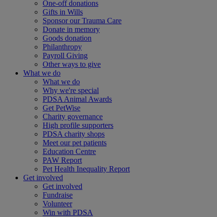
One-off donations
Gifts in Wills
Sponsor our Trauma Care
Donate in memory
Goods donation
Philanthropy
Payroll Giving
Other ways to give
What we do
What we do
Why we're special
PDSA Animal Awards
Get PetWise
Charity governance
High profile supporters
PDSA charity shops
Meet our pet patients
Education Centre
PAW Report
Pet Health Inequality Report
Get involved
Get involved
Fundraise
Volunteer
Win with PDSA