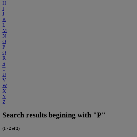
H
I
J
K
L
M
N
O
P
Q
R
S
T
U
V
W
X
Y
Z
Search results begining with "P"
(1 - 2 of 2)