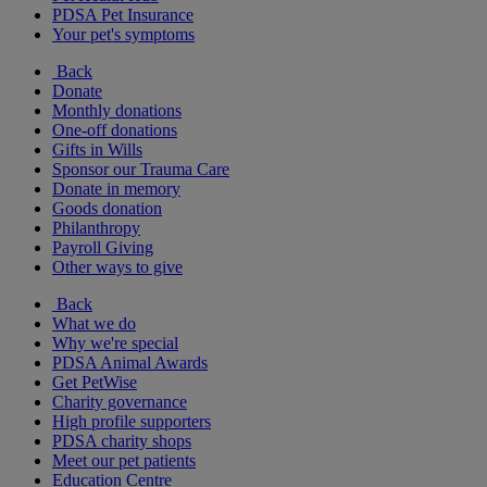
PDSA Pet Insurance
Your pet's symptoms
Back
Donate
Monthly donations
One-off donations
Gifts in Wills
Sponsor our Trauma Care
Donate in memory
Goods donation
Philanthropy
Payroll Giving
Other ways to give
Back
What we do
Why we're special
PDSA Animal Awards
Get PetWise
Charity governance
High profile supporters
PDSA charity shops
Meet our pet patients
Education Centre