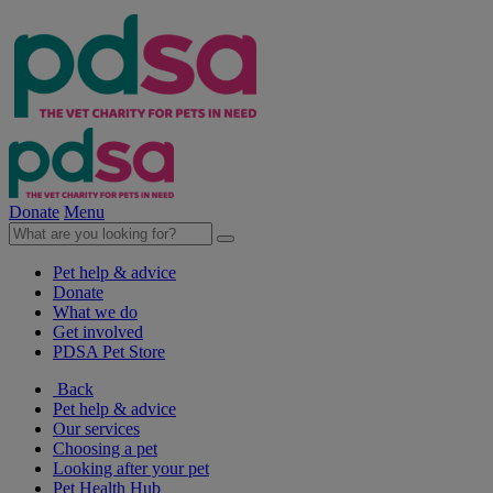
Donate
Menu
Pet help & advice
Donate
What we do
Get involved
PDSA Pet Store
Back
Pet help & advice
Our services
Choosing a pet
Looking after your pet
Pet Health Hub