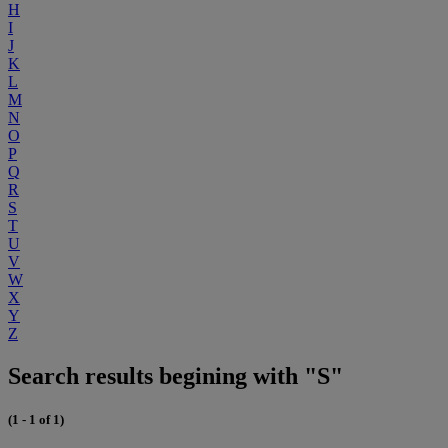
H
I
J
K
L
M
N
O
P
Q
R
S
T
U
V
W
X
Y
Z
Search results begining with "S"
(1 - 1 of 1)