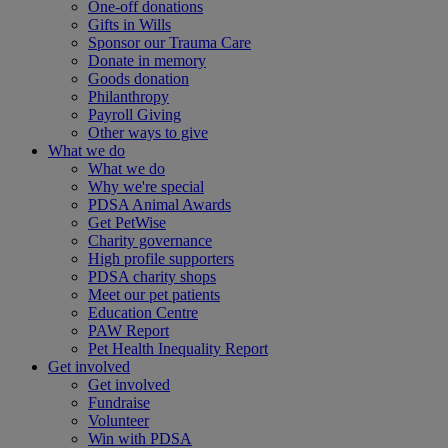
One-off donations
Gifts in Wills
Sponsor our Trauma Care
Donate in memory
Goods donation
Philanthropy
Payroll Giving
Other ways to give
What we do
What we do
Why we're special
PDSA Animal Awards
Get PetWise
Charity governance
High profile supporters
PDSA charity shops
Meet our pet patients
Education Centre
PAW Report
Pet Health Inequality Report
Get involved
Get involved
Fundraise
Volunteer
Win with PDSA