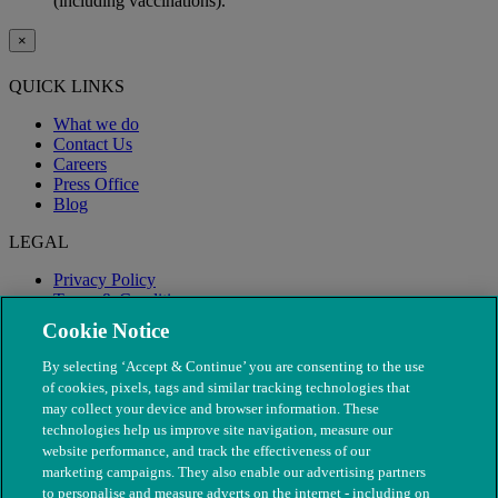
(including vaccinations).
×
QUICK LINKS
What we do
Contact Us
Careers
Press Office
Blog
LEGAL
Privacy Policy
Terms & Conditions
Modern Slavery
Cookie Notice
By selecting ‘Accept & Continue’ you are consenting to the use
of cookies, pixels, tags and similar tracking technologies that
may collect your device and browser information. These
technologies help us improve site navigation, measure our
website performance, and track the effectiveness of our
marketing campaigns. They also enable our advertising partners
to personalise and measure adverts on the internet - including on