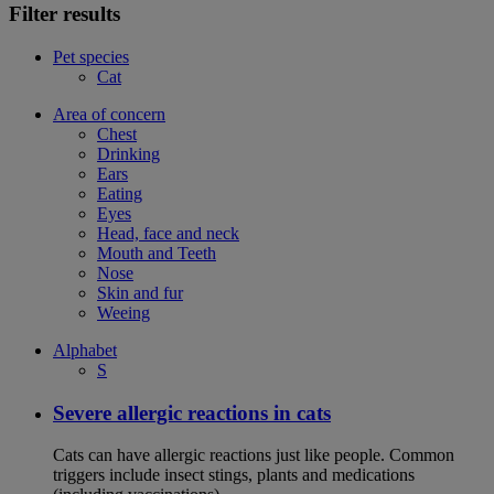
Filter results
Pet species
Cat
Area of concern
Chest
Drinking
Ears
Eating
Eyes
Head, face and neck
Mouth and Teeth
Nose
Skin and fur
Weeing
Alphabet
S
Severe allergic reactions in cats
Cats can have allergic reactions just like people. Common
triggers include insect stings, plants and medications