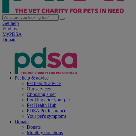
Get help
Find us
MyPDSA
Donate
Pet help & advice
Pet help & advice
Our services
Choosing a pet
Looking after your pet
Pet Health Hub
PDSA Pet Insurance
Your pet's symptoms
Donate
Donate
Monthly donations