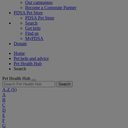
Our campaigns
Become a Corporate Partner
PDSA Pet Store
PDSA Pet Store
Search
Get help
Find us
MyPDSA
Donate
Home
Pet help and advice
Pet Health Hub
Search
Pet Health Hub
Search
A-Z
(S)
A
B
C
D
E
F
G