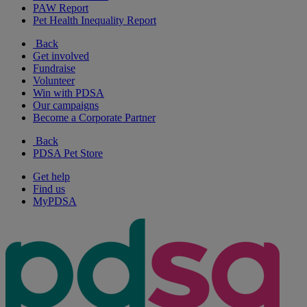
PAW Report
Pet Health Inequality Report
Back
Get involved
Fundraise
Volunteer
Win with PDSA
Our campaigns
Become a Corporate Partner
Back
PDSA Pet Store
Get help
Find us
MyPDSA