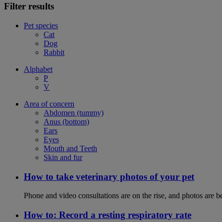
Filter results
Pet species
Cat
Dog
Rabbit
Alphabet
P
V
Area of concern
Abdomen (tummy)
Anus (bottom)
Ears
Eyes
Mouth and Teeth
Skin and fur
How to take veterinary photos of your pet
Phone and video consultations are on the rise, and photos are b
How to: Record a resting respiratory rate