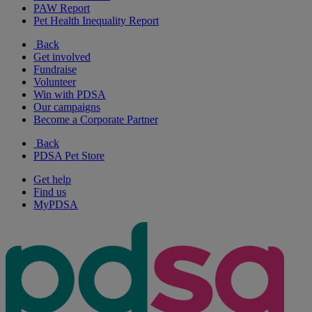
PAW Report
Pet Health Inequality Report
Back
Get involved
Fundraise
Volunteer
Win with PDSA
Our campaigns
Become a Corporate Partner
Back
PDSA Pet Store
Get help
Find us
MyPDSA