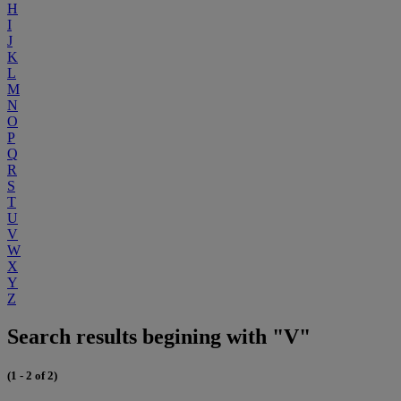
H
I
J
K
L
M
N
O
P
Q
R
S
T
U
V
W
X
Y
Z
Search results begining with "V"
(1 - 2 of 2)