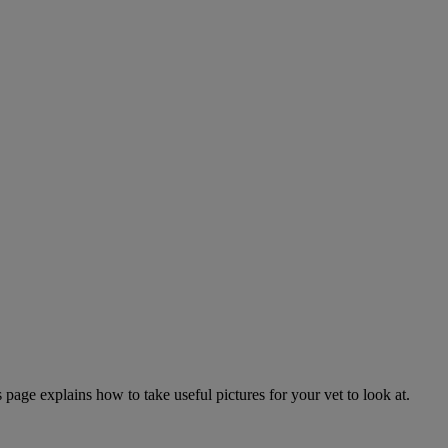
page explains how to take useful pictures for your vet to look at.