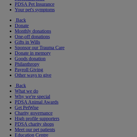
PDSA Pet Insurance
Your pet's symptoms
Back
Donate
Monthly donations
One-off donations
Gifts in Wills
Sponsor our Trauma Care
Donate in memory
Goods donation
Philanthropy
Payroll Giving
Other ways to give
Back
What we do
Why we're special
PDSA Animal Awards
Get PetWise
Charity governance
High profile supporters
PDSA charity shops
Meet our pet patients
Education Centre