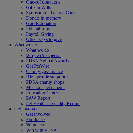
One-off donations
Gifts in Wills
Sponsor our Trauma Care
Donate in memory
Goods donation
Philanthropy
Payroll Giving
Other ways to give
What we do
What we do
Why we're special
PDSA Animal Awards
Get PetWise
Charity governance
High profile supporters
PDSA charity shops
Meet our pet patients
Education Centre
PAW Report
Pet Health Inequality Report
Get involved
Get involved
Fundraise
Volunteer
Win with PDSA