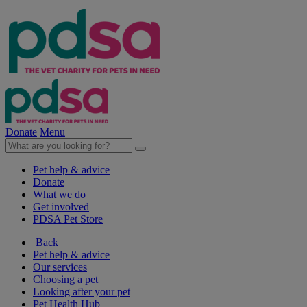
Donate
Menu
Pet help & advice
Donate
What we do
Get involved
PDSA Pet Store
Back
Pet help & advice
Our services
Choosing a pet
Looking after your pet
Pet Health Hub