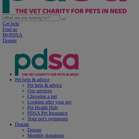
Get help
Find us
MyPDSA
Donate
Pet help & advice
Pet help & advice
Our services
Choosing a pet
Looking after your pet
Pet Health Hub
PDSA Pet Insurance
Your pet's symptoms
Donate
Donate
Monthly donations