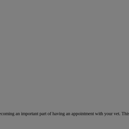
ecoming an important part of having an appointment with your vet. This 