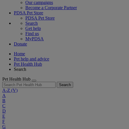
Our campaigns
Become a Corporate Partner
PDSA Pet Store
PDSA Pet Store
Search
Get help
Find us
MyPDSA
Donate
Home
Pet help and advice
Pet Health Hub
Search
Pet Health Hub
Search
A-Z
(V)
A
B
C
D
E
F
G