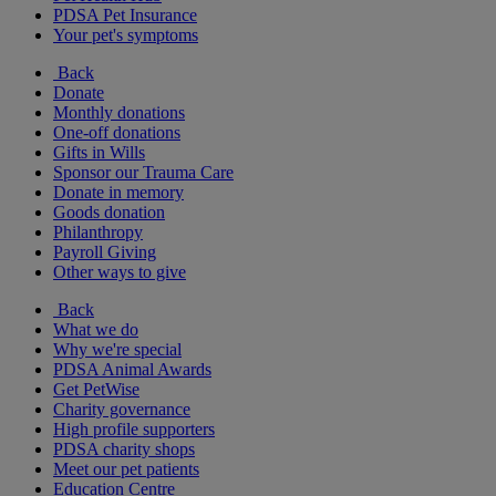
PDSA Pet Insurance
Your pet's symptoms
Back
Donate
Monthly donations
One-off donations
Gifts in Wills
Sponsor our Trauma Care
Donate in memory
Goods donation
Philanthropy
Payroll Giving
Other ways to give
Back
What we do
Why we're special
PDSA Animal Awards
Get PetWise
Charity governance
High profile supporters
PDSA charity shops
Meet our pet patients
Education Centre