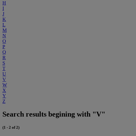
H
I
J
K
L
M
N
O
P
Q
R
S
T
U
V
W
X
Y
Z
Search results begining with "V"
(1 - 2 of 2)