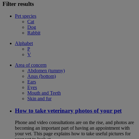
Filter results
Pet species
Cat
Dog
Rabbit
Alphabet
P
V
Area of concern
Abdomen (tummy)
Anus (bottom)
Ears
Eyes
Mouth and Teeth
Skin and fur
How to take veterinary photos of your pet
Phone and video consultations are on the rise, and photos are
becoming an important part of having an appointment with
your vet. This page explains how to take useful pictures for