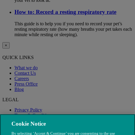
your vet to look at.
How to: Record a resting respiratory rate
This guide is to help you if you need to record your pet’s
resting respiratory rate (how many breaths your pet takes each
minute while resting or sleeping).
×
QUICK LINKS
What we do
Contact Us
Careers
Press Office
Blog
LEGAL
Privacy Policy
Terms & Conditions
Modern Slavery
Cookie Notice
By selecting ‘Accept & Continue’ you are consenting to the use