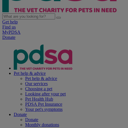
Get help
Find us
MyPDSA
Donate
Pet help & advice
Pet help & advice
Our services
Choosing a pet
Looking after your pet
Pet Health Hub
PDSA Pet Insurance
Your pet's symptoms
Donate
Donate
Monthly donations