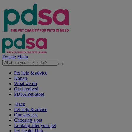
Donate
Menu
Pet help & advice
Donate
What we do
Get involved
PDSA Pet Store
Back
Pet help & advice
Our services
Choosing a pet
Looking after your pet
Pet Health Hub