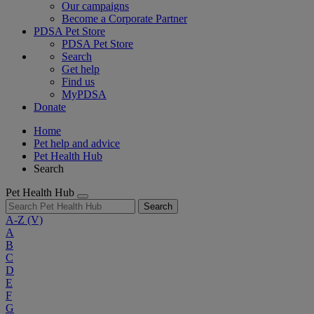
Our campaigns
Become a Corporate Partner
PDSA Pet Store
PDSA Pet Store
Search
Get help
Find us
MyPDSA
Donate
Home
Pet help and advice
Pet Health Hub
Search
Pet Health Hub
Search
A-Z
(V)
A
B
C
D
E
F
G