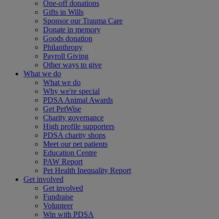
One-off donations
Gifts in Wills
Sponsor our Trauma Care
Donate in memory
Goods donation
Philanthropy
Payroll Giving
Other ways to give
What we do
What we do
Why we're special
PDSA Animal Awards
Get PetWise
Charity governance
High profile supporters
PDSA charity shops
Meet our pet patients
Education Centre
PAW Report
Pet Health Inequality Report
Get involved
Get involved
Fundraise
Volunteer
Win with PDSA