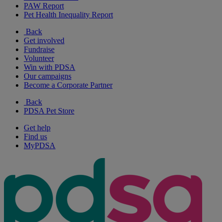
PAW Report
Pet Health Inequality Report
Back
Get involved
Fundraise
Volunteer
Win with PDSA
Our campaigns
Become a Corporate Partner
Back
PDSA Pet Store
Get help
Find us
MyPDSA