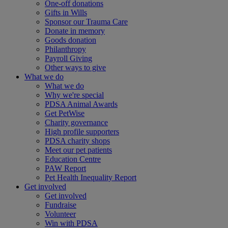
One-off donations
Gifts in Wills
Sponsor our Trauma Care
Donate in memory
Goods donation
Philanthropy
Payroll Giving
Other ways to give
What we do
What we do
Why we're special
PDSA Animal Awards
Get PetWise
Charity governance
High profile supporters
PDSA charity shops
Meet our pet patients
Education Centre
PAW Report
Pet Health Inequality Report
Get involved
Get involved
Fundraise
Volunteer
Win with PDSA