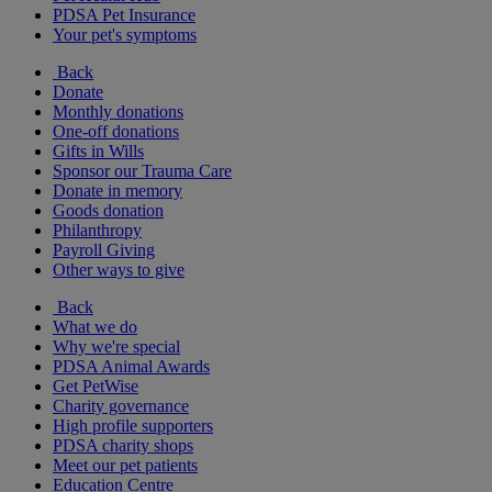
PDSA Pet Insurance
Your pet's symptoms
Back
Donate
Monthly donations
One-off donations
Gifts in Wills
Sponsor our Trauma Care
Donate in memory
Goods donation
Philanthropy
Payroll Giving
Other ways to give
Back
What we do
Why we're special
PDSA Animal Awards
Get PetWise
Charity governance
High profile supporters
PDSA charity shops
Meet our pet patients
Education Centre