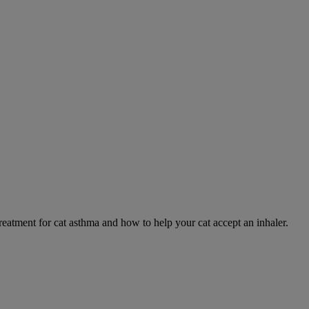
eatment for cat asthma and how to help your cat accept an inhaler.