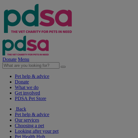
Donate
Menu
Pet help & advice
Donate
What we do
Get involved
PDSA Pet Store
Back
Pet help & advice
Our services
Choosing a pet
Looking after your pet
Pet Health Hub