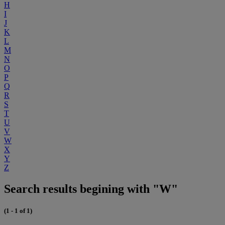
H
I
J
K
L
M
N
O
P
Q
R
S
T
U
V
W
X
Y
Z
Search results begining with "W"
(1 - 1 of 1)