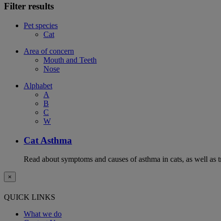
Filter results
Pet species
Cat
Area of concern
Mouth and Teeth
Nose
Alphabet
A
B
C
W
Cat Asthma
Read about symptoms and causes of asthma in cats, as well as tr
×
QUICK LINKS
What we do