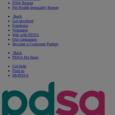
PAW Report
Pet Health Inequality Report
Back
Get involved
Fundraise
Volunteer
Win with PDSA
Our campaigns
Become a Corporate Partner
Back
PDSA Pet Store
Get help
Find us
MyPDSA