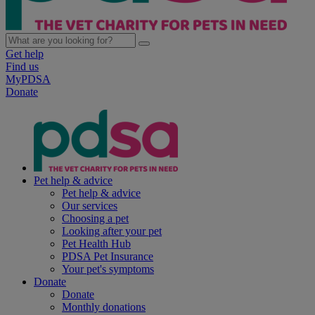
Get help
Find us
MyPDSA
Donate
Pet help & advice
Pet help & advice
Our services
Choosing a pet
Looking after your pet
Pet Health Hub
PDSA Pet Insurance
Your pet's symptoms
Donate
Donate
Monthly donations