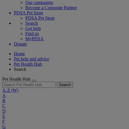
Our campaigns
Become a Corporate Partner
PDSA Pet Store
PDSA Pet Store
Search
Get help
Find us
MyPDSA
Donate
Home
Pet help and advice
Pet Health Hub
Search
Pet Health Hub
Search
A-Z
(W)
A
B
C
D
E
F
G