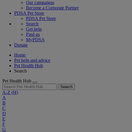
Our campaigns
Become a Corporate Partner
PDSA Pet Store
PDSA Pet Store
Search
Get help
Find us
MyPDSA
Donate
Home
Pet help and advice
Pet Health Hub
Search
Pet Health Hub
Search
A-Z
(H)
A
B
C
D
E
F
G