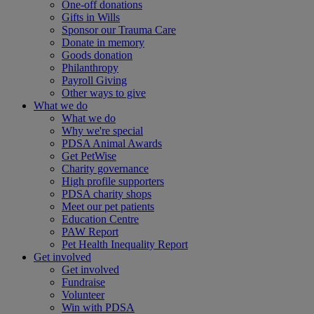
One-off donations
Gifts in Wills
Sponsor our Trauma Care
Donate in memory
Goods donation
Philanthropy
Payroll Giving
Other ways to give
What we do
What we do
Why we're special
PDSA Animal Awards
Get PetWise
Charity governance
High profile supporters
PDSA charity shops
Meet our pet patients
Education Centre
PAW Report
Pet Health Inequality Report
Get involved
Get involved
Fundraise
Volunteer
Win with PDSA