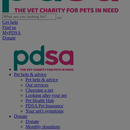
Get help
Find us
MyPDSA
Donate
Pet help & advice
Pet help & advice
Our services
Choosing a pet
Looking after your pet
Pet Health Hub
PDSA Pet Insurance
Your pet's symptoms
Donate
Donate
Monthly donations