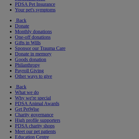
PDSA Pet Insurance
Your pet's symptoms
Back
Donate
Monthly donations
One-off donations
Gifts in Wills
Sponsor our Trauma Care
Donate in memory
Goods donation
Philanthropy
Payroll Giving
Other ways to give
Back
What we do
Why we're special
PDSA Animal Awards
Get PetWise
Charity governance
High profile supporters
PDSA charity shops
Meet our pet patients
Education Centre