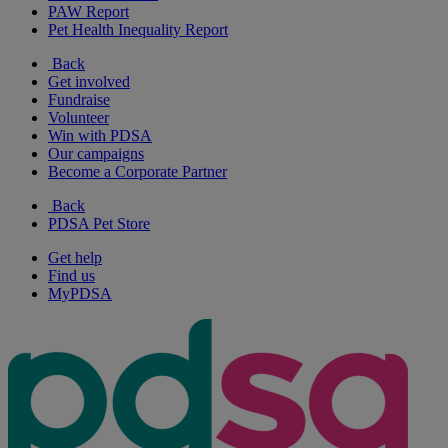
PAW Report
Pet Health Inequality Report
Back
Get involved
Fundraise
Volunteer
Win with PDSA
Our campaigns
Become a Corporate Partner
Back
PDSA Pet Store
Get help
Find us
MyPDSA