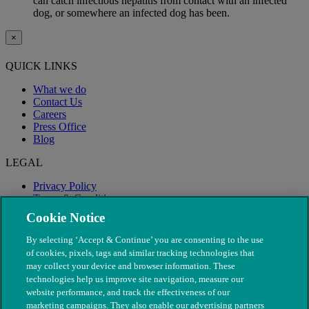
can catch infectious hepatitis from contact with an infected
dog, or somewhere an infected dog has been.
×
QUICK LINKS
What we do
Contact Us
Careers
Press Office
Blog
LEGAL
Privacy Policy
Terms & Conditions
Modern Slavery
Cookie Notice
By selecting ‘Accept & Continue’ you are consenting to the use
of cookies, pixels, tags and similar tracking technologies that
may collect your device and browser information. These
technologies help us improve site navigation, measure our
website performance, and track the effectiveness of our
marketing campaigns. They also enable our advertising partners