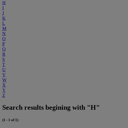
H
I
J
K
L
M
N
O
P
Q
R
S
T
U
V
W
X
Y
Z
Search results begining with "H"
(1 - 1 of 1)