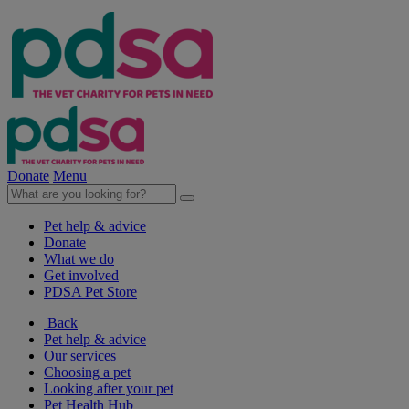
Donate
Menu
Pet help & advice
Donate
What we do
Get involved
PDSA Pet Store
Back
Pet help & advice
Our services
Choosing a pet
Looking after your pet
Pet Health Hub