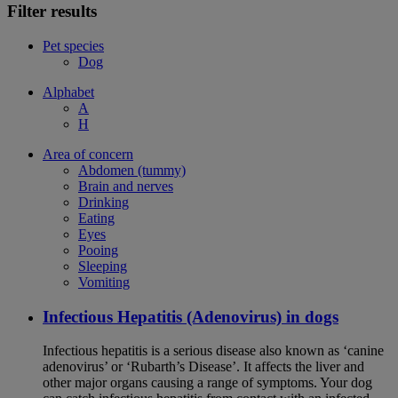
Filter results
Pet species
Dog
Alphabet
A
H
Area of concern
Abdomen (tummy)
Brain and nerves
Drinking
Eating
Eyes
Pooing
Sleeping
Vomiting
Infectious Hepatitis (Adenovirus) in dogs
Infectious hepatitis is a serious disease also known as ‘canine
adenovirus’ or ‘Rubarth’s Disease’. It affects the liver and
other major organs causing a range of symptoms. Your dog