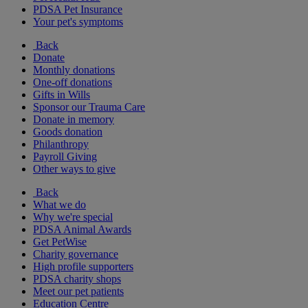
PDSA Pet Insurance
Your pet's symptoms
Back
Donate
Monthly donations
One-off donations
Gifts in Wills
Sponsor our Trauma Care
Donate in memory
Goods donation
Philanthropy
Payroll Giving
Other ways to give
Back
What we do
Why we're special
PDSA Animal Awards
Get PetWise
Charity governance
High profile supporters
PDSA charity shops
Meet our pet patients
Education Centre