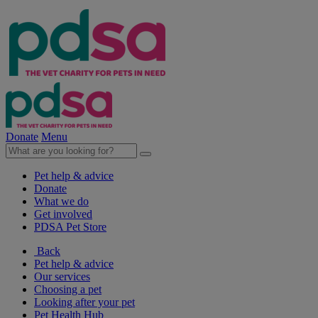
Donate
Menu
Pet help & advice
Donate
What we do
Get involved
PDSA Pet Store
Back
Pet help & advice
Our services
Choosing a pet
Looking after your pet
Pet Health Hub