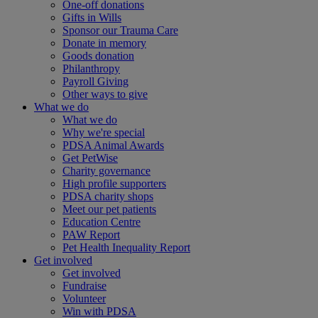
One-off donations
Gifts in Wills
Sponsor our Trauma Care
Donate in memory
Goods donation
Philanthropy
Payroll Giving
Other ways to give
What we do
What we do
Why we're special
PDSA Animal Awards
Get PetWise
Charity governance
High profile supporters
PDSA charity shops
Meet our pet patients
Education Centre
PAW Report
Pet Health Inequality Report
Get involved
Get involved
Fundraise
Volunteer
Win with PDSA