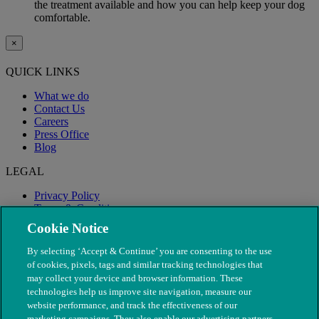
the treatment available and how you can help keep your dog
comfortable.
×
QUICK LINKS
What we do
Contact Us
Careers
Press Office
Blog
LEGAL
Privacy Policy
Terms & Conditions
Modern Slavery
Cookie Notice
By selecting ‘Accept & Continue’ you are consenting to the use
of cookies, pixels, tags and similar tracking technologies that
may collect your device and browser information. These
technologies help us improve site navigation, measure our
website performance, and track the effectiveness of our
marketing campaigns. They also enable our advertising partners