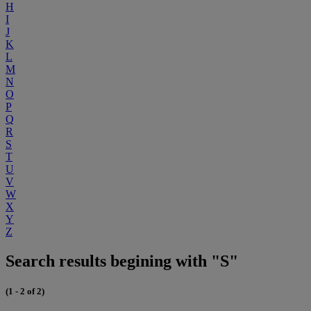
H
I
J
K
L
M
N
O
P
Q
R
S
T
U
V
W
X
Y
Z
Search results begining with "S"
(1 - 2 of 2)