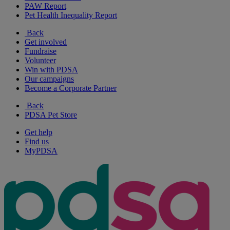
PAW Report
Pet Health Inequality Report
Back
Get involved
Fundraise
Volunteer
Win with PDSA
Our campaigns
Become a Corporate Partner
Back
PDSA Pet Store
Get help
Find us
MyPDSA