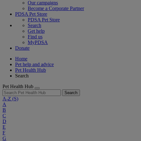
Our campaigns
Become a Corporate Partner
PDSA Pet Store
PDSA Pet Store
Search
Get help
Find us
MyPDSA
Donate
Home
Pet help and advice
Pet Health Hub
Search
Pet Health Hub
Search
A-Z
(S)
A
B
C
D
E
F
G