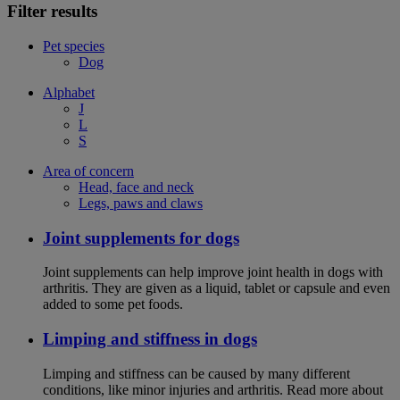
Filter results
Pet species
Dog
Alphabet
J
L
S
Area of concern
Head, face and neck
Legs, paws and claws
Joint supplements for dogs
Joint supplements can help improve joint health in dogs with
arthritis. They are given as a liquid, tablet or capsule and even
added to some pet foods.
Limping and stiffness in dogs
Limping and stiffness can be caused by many different
conditions, like minor injuries and arthritis. Read more about