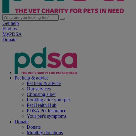
Get help
Find us
MyPDSA
Donate
Pet help & advice
Pet help & advice
Our services
Choosing a pet
Looking after your pet
Pet Health Hub
PDSA Pet Insurance
Your pet's symptoms
Donate
Donate
Monthly donations