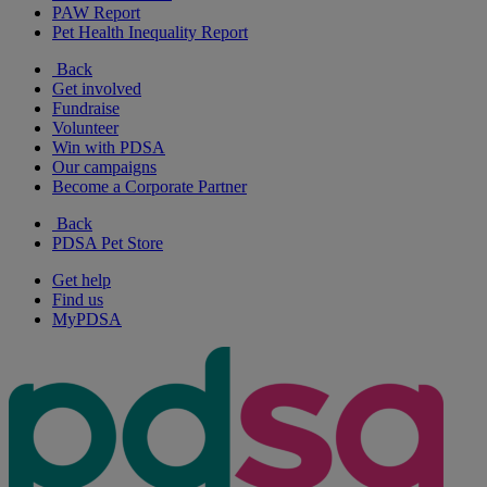
PAW Report
Pet Health Inequality Report
Back
Get involved
Fundraise
Volunteer
Win with PDSA
Our campaigns
Become a Corporate Partner
Back
PDSA Pet Store
Get help
Find us
MyPDSA