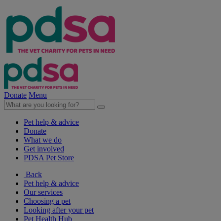
Donate
Menu
Pet help & advice
Donate
What we do
Get involved
PDSA Pet Store
Back
Pet help & advice
Our services
Choosing a pet
Looking after your pet
Pet Health Hub