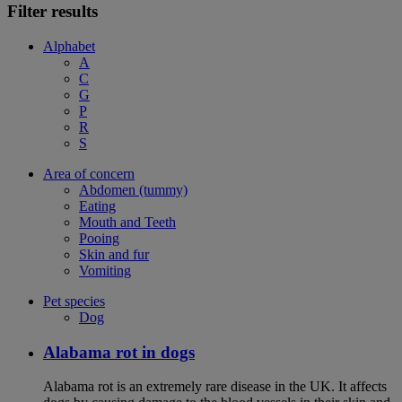
Filter results
Alphabet
A
C
G
P
R
S
Area of concern
Abdomen (tummy)
Eating
Mouth and Teeth
Pooing
Skin and fur
Vomiting
Pet species
Dog
Alabama rot in dogs
Alabama rot is an extremely rare disease in the UK. It affects