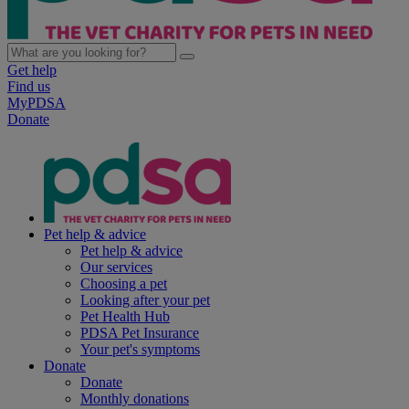
Get help
Find us
MyPDSA
Donate
Pet help & advice
Pet help & advice
Our services
Choosing a pet
Looking after your pet
Pet Health Hub
PDSA Pet Insurance
Your pet's symptoms
Donate
Donate
Monthly donations