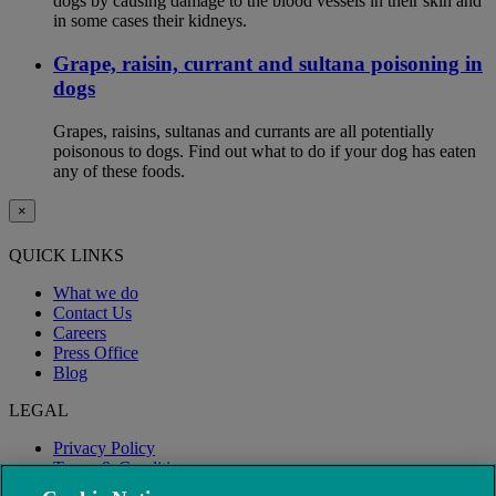
dogs by causing damage to the blood vessels in their skin and
in some cases their kidneys.
Grape, raisin, currant and sultana poisoning in
dogs
Grapes, raisins, sultanas and currants are all potentially
poisonous to dogs. Find out what to do if your dog has eaten
any of these foods.
×
QUICK LINKS
What we do
Contact Us
Careers
Press Office
Blog
LEGAL
Privacy Policy
Terms & Conditions
Modern Slavery