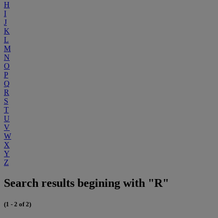
H
I
J
K
L
M
N
O
P
Q
R
S
T
U
V
W
X
Y
Z
Search results begining with "R"
(1 - 2 of 2)