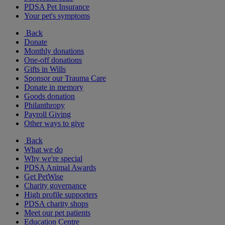
PDSA Pet Insurance
Your pet's symptoms
Back
Donate
Monthly donations
One-off donations
Gifts in Wills
Sponsor our Trauma Care
Donate in memory
Goods donation
Philanthropy
Payroll Giving
Other ways to give
Back
What we do
Why we're special
PDSA Animal Awards
Get PetWise
Charity governance
High profile supporters
PDSA charity shops
Meet our pet patients
Education Centre