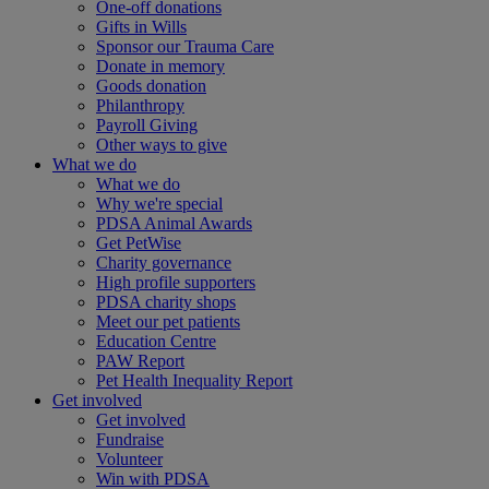
One-off donations
Gifts in Wills
Sponsor our Trauma Care
Donate in memory
Goods donation
Philanthropy
Payroll Giving
Other ways to give
What we do
What we do
Why we're special
PDSA Animal Awards
Get PetWise
Charity governance
High profile supporters
PDSA charity shops
Meet our pet patients
Education Centre
PAW Report
Pet Health Inequality Report
Get involved
Get involved
Fundraise
Volunteer
Win with PDSA