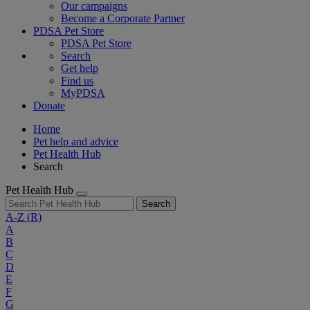
Our campaigns
Become a Corporate Partner
PDSA Pet Store
PDSA Pet Store
Search
Get help
Find us
MyPDSA
Donate
Home
Pet help and advice
Pet Health Hub
Search
Pet Health Hub
Search
A-Z
(R)
A
B
C
D
E
F
G