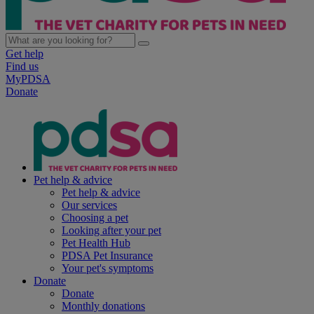
Get help
Find us
MyPDSA
Donate
Pet help & advice
Pet help & advice
Our services
Choosing a pet
Looking after your pet
Pet Health Hub
PDSA Pet Insurance
Your pet's symptoms
Donate
Donate
Monthly donations