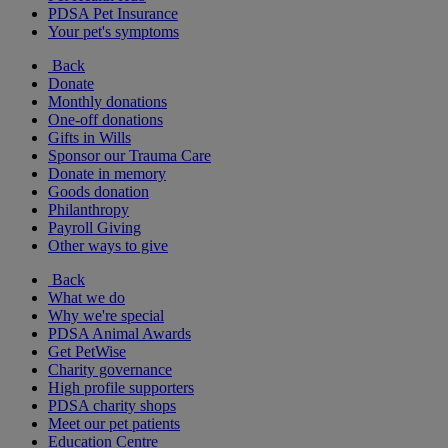
PDSA Pet Insurance
Your pet's symptoms
Back
Donate
Monthly donations
One-off donations
Gifts in Wills
Sponsor our Trauma Care
Donate in memory
Goods donation
Philanthropy
Payroll Giving
Other ways to give
Back
What we do
Why we're special
PDSA Animal Awards
Get PetWise
Charity governance
High profile supporters
PDSA charity shops
Meet our pet patients
Education Centre