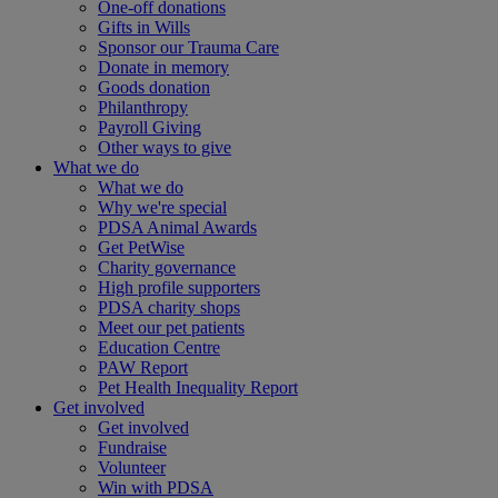
One-off donations
Gifts in Wills
Sponsor our Trauma Care
Donate in memory
Goods donation
Philanthropy
Payroll Giving
Other ways to give
What we do
What we do
Why we're special
PDSA Animal Awards
Get PetWise
Charity governance
High profile supporters
PDSA charity shops
Meet our pet patients
Education Centre
PAW Report
Pet Health Inequality Report
Get involved
Get involved
Fundraise
Volunteer
Win with PDSA