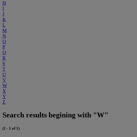
H
I
J
K
L
M
N
O
P
Q
R
S
T
U
V
W
X
Y
Z
Search results begining with "W"
(1 - 1 of 1)