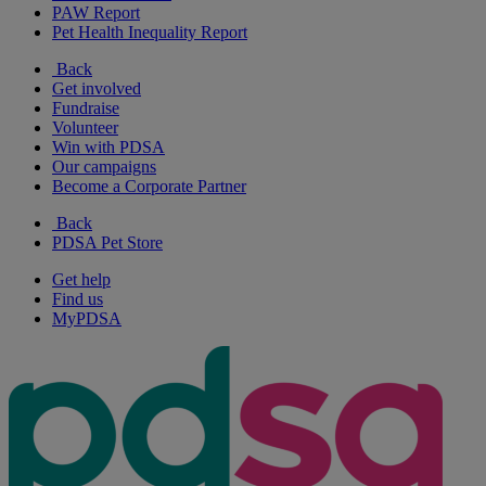
PAW Report
Pet Health Inequality Report
Back
Get involved
Fundraise
Volunteer
Win with PDSA
Our campaigns
Become a Corporate Partner
Back
PDSA Pet Store
Get help
Find us
MyPDSA