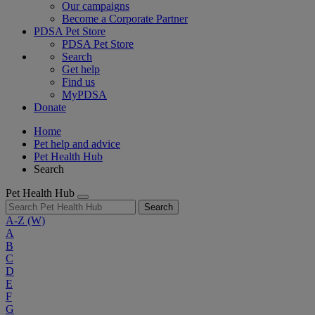
Our campaigns
Become a Corporate Partner
PDSA Pet Store
PDSA Pet Store
Search
Get help
Find us
MyPDSA
Donate
Home
Pet help and advice
Pet Health Hub
Search
Pet Health Hub
Search
A-Z
(W)
A
B
C
D
E
F
G