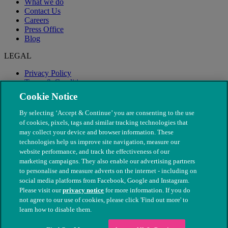
What we do
Contact Us
Careers
Press Office
Blog
LEGAL
Privacy Policy
Terms & Conditions
Modern Slavery
Cookie Notice
By selecting ‘Accept & Continue’ you are consenting to the use
of cookies, pixels, tags and similar tracking technologies that
may collect your device and browser information. These
technologies help us improve site navigation, measure our
website performance, and track the effectiveness of our
marketing campaigns. They also enable our advertising partners
to personalise and measure adverts on the internet - including on
social media platforms from Facebook, Google and Instagram.
Please visit our
privacy notice
for more information. If you do
not agree to our use of cookies, please click 'Find out more' to
© The People's Dispensary for Sick Animals. Registered charity
learn how to disable them.
nos. 208217 & SC037585