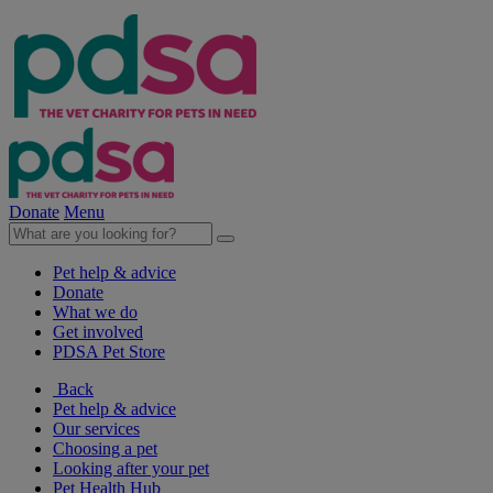
Donate
Menu
Pet help & advice
Donate
What we do
Get involved
PDSA Pet Store
Back
Pet help & advice
Our services
Choosing a pet
Looking after your pet
Pet Health Hub