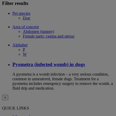
Filter results
Pet species
Dog
Area of concern
Abdomen (tummy)
Female parts: vagina and uterus
Alphabet
P
W
Pyometra (infected womb) in dogs
A pyometra is a womb infection – a very serious condition,
common in unneutered, female dogs. Treatment for a
pyometra includes emergency surgery to remove the womb, a
fluid drip and medication.
×
QUICK LINKS