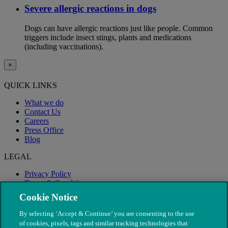
Severe allergic reactions in dogs
Dogs can have allergic reactions just like people. Common
triggers include insect stings, plants and medications
(including vaccinations).
×
QUICK LINKS
What we do
Contact Us
Careers
Press Office
Blog
LEGAL
Privacy Policy
Terms & Conditions
Modern Slavery
Cookie Notice
By selecting ‘Accept & Continue’ you are consenting to the use
of cookies, pixels, tags and similar tracking technologies that