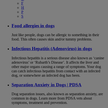
F
H
P
S
Food allergies in dogs
Just like people, dogs can be allergic to something in their
food. This often causes skin and/or tummy problems.
Infectious Hepatitis (Adenovirus) in dogs
Infectious hepatitis is a serious disease also known as ‘canine
adenovirus’ or ‘Rubarth’s Disease’. It affects the liver and
other major organs causing a range of symptoms. Your dog
can catch infectious hepatitis from contact with an infected
dog, or somewhere an infected dog has been.
Separation Anxiety in Dogs | PDSA
Dog separation issues, also known as separation anxiety, are
common in dogs. Learn more from PDSA vets about
symptoms, treatment and prevention.