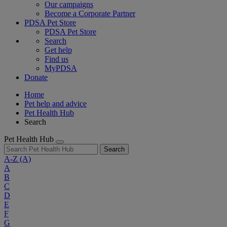
Our campaigns
Become a Corporate Partner
PDSA Pet Store
PDSA Pet Store
Search
Get help
Find us
MyPDSA
Donate
Home
Pet help and advice
Pet Health Hub
Search
Pet Health Hub
Search
A-Z
(A)
A
B
C
D
E
F
G