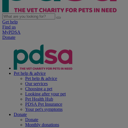
Get help
Find us
MyPDSA
Donate
Pet help & advice
Pet help & advice
Our services
Choosing a pet
Looking after your pet
Pet Health Hub
PDSA Pet Insurance
Your pet's symptoms
Donate
Donate
Monthly donations