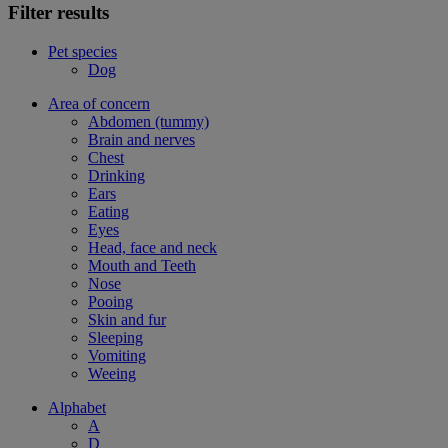
Filter results
Pet species
Dog
Area of concern
Abdomen (tummy)
Brain and nerves
Chest
Drinking
Ears
Eating
Eyes
Head, face and neck
Mouth and Teeth
Nose
Pooing
Skin and fur
Sleeping
Vomiting
Weeing
Alphabet
A
D