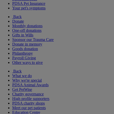
PDSA Pet Insurance
Your pet's symptoms
Back
Donate
Monthly donations
One-off donations
Gifts in Wills
Sponsor our Trauma Care
Donate in memory
Goods donation
Philanthropy
Payroll Giving
Other ways to give
Back
What we do
Why we're special
PDSA Animal Awards
Get PetWise
Charity governance
High profile supporters
PDSA charity shops
Meet our pet patients
Education Centre