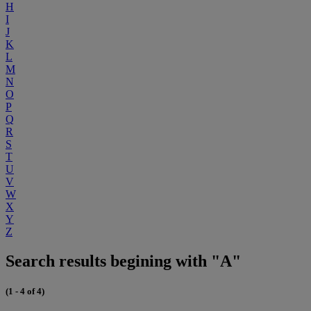
H
I
J
K
L
M
N
O
P
Q
R
S
T
U
V
W
X
Y
Z
Search results begining with "A"
(1 - 4 of 4)