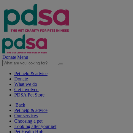
Donate
Menu
Pet help & advice
Donate
What we do
Get involved
PDSA Pet Store
Back
Pet help & advice
Our services
Choosing a pet
Looking after your pet
Pet Health Hub