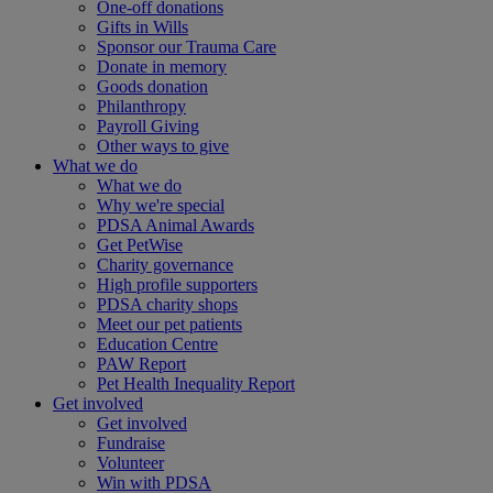
One-off donations
Gifts in Wills
Sponsor our Trauma Care
Donate in memory
Goods donation
Philanthropy
Payroll Giving
Other ways to give
What we do
What we do
Why we're special
PDSA Animal Awards
Get PetWise
Charity governance
High profile supporters
PDSA charity shops
Meet our pet patients
Education Centre
PAW Report
Pet Health Inequality Report
Get involved
Get involved
Fundraise
Volunteer
Win with PDSA