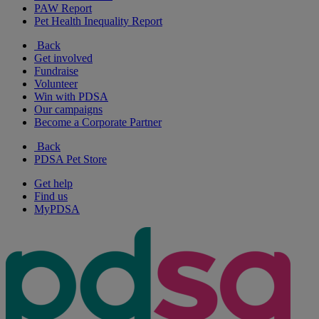
PAW Report
Pet Health Inequality Report
Back
Get involved
Fundraise
Volunteer
Win with PDSA
Our campaigns
Become a Corporate Partner
Back
PDSA Pet Store
Get help
Find us
MyPDSA