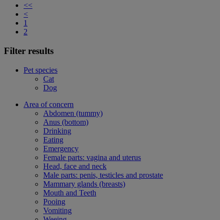
<<
<
1
2
Filter results
Pet species
Cat
Dog
Area of concern
Abdomen (tummy)
Anus (bottom)
Drinking
Eating
Emergency
Female parts: vagina and uterus
Head, face and neck
Male parts: penis, testicles and prostate
Mammary glands (breasts)
Mouth and Teeth
Pooing
Vomiting
Weeing