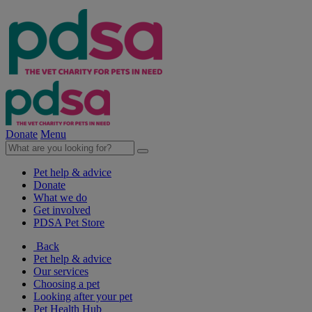
Donate
Menu
Pet help & advice
Donate
What we do
Get involved
PDSA Pet Store
Back
Pet help & advice
Our services
Choosing a pet
Looking after your pet
Pet Health Hub