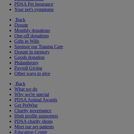
PDSA Pet Insurance
Your pet's symptoms
Back
Donate
Monthly donations
One-off donations
Gifts in Wills
Sponsor our Trauma Care
Donate in memory
Goods donation
Philanthropy
Payroll Giving
Other ways to give
Back
What we do
Why we're special
PDSA Animal Awards
Get PetWise
Charity governance
High profile supporters
PDSA charity shops
Meet our pet patients
Education Centre