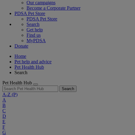
Our campaigns
Become a Corporate Partner
PDSA Pet Store
PDSA Pet Store
Search
Get help
Find us
MyPDSA
Donate
Home
Pet help and advice
Pet Health Hub
Search
Pet Health Hub
Search
A-Z
(P)
A
B
C
D
E
F
G