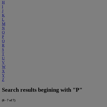
H
I
J
K
L
M
N
O
P
Q
R
S
T
U
V
W
X
Y
Z
Search results begining with "P"
(6 - 7 of 7)