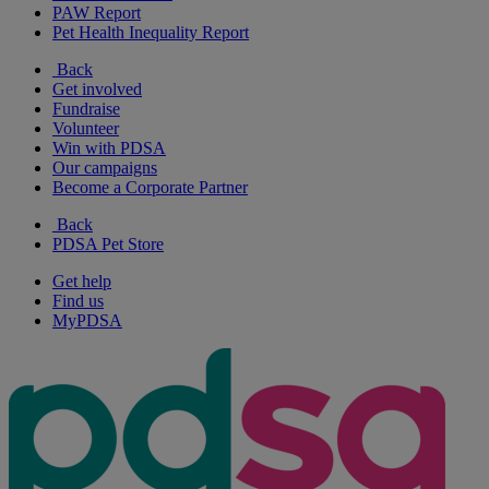
PAW Report
Pet Health Inequality Report
Back
Get involved
Fundraise
Volunteer
Win with PDSA
Our campaigns
Become a Corporate Partner
Back
PDSA Pet Store
Get help
Find us
MyPDSA