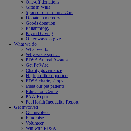
One-off donations
Gifts in Wills
Sponsor our Trauma Care
Donate in memory
Goods donation
Philanthropy
Payroll Giving
Other ways to give
What we do
What we do
Why we're special
PDSA Animal Awards
Get PetWise
Charity governance
High profile supporters
PDSA charity shops
Meet our pet patients
Education Centre
PAW Report
Pet Health Inequality Report
Get involved
Get involved
Fundraise
Volunteer
Win with PDSA