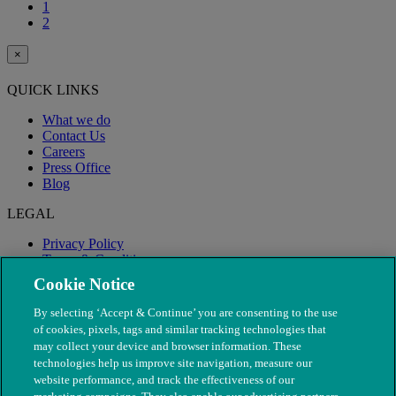
1
2
×
QUICK LINKS
What we do
Contact Us
Careers
Press Office
Blog
LEGAL
Privacy Policy
Terms & Conditions
Modern Slavery
Cookie Notice
By selecting ‘Accept & Continue’ you are consenting to the use
of cookies, pixels, tags and similar tracking technologies that
may collect your device and browser information. These
technologies help us improve site navigation, measure our
website performance, and track the effectiveness of our