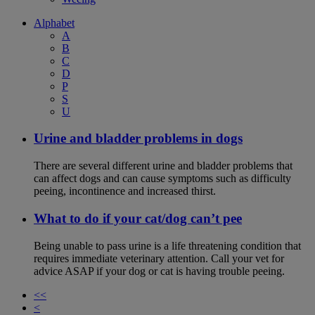
Alphabet
A
B
C
D
P
S
U
Urine and bladder problems in dogs
There are several different urine and bladder problems that
can affect dogs and can cause symptoms such as difficulty
peeing, incontinence and increased thirst.
What to do if your cat/dog can’t pee
Being unable to pass urine is a life threatening condition that
requires immediate veterinary attention. Call your vet for
advice ASAP if your dog or cat is having trouble peeing.
<<
<