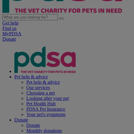
Get help
Find us
MyPDSA
Donate
Pet help & advice
Pet help & advice
Our services
Choosing a pet
Looking after your pet
Pet Health Hub
PDSA Pet Insurance
Your pet's symptoms
Donate
Donate
Monthly donations