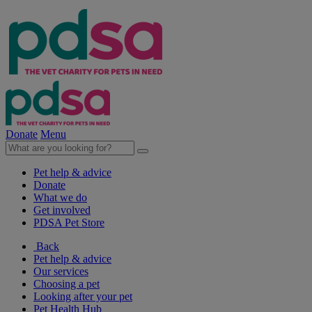
Donate
Menu
Pet help & advice
Donate
What we do
Get involved
PDSA Pet Store
Back
Pet help & advice
Our services
Choosing a pet
Looking after your pet
Pet Health Hub