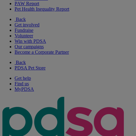
PAW Report
Pet Health Inequality Report
Back
Get involved
Fundraise
Volunteer
Win with PDSA
Our campaigns
Become a Corporate Partner
Back
PDSA Pet Store
Get help
Find us
MyPDSA