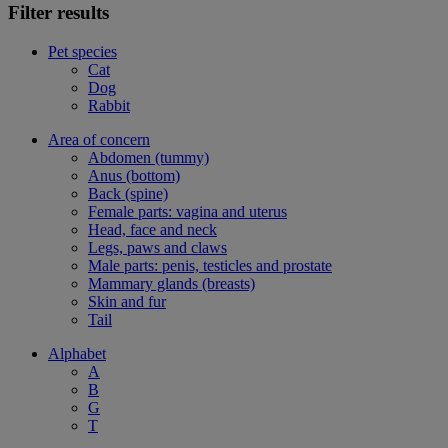
Filter results
Pet species
Cat
Dog
Rabbit
Area of concern
Abdomen (tummy)
Anus (bottom)
Back (spine)
Female parts: vagina and uterus
Head, face and neck
Legs, paws and claws
Male parts: penis, testicles and prostate
Mammary glands (breasts)
Skin and fur
Tail
Alphabet
A
B
G
T