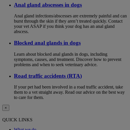
Anal gland abscesses in dogs
Anal gland infections/abscesses are extremely painful and can
burst through the skin if they aren’t treated quickly. Contact
your vet ASAP if you think your dog has an anal gland
abscess.
Blocked anal glands in dogs
Learn about blocked anal glands in dogs, including
symptoms, causes, and treatment. Discover how to prevent
problems and when to seek veterinary advice.
Road traffic accidents (RTA)
If your pet had been involved in a road traffic accident, take
them to a vet straight away. Read our advice on the best way
to care for them.
×
QUICK LINKS
What we do