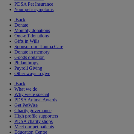
PDSA Pet Insurance
Your pet's symptoms
Back
Donate
Monthly donations
One-off donations
Gifts in Wills
Sponsor our Trauma Care
Donate in memory
Goods donation
Philanthropy
Payroll Giving
Other ways to give
Back
What we do
Why we're special
PDSA Animal Awards
Get PetWise
Charity governance
High profile supporters
PDSA charity shops
Meet our pet patients
Education Centre