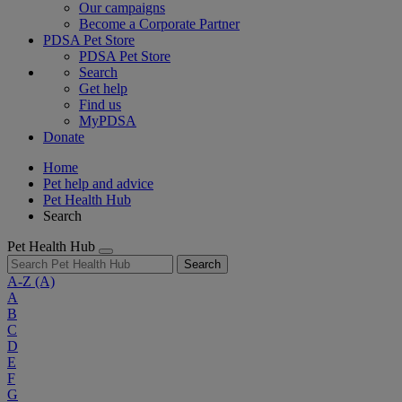
Our campaigns
Become a Corporate Partner
PDSA Pet Store
PDSA Pet Store
Search
Get help
Find us
MyPDSA
Donate
Home
Pet help and advice
Pet Health Hub
Search
Pet Health Hub
Search
A-Z
(A)
A
B
C
D
E
F
G