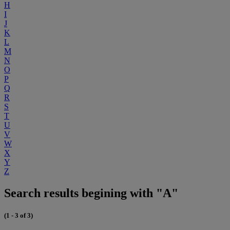
H
I
J
K
L
M
N
O
P
Q
R
S
T
U
V
W
X
Y
Z
Search results begining with "A"
(1 - 3 of 3)