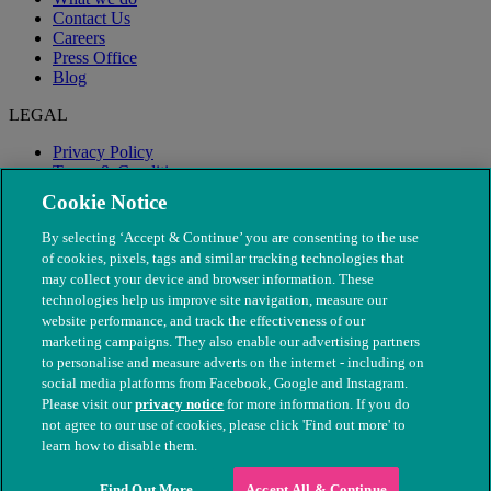
Contact Us
Careers
Press Office
Blog
LEGAL
Privacy Policy
Terms & Conditions
Modern Slavery
Cookie Notice
By selecting ‘Accept & Continue’ you are consenting to the use
of cookies, pixels, tags and similar tracking technologies that
may collect your device and browser information. These
technologies help us improve site navigation, measure our
website performance, and track the effectiveness of our
marketing campaigns. They also enable our advertising partners
to personalise and measure adverts on the internet - including on
social media platforms from Facebook, Google and Instagram.
Please visit our
privacy notice
for more information. If you do
not agree to our use of cookies, please click 'Find out more' to
© The People's Dispensary for Sick Animals. Registered charity
learn how to disable them.
nos. 208217 & SC037585
Find Out More
Accept All & Continue