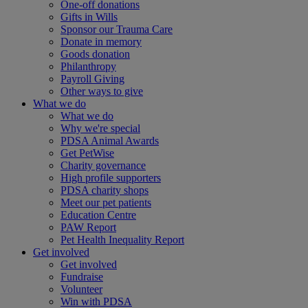
One-off donations
Gifts in Wills
Sponsor our Trauma Care
Donate in memory
Goods donation
Philanthropy
Payroll Giving
Other ways to give
What we do
What we do
Why we're special
PDSA Animal Awards
Get PetWise
Charity governance
High profile supporters
PDSA charity shops
Meet our pet patients
Education Centre
PAW Report
Pet Health Inequality Report
Get involved
Get involved
Fundraise
Volunteer
Win with PDSA