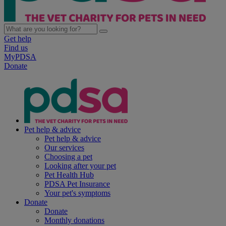
Get help
Find us
MyPDSA
Donate
Pet help & advice
Pet help & advice
Our services
Choosing a pet
Looking after your pet
Pet Health Hub
PDSA Pet Insurance
Your pet's symptoms
Donate
Donate
Monthly donations